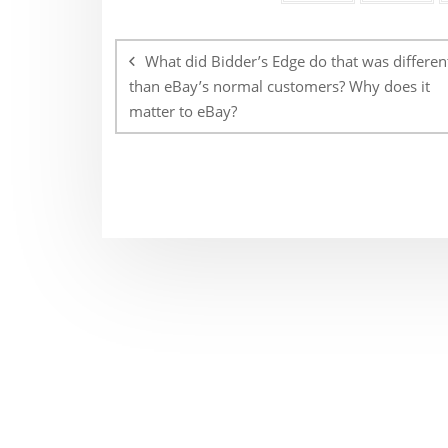
Post
navigation
What did Bidder’s Edge do that was differen
than eBay’s normal customers? Why does it
matter to eBay?