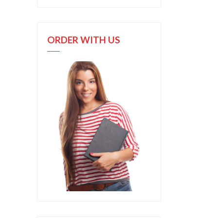
ORDER WITH US