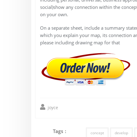
social)show any connection within the concept
on your own.
On a separate sheet, include a summary state
which you explain your map, its connection a
please including drawing map for that
joyce
Tags :
concept
develop