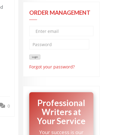
ed
ORDER MANAGEMENT
Forgot your password?
Professional
0
Writers at
Your Service
Your success is our