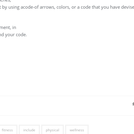
 by using acode-of arrows, colors, or a code that you have devis
ment, in
nd your code.
fitness
include
physical
wellness