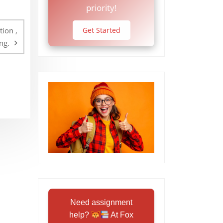
priority!
ion ,
Get Started
ng.
Need assignment
help?
At Fox