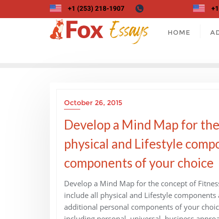
Skip
to
content
HOME
A
October 26, 2015
Develop a Mind Map for the 
physical and Lifestyle comp
components of your choice
Develop a Mind Map for the concept of Fitnes
include all physical and Lifestyle components
additional personal components of your choice
including personal, universal, business appro