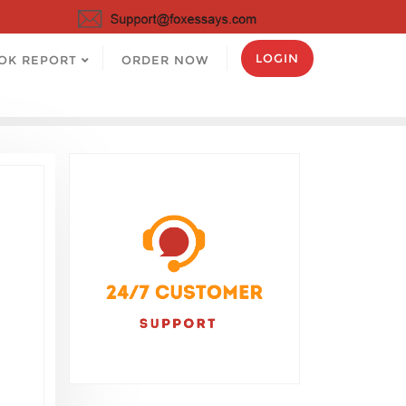
LOGIN
OK REPORT
ORDER NOW
l