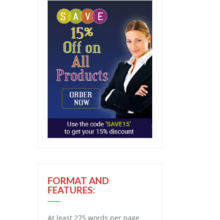
FORMAT AND
FEATURES:
At least 275 words per page