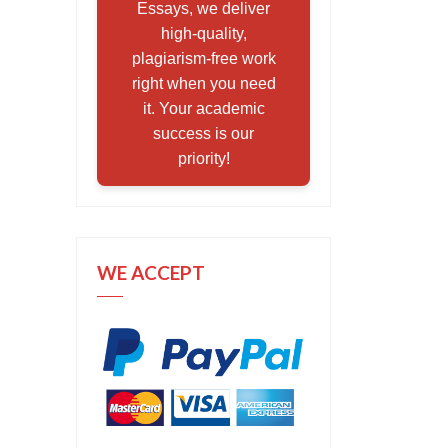
Essays, we deliver
high-quality,
plagiarism-free work
right when you need
it. Your academic
success is our
priority!
WE ACCEPT