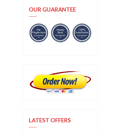
OUR GUARANTEE
LATEST OFFERS