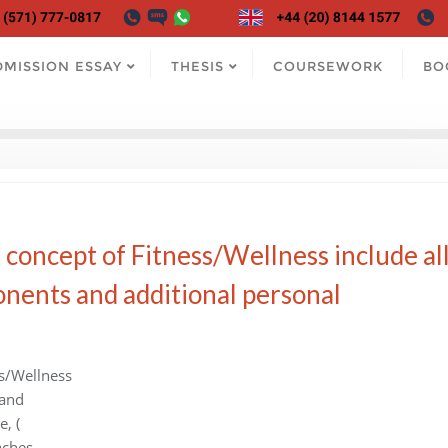
DMISSION ESSAY
THESIS
COURSEWORK
BO
concept of Fitness/Wellness include al
onents and additional personal
s/Wellness
 and
, (
aches,