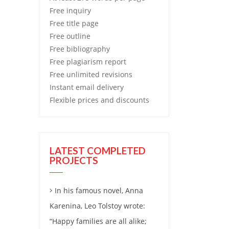
Free
inquiry
Free
title page
Free
outline
Free
bibliography
Free
plagiarism report
Free
unlimited revisions
Instant email delivery
Flexible prices and discounts
LATEST COMPLETED
PROJECTS
In his famous novel, Anna
Karenina, Leo Tolstoy wrote:
“Happy families are all alike;