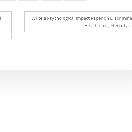
t
Write a Psychological Impact Paper on Discriminat
Health care , Stereotypi