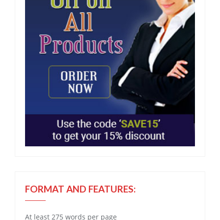
FORMAT AND FEATURES:
At least 275 words per page