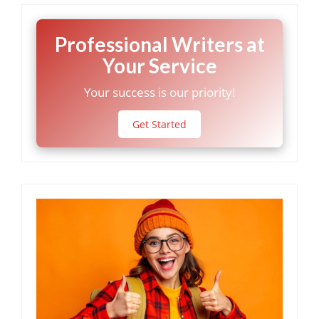
Professional Writers at
Your Service
Your success is our priority!
Get Started