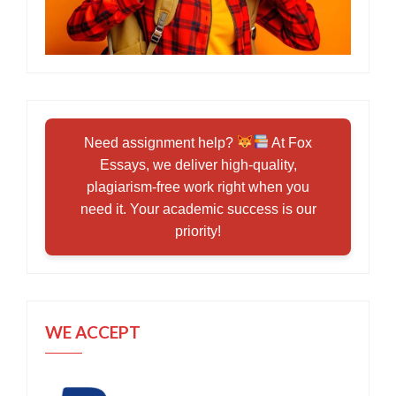
Need assignment help?
At Fox
Essays, we deliver high-quality,
plagiarism-free work right when you
need it. Your academic success is our
priority!
WE ACCEPT