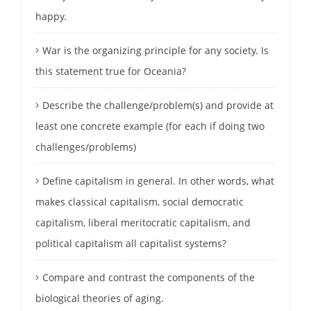
happy.
War is the organizing principle for any society. Is
this statement true for Oceania?
Describe the challenge/problem(s) and provide at
least one concrete example (for each if doing two
challenges/problems)
Define capitalism in general. In other words, what
makes classical capitalism, social democratic
capitalism, liberal meritocratic capitalism, and
political capitalism all capitalist systems?
Compare and contrast the components of the
biological theories of aging.