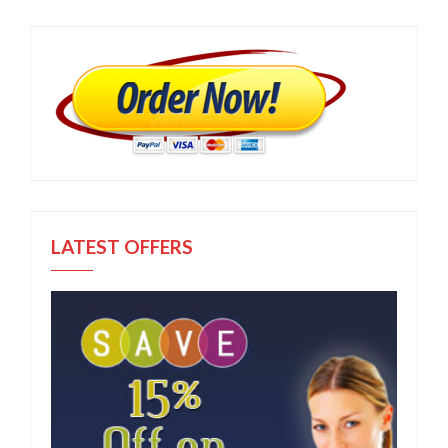
LATEST OFFERS