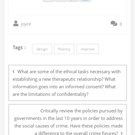
joyce
0
Tags :
design
fluency
improve
Post
navigation
What are some of the ethical tasks necessary with
establishing a new therapeutic relationship? What
information goes into an informed consent? What
are the limitations of confidentiality?
Critically review the policies pursued by
governments in the last 10 years in order to address
the social causes of crime. Have these policies made
a difference to the overall crime figures?