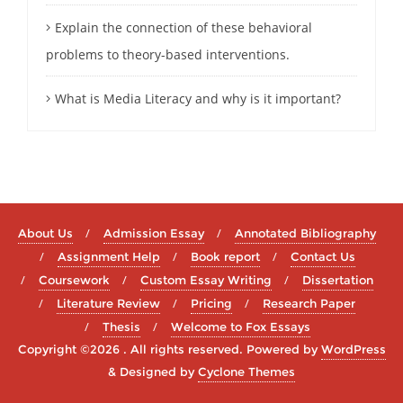
Explain the connection of these behavioral
problems to theory-based interventions.
What is Media Literacy and why is it important?
About Us
Admission Essay
Annotated Bibliography
Assignment Help
Book report
Contact Us
Coursework
Custom Essay Writing
Dissertation
Literature Review
Pricing
Research Paper
Thesis
Welcome to Fox Essays
Copyright ©2026 . All rights reserved.
Powered by
WordPress
&
Designed by
Cyclone Themes