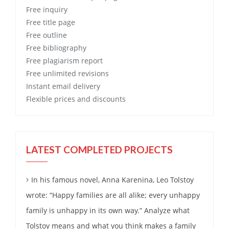
Free
inquiry
Free
title page
Free
outline
Free
bibliography
Free
plagiarism report
Free
unlimited revisions
Instant email delivery
Flexible prices and discounts
LATEST COMPLETED PROJECTS
In his famous novel, Anna Karenina, Leo Tolstoy
wrote: “Happy families are all alike; every unhappy
family is unhappy in its own way.” Analyze what
Tolstoy means and what you think makes a family