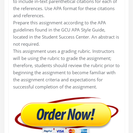
to include in-text parenthetical citations for each of
the references. Use APA format for these citations
and references.
Prepare this assignment according to the APA
guidelines found in the GCU APA Style Guide,
located in the Student Success Center. An abstract is
not required.
This assignment uses a grading rubric. Instructors
will be using the rubric to grade the assignment;
therefore, students should review the rubric prior to
beginning the assignment to become familiar with
the assignment criteria and expectations for
successful completion of the assignment.