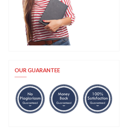
OUR GUARANTEE