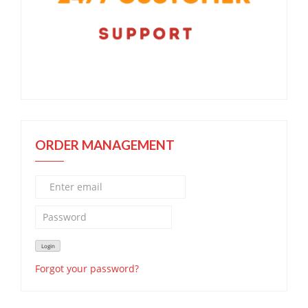
ORDER MANAGEMENT
Forgot your password?