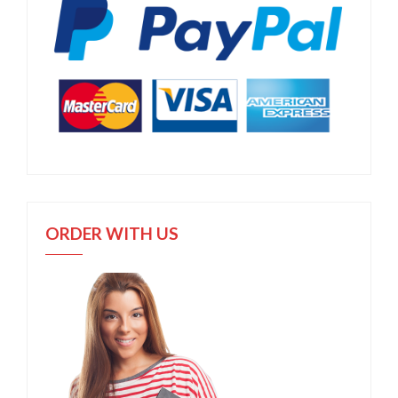
ORDER WITH US