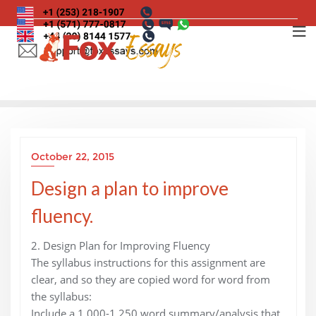
Skip
to
content
October 22, 2015
Design a plan to improve
fluency.
2. Design Plan for Improving Fluency
The syllabus instructions for this assignment are
clear, and so they are copied word for word from
the syllabus:
Include a 1,000-1,250 word summary/analysis that