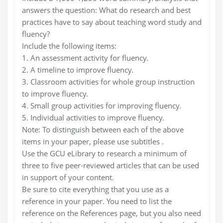
answers the question: What do research and best
practices have to say about teaching word study and
fluency?
Include the following items:
1. An assessment activity for fluency.
2. A timeline to improve fluency.
3. Classroom activities for whole group instruction
to improve fluency.
4. Small group activities for improving fluency.
5. Individual activities to improve fluency.
Note: To distinguish between each of the above
items in your paper, please use subtitles .
Use the GCU eLibrary to research a minimum of
three to five peer-reviewed articles that can be used
in support of your content.
Be sure to cite everything that you use as a
reference in your paper. You need to list the
reference on the References page, but you also need