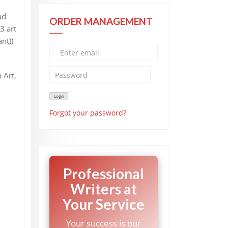
ad
ORDER MANAGEMENT
3 art
nt))
 Art,
Forgot your password?
Professional
Writers at
Your Service
Your success is our