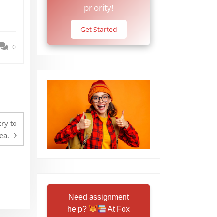
priority!
Get Started
0
ry to
ea.
Need assignment
help?
At Fox