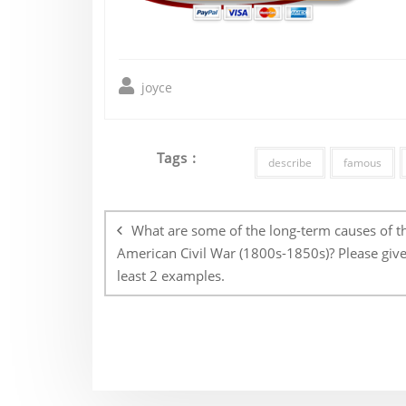
joyce
Tags :
describe
famous
Post
navigation
What are some of the long-term causes of t
American Civil War (1800s-1850s)? Please give
least 2 examples.