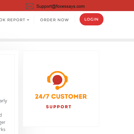
LOGIN
OK REPORT
ORDER NOW
arly
d
ger
rks