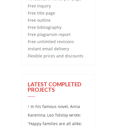
Free
inquiry
Free
title page
Free
outline
Free
bibliography
Free
plagiarism report
Free
unlimited revisions
Instant email delivery
Flexible prices and discounts
LATEST COMPLETED
PROJECTS
In his famous novel, Anna
Karenina, Leo Tolstoy wrote:
“Happy families are all alike;