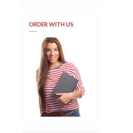
ORDER WITH US