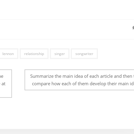
lennon
relationship
singer
songwriter
he
Summarize the main idea of each article and then t
 at
compare how each of them develop their main id