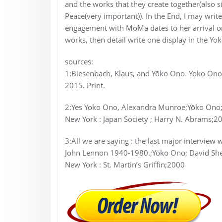
and the works that they create together(also si
Peace(very important)). In the End, I may wr
engagement with MoMa dates to her arrival ont
works, then detail write one display in the
sources:
1:Biesenbach, Klaus, and Yōko Ono. Yoko O
2015. Print.
2:Yes Yoko Ono, Alexandra Munroe;Yōko Ono; 
New York : Japan Society ; Harry N. Abrams;2
3:All we are saying : the last major intervie
John Lennon 1940-1980.;Yōko Ono; David She
New York : St. Martin’s Griffin;2000