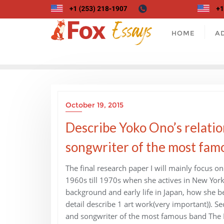
Skip
to
content
HOME
A
October 19, 2015
Describe Yoko Ono’s relatio
songwriter of the most famo
The final research paper I will mainly focus on
1960s till 1970s when she actives in New York C
background and early life in Japan, how she be
detail describe 1 art work(very important)). S
and songwriter of the most famous band The Be