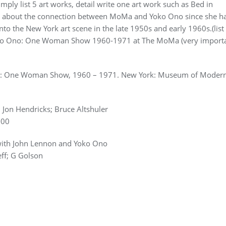
mply list 5 art works, detail write one art work such as Bed in
ite about the connection between MoMa and Yoko Ono since she h
o the New York art scene in the late 1950s and early 1960s.(list 
 Yoko Ono: One Woman Show 1960-1971 at The MoMa (very importa
no: One Woman Show, 1960 – 1971. New York: Museum of Modern
Jon Hendricks; Bruce Altshuler
000
w with John Lennon and Yoko Ono
ff; G Golson