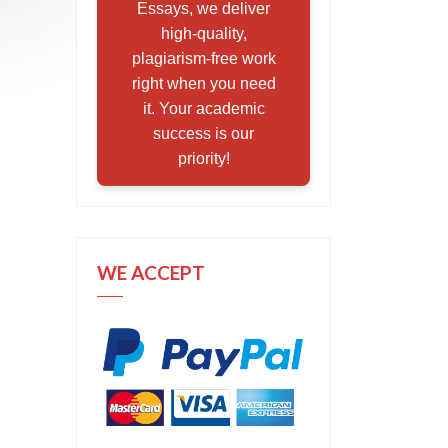
Essays, we deliver
high-quality,
plagiarism-free work
right when you need
it. Your academic
success is our
priority!
WE ACCEPT