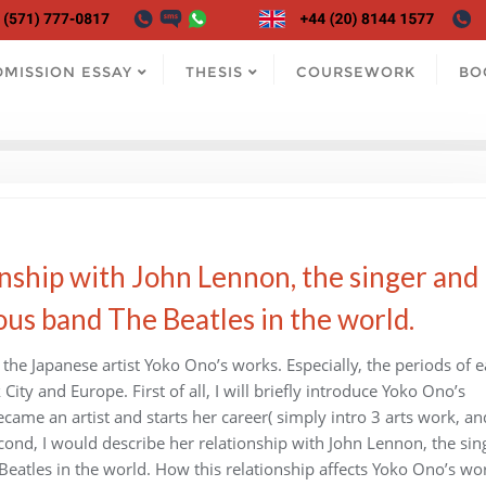
DMISSION ESSAY
THESIS
COURSEWORK
BO
nship with John Lennon, the singer and
us band The Beatles in the world.
 the Japanese artist Yoko Ono’s works. Especially, the periods of e
ity and Europe. First of all, I will briefly introduce Yoko Ono’s
came an artist and starts her career( simply intro 3 arts work, an
econd, I would describe her relationship with John Lennon, the sin
atles in the world. How this relationship affects Yoko Ono’s wo