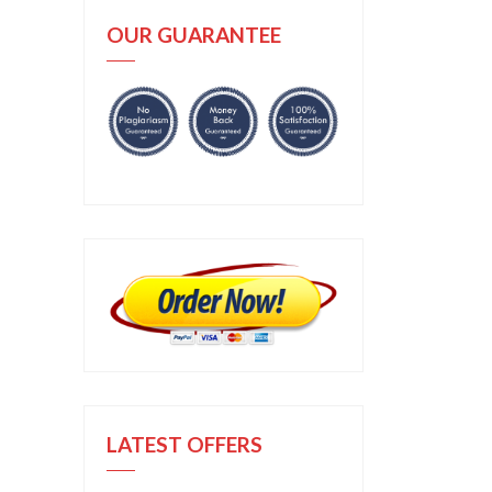
OUR GUARANTEE
LATEST OFFERS