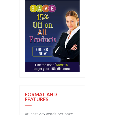
FORMAT AND
FEATURES:
At least 275 words per page