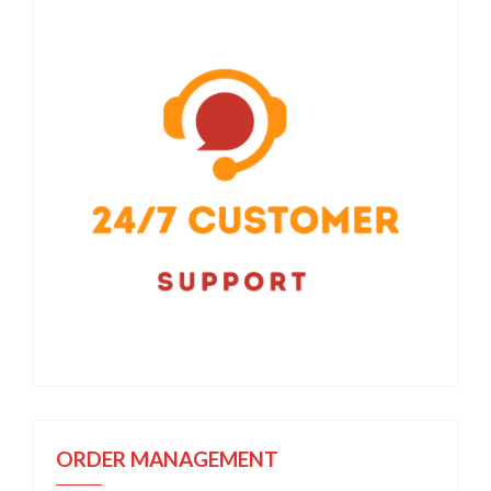
ORDER MANAGEMENT