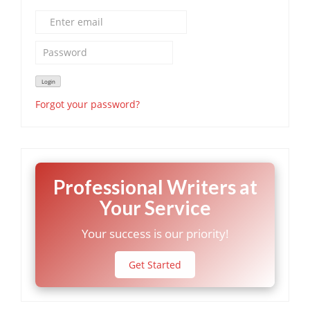
Forgot your password?
Professional Writers at
Your Service
Your success is our priority!
Get Started