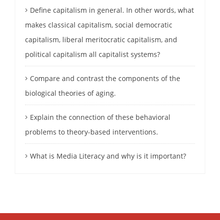
Define capitalism in general. In other words, what
makes classical capitalism, social democratic
capitalism, liberal meritocratic capitalism, and
political capitalism all capitalist systems?
Compare and contrast the components of the
biological theories of aging.
Explain the connection of these behavioral
problems to theory-based interventions.
What is Media Literacy and why is it important?