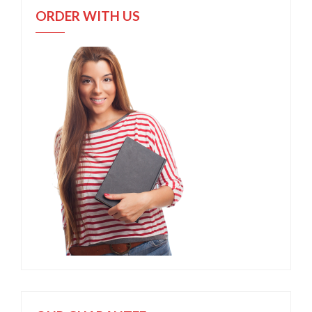
ORDER WITH US