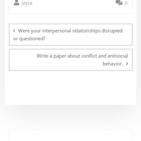
joyce
0
Post
navigation
Were your interpersonal relationships disrupted
or questioned?
Write a paper about conflict and antisocial
behavior.