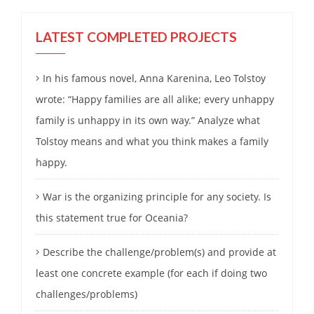
LATEST COMPLETED PROJECTS
In his famous novel, Anna Karenina, Leo Tolstoy
wrote: “Happy families are all alike; every unhappy
family is unhappy in its own way.” Analyze what
Tolstoy means and what you think makes a family
happy.
War is the organizing principle for any society. Is
this statement true for Oceania?
Describe the challenge/problem(s) and provide at
least one concrete example (for each if doing two
challenges/problems)