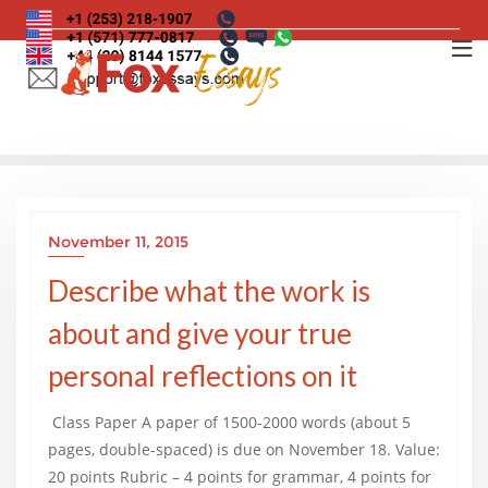
Skip
to
content
November 11, 2015
Describe what the work is
about and give your true
personal reflections on it
Class Paper A paper of 1500-2000 words (about 5
pages, double-spaced) is due on November 18. Value:
20 points Rubric – 4 points for grammar, 4 points for