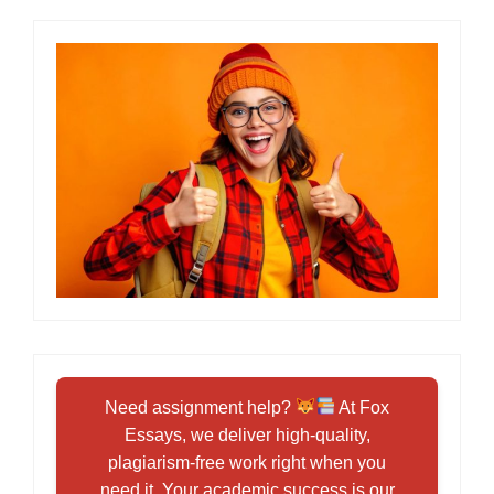
Need assignment help?
At Fox
Essays, we deliver high-quality,
plagiarism-free work right when you
need it. Your academic success is our