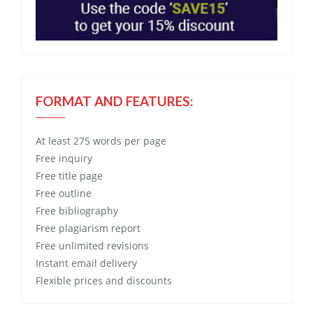
FORMAT AND FEATURES:
At least 275 words per page
Free
inquiry
Free
title page
Free
outline
Free
bibliography
Free
plagiarism report
Free
unlimited revisions
Instant email delivery
Flexible prices and discounts