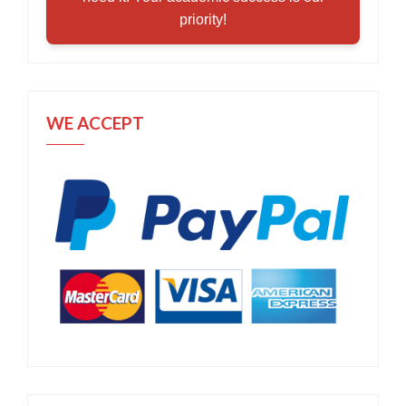
priority!
WE ACCEPT