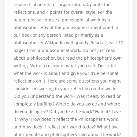
research, 4 points for organization, 4 points for
reflections, and 4 points for overall style. For the
paper, please choose a philosophical work by a
philosopher. Any of the philosophers mentioned in
our book or any person listed primarily as a
philosopher in Wikipedia will qualify. Read at least 10
pages from a philosophical work. Do not just read
about a philosopher, but read the philosopher’s own
writing. Write a review of what you read. Describe
what the work is about and give your true personal
reflections on it. Here are some questions you might
consider answering in your reflection on the work:
Did you understand the work? Was it easy to read or
completely baffling? Where do you agree and where
do you disagree? Did you like the work? Hate it? Love
it? Why? How does it reflect the Philosopher’s world
and how does it reflect our world today? What have
other people and philosophers said about the work?