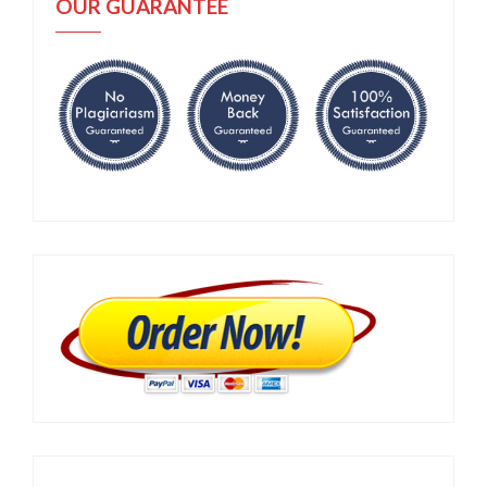
OUR GUARANTEE