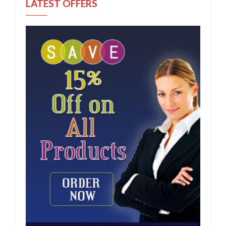
LATEST OFFERS