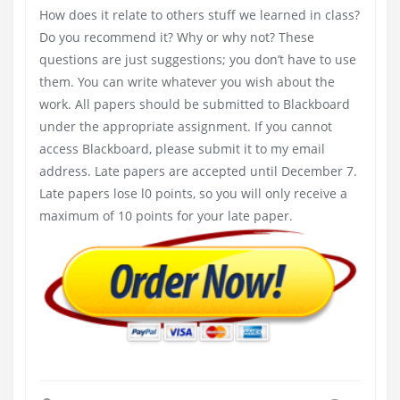
How does it relate to others stuff we learned in class?
Do you recommend it? Why or why not? These
questions are just suggestions; you don’t have to use
them. You can write whatever you wish about the
work. All papers should be submitted to Blackboard
under the appropriate assignment. If you cannot
access Blackboard, please submit it to my email
address. Late papers are accepted until December 7.
Late papers lose l0 points, so you will only receive a
maximum of 10 points for your late paper.