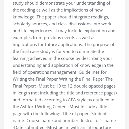
study should demonstrate your understanding of
the reading as well as the implications of new
knowledge. The paper should integrate readings,
scholarly sources, and class discussions into work
and life experiences. It may include explanation and
examples from previous events as well as
implications for future applications. The purpose of
the final case study is for you to culminate the
learning achieved in the course by describing your
understanding and application of knowledge in the
field of operations management. Guidelines for
Writing the Final Paper Writing the Final Paper The
Final Paper: -Must be 10 to 12 double-spaced pages
in length (not including the title and reference pages)
and formatted according to APA style as outlined in
the Ashford Writing Center. -Must include a title
page with the following: -Title of paper -Student’s
name -Course name and number -Instructor’s name
-Date submitted -Must begin with an introductory