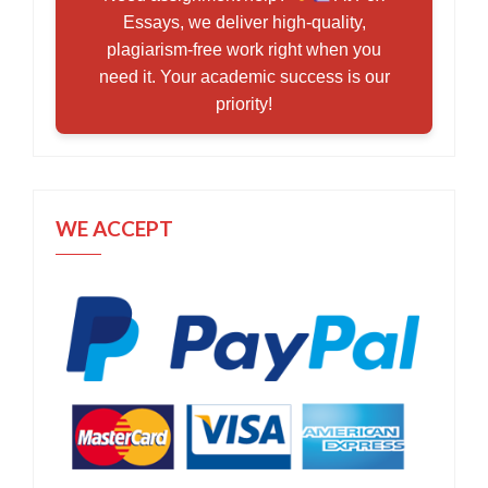
Essays, we deliver high-quality,
plagiarism-free work right when you
need it. Your academic success is our
priority!
WE ACCEPT