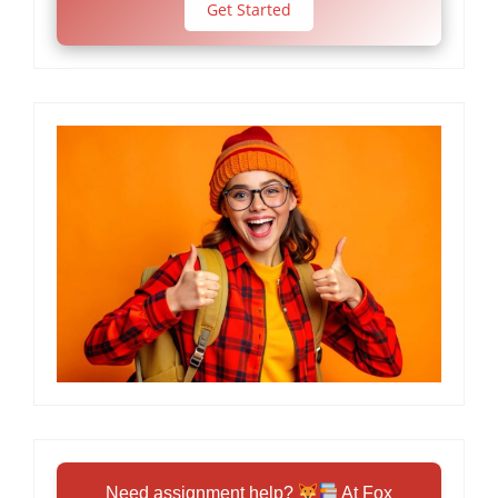
Get Started
Need assignment help?
At Fox