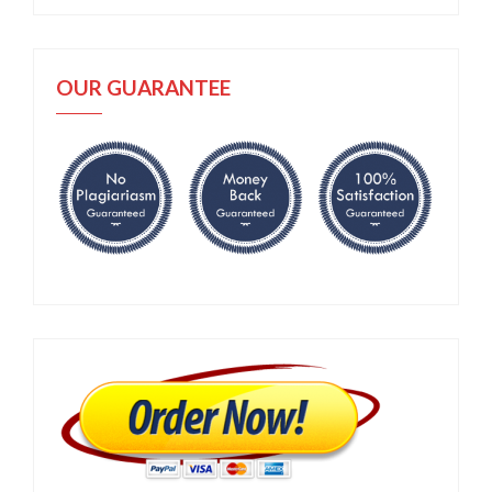
OUR GUARANTEE