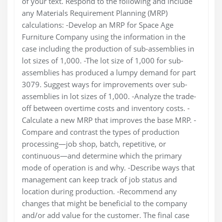
of your text. Respond to the following and include
any Materials Requirement Planning (MRP)
calculations: -Develop an MRP for Space Age
Furniture Company using the information in the
case including the production of sub-assemblies in
lot sizes of 1,000. -The lot size of 1,000 for sub-
assemblies has produced a lumpy demand for part
3079. Suggest ways for improvements over sub-
assemblies in lot sizes of 1,000. -Analyze the trade-
off between overtime costs and inventory costs. -
Calculate a new MRP that improves the base MRP. -
Compare and contrast the types of production
processing—job shop, batch, repetitive, or
continuous—and determine which the primary
mode of operation is and why. -Describe ways that
management can keep track of job status and
location during production. -Recommend any
changes that might be beneficial to the company
and/or add value for the customer. The final case