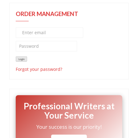
ORDER MANAGEMENT
Forgot your password?
Professional Writers at
Your Service
Your success is our priority!