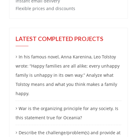
Instant email delivery
Flexible prices and discounts
LATEST COMPLETED PROJECTS
In his famous novel, Anna Karenina, Leo Tolstoy
wrote: “Happy families are all alike; every unhappy
family is unhappy in its own way.” Analyze what
Tolstoy means and what you think makes a family
happy.
War is the organizing principle for any society. Is
this statement true for Oceania?
Describe the challenge/problem(s) and provide at