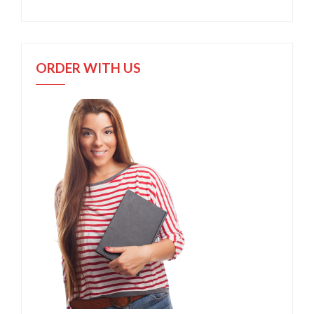
ORDER WITH US