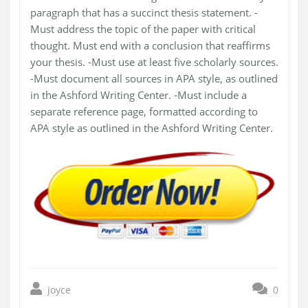
paragraph that has a succinct thesis statement. -
Must address the topic of the paper with critical
thought. Must end with a conclusion that reaffirms
your thesis. -Must use at least five scholarly sources.
-Must document all sources in APA style, as outlined
in the Ashford Writing Center. -Must include a
separate reference page, formatted according to
APA style as outlined in the Ashford Writing Center.
joyce
0