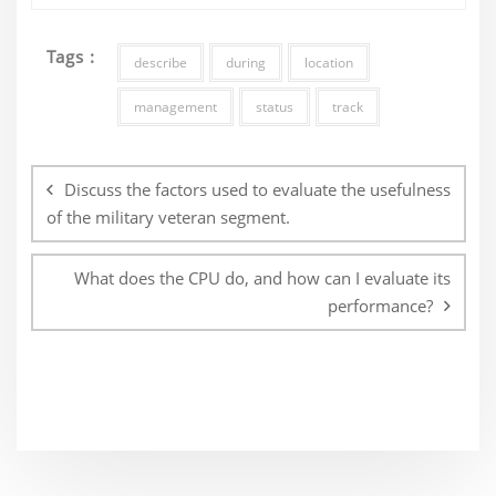
Tags :
describe
during
location
management
status
track
Post
navigation
Discuss the factors used to evaluate the usefulness
of the military veteran segment.
What does the CPU do, and how can I evaluate its
performance?