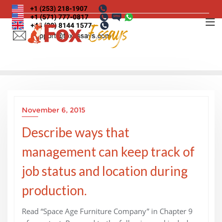
Skip
to
content
November 6, 2015
Describe ways that
management can keep track of
job status and location during
production.
Read “Space Age Furniture Company” in Chapter 9