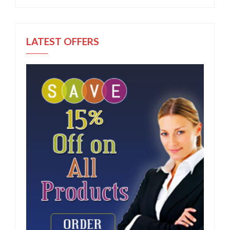
LATEST OFFERS