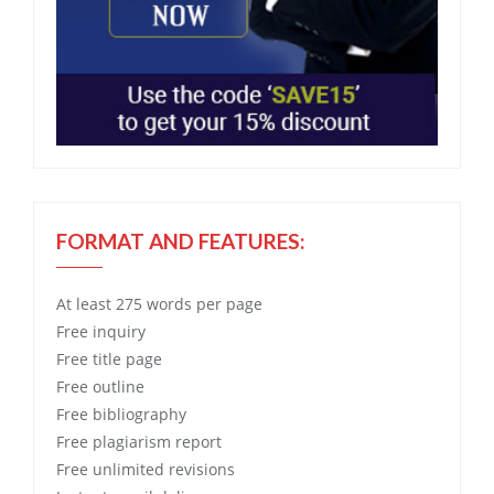
FORMAT AND FEATURES:
At least 275 words per page
Free
inquiry
Free
title page
Free
outline
Free
bibliography
Free
plagiarism report
Free
unlimited revisions