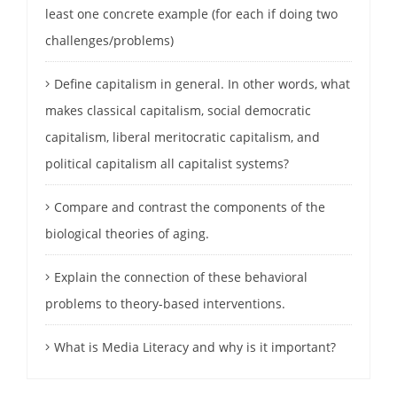
least one concrete example (for each if doing two
challenges/problems)
Define capitalism in general. In other words, what
makes classical capitalism, social democratic
capitalism, liberal meritocratic capitalism, and
political capitalism all capitalist systems?
Compare and contrast the components of the
biological theories of aging.
Explain the connection of these behavioral
problems to theory-based interventions.
What is Media Literacy and why is it important?