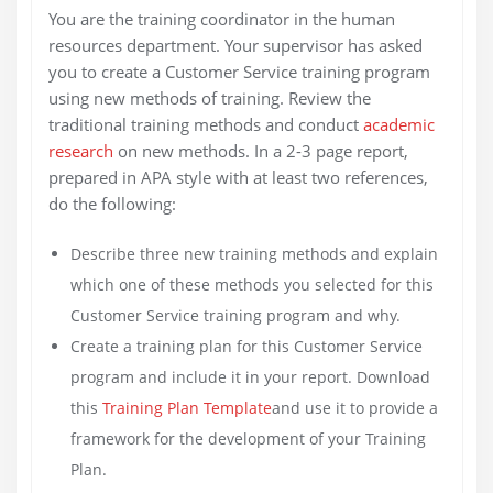
You are the training coordinator in the human
resources department. Your supervisor has asked
you to create a Customer Service training program
using new methods of training. Review the
traditional training methods and conduct
academic
research
on new methods. In a 2-3 page report,
prepared in APA style with at least two references,
do the following:
Describe three new training methods and explain
which one of these methods you selected for this
Customer Service training program and why.
Create a training plan for this Customer Service
program and include it in your report. Download
this
Training Plan Template
and use it to provide a
framework for the development of your Training
Plan.