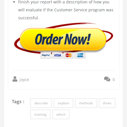
Finish your report with a description of how you
will evaluate if the Customer Service program was
successful.
joyce
0
Tags :
describe
explain
methods
three
training
which
Post