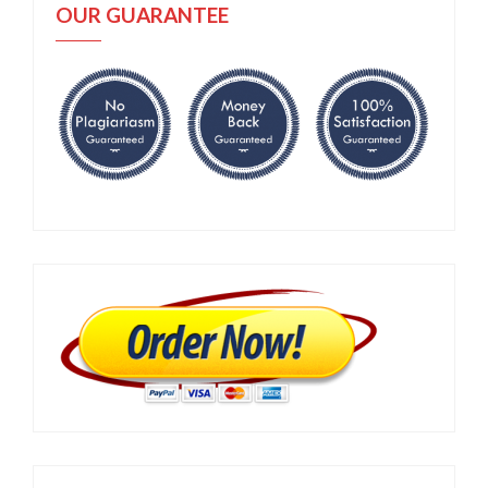
OUR GUARANTEE