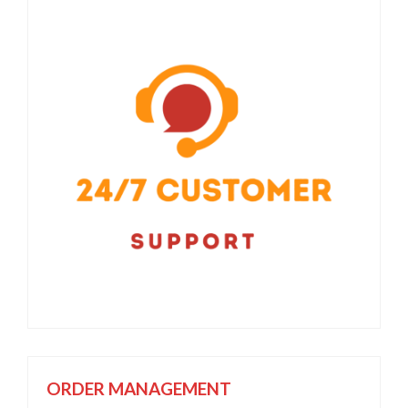
ORDER MANAGEMENT