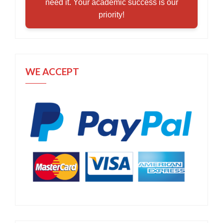
need it. Your academic success is our
priority!
WE ACCEPT