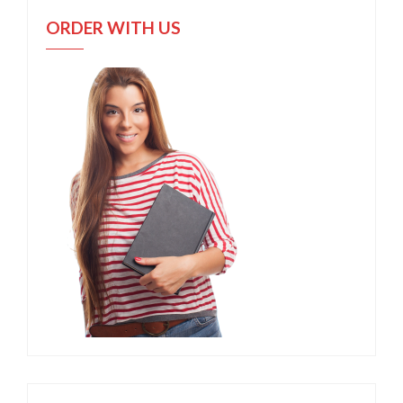
ORDER WITH US