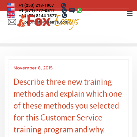
Skip
to
content
November 8, 2015
Describe three new training
methods and explain which one
of these methods you selected
for this Customer Service
training program and why.