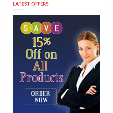
LATEST OFFERS