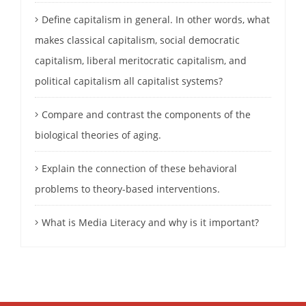
Define capitalism in general. In other words, what
makes classical capitalism, social democratic
capitalism, liberal meritocratic capitalism, and
political capitalism all capitalist systems?
Compare and contrast the components of the
biological theories of aging.
Explain the connection of these behavioral
problems to theory-based interventions.
What is Media Literacy and why is it important?