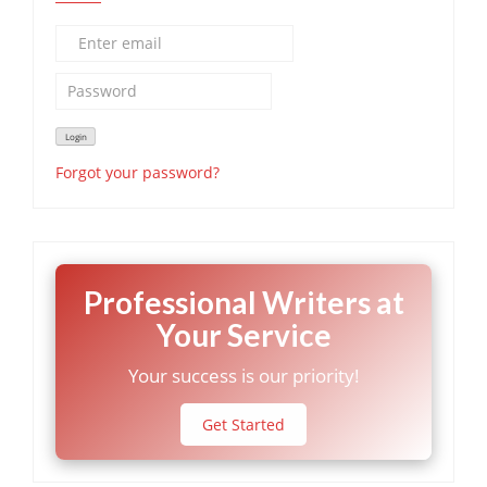
Forgot your password?
Professional Writers at
Your Service
Your success is our priority!
Get Started