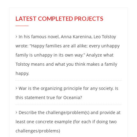
LATEST COMPLETED PROJECTS
In his famous novel, Anna Karenina, Leo Tolstoy
wrote: “Happy families are all alike; every unhappy
family is unhappy in its own way.” Analyze what
Tolstoy means and what you think makes a family
happy.
War is the organizing principle for any society. Is
this statement true for Oceania?
Describe the challenge/problem(s) and provide at
least one concrete example (for each if doing two
challenges/problems)