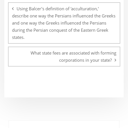
navigation
Using Balcer’s definition of ‘acculturation,’
describe one way the Persians influenced the Greeks
and one way the Greeks influenced the Persians
during the Persian conquest of the Eastern Greek
states.
What state fees are associated with forming
corporations in your state?