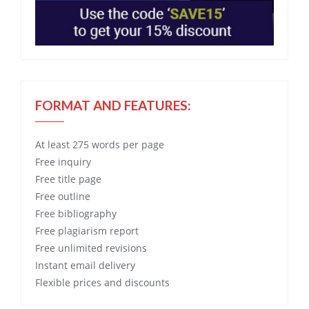
FORMAT AND FEATURES:
At least 275 words per page
Free
inquiry
Free
title page
Free
outline
Free
bibliography
Free
plagiarism report
Free
unlimited revisions
Instant email delivery
Flexible prices and discounts