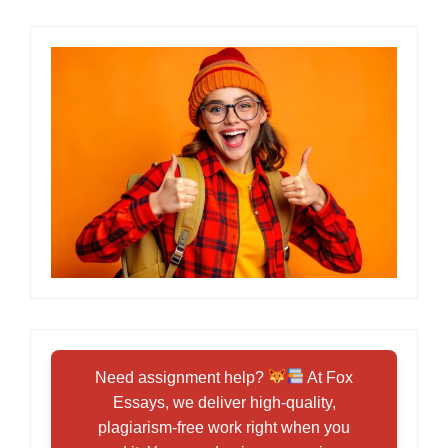
Need assignment help?
At Fox
Essays, we deliver high-quality,
plagiarism-free work right when you