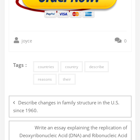
joyce
0
Tags :
countries
country
describe
reasons
their
Post
navigation
Describe changes in family structure in the U.S.
since 1960.
Write an essay explaining the replication of
Deoxyribonucleic Acid (DNA) and Ribonucleic Acid