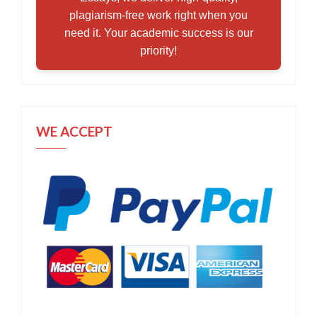
plagiarism-free work right when you
need it. Your academic success is our
priority!
WE ACCEPT