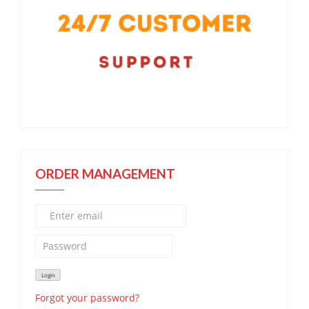
ORDER MANAGEMENT
Forgot your password?