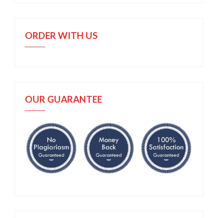
ORDER WITH US
OUR GUARANTEE