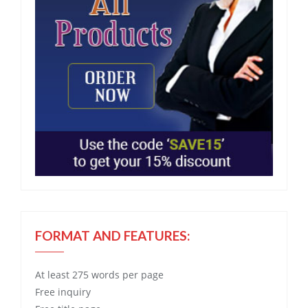
FORMAT AND FEATURES:
At least 275 words per page
Free
inquiry