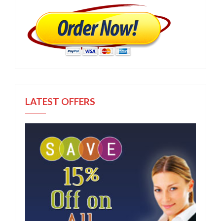
LATEST OFFERS