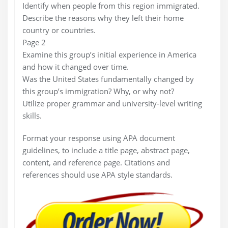
Identify when people from this region immigrated.
Describe the reasons why they left their home
country or countries.
Page 2
Examine this group’s initial experience in America
and how it changed over time.
Was the United States fundamentally changed by
this group’s immigration? Why, or why not?
Utilize proper grammar and university-level writing
skills.
Format your response using APA document
guidelines, to include a title page, abstract page,
content, and reference page. Citations and
references should use APA style standards.