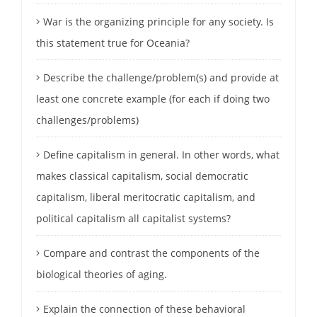
War is the organizing principle for any society. Is
this statement true for Oceania?
Describe the challenge/problem(s) and provide at
least one concrete example (for each if doing two
challenges/problems)
Define capitalism in general. In other words, what
makes classical capitalism, social democratic
capitalism, liberal meritocratic capitalism, and
political capitalism all capitalist systems?
Compare and contrast the components of the
biological theories of aging.
Explain the connection of these behavioral