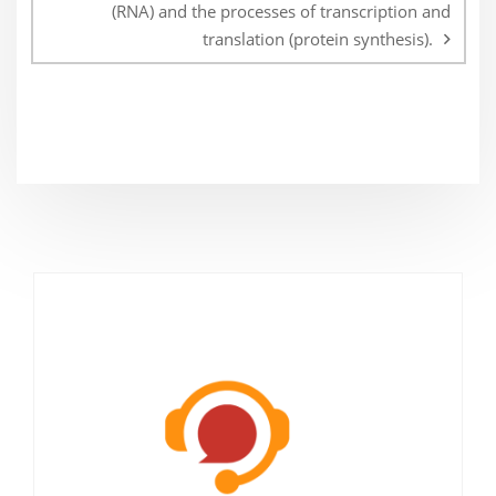
(RNA) and the processes of transcription and
translation (protein synthesis).