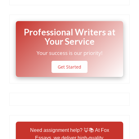
Professional Writers at
Your Service
Your success is our priority!
Get Started
Need assignment help? 🦊📚 At Fox
Essays, we deliver high-quality,