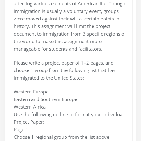
affecting various elements of American life. Though
immigration is usually a voluntary event, groups
were moved against their will at certain points in
history. This assignment will limit the project
document to immigration from 3 specific regions of
the world to make this assignment more
manageable for students and facilitators.
Please write a project paper of 1–2 pages, and
choose 1 group from the following list that has
immigrated to the United States:
Western Europe
Eastern and Southern Europe
Western Africa
Use the following outline to format your Individual
Project Paper:
Page 1
Choose 1 regional group from the list above.