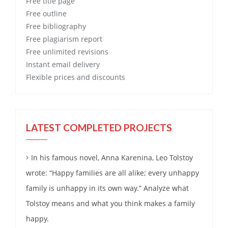
Free
title page
Free
outline
Free
bibliography
Free
plagiarism report
Free
unlimited revisions
Instant email delivery
Flexible prices and discounts
LATEST COMPLETED PROJECTS
In his famous novel, Anna Karenina, Leo Tolstoy
wrote: “Happy families are all alike; every unhappy
family is unhappy in its own way.” Analyze what
Tolstoy means and what you think makes a family
happy.