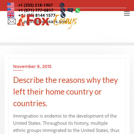
Skip
to
content
November 6, 2015
Describe the reasons why they
left their home country or
countries.
Immigration is endemic to the development of the
United States. Throughout its history, multiple
ethnic groups immigrated to the United States, thus