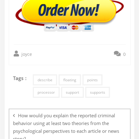
joyce
0
Tags :
describe
floating
points
processor
support
supports
Post
navigation
How would you explain the reported criminal
behavior using at least two theories from the
psychological perspectives to each article or news
story?