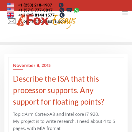
Skip
to
content
November 8, 2015
Describe the ISA that this
processor supports. Any
support for floating points?
Topic:Arm Cortex-A8 and Intel core i7 920.
My project is to write research. I need about 4 to 5
pages. with MlA fromat