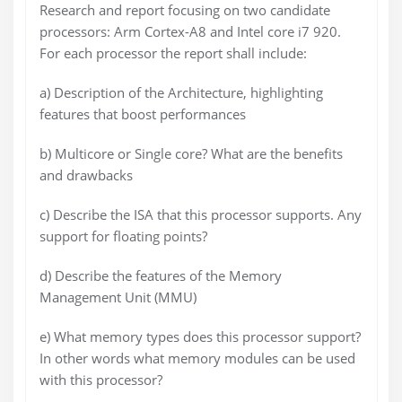
Research and report focusing on two candidate
processors: Arm Cortex-A8 and Intel core i7 920.
For each processor the report shall include:
a) Description of the Architecture, highlighting
features that boost performances
b) Multicore or Single core? What are the benefits
and drawbacks
c) Describe the ISA that this processor supports. Any
support for floating points?
d) Describe the features of the Memory
Management Unit (MMU)
e) What memory types does this processor support?
In other words what memory modules can be used
with this processor?