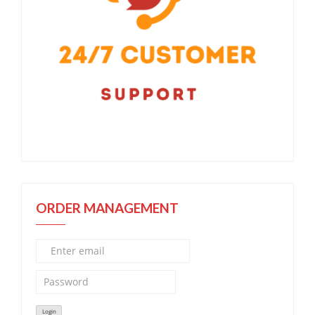
ORDER MANAGEMENT