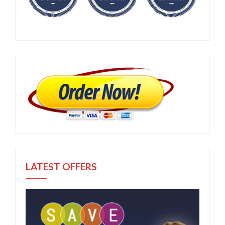
LATEST OFFERS