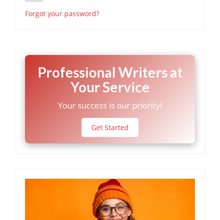
Forgot your password?
Professional Writers at
Your Service
Your success is our priority!
Get Started