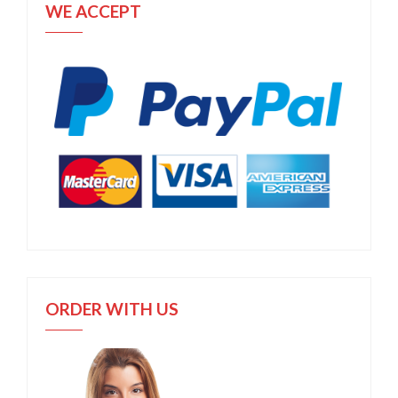
WE ACCEPT
ORDER WITH US