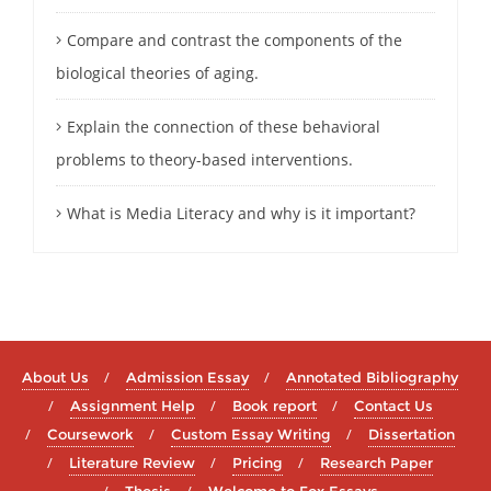
Compare and contrast the components of the
biological theories of aging.
Explain the connection of these behavioral
problems to theory-based interventions.
What is Media Literacy and why is it important?
About Us
Admission Essay
Annotated Bibliography
Assignment Help
Book report
Contact Us
Coursework
Custom Essay Writing
Dissertation
Literature Review
Pricing
Research Paper
Thesis
Welcome to Fox Essays