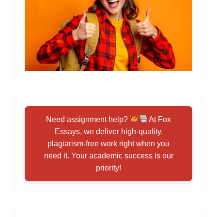
Need assignment help?
At Fox
Essays, we deliver high-quality,
plagiarism-free work right when you
need it. Your academic success is our
priority!