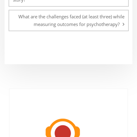
What are the challenges faced (at least three) while
measuring outcomes for psychotherapy?