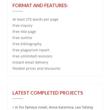
FORMAT AND FEATURES:
At least 275 words per page
Free
inquiry
Free
title page
Free
outline
Free
bibliography
Free
plagiarism report
Free
unlimited revisions
Instant email delivery
Flexible prices and discounts
LATEST COMPLETED PROJECTS
In his famous novel, Anna Karenina, Leo Tolstoy