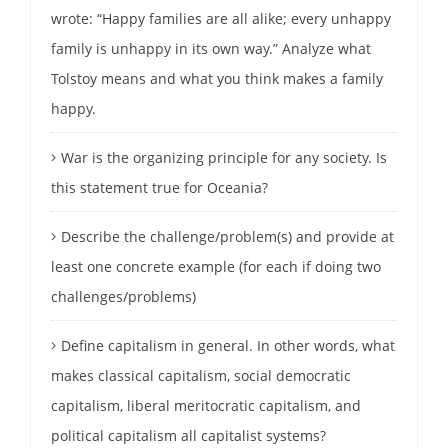
wrote: “Happy families are all alike; every unhappy
family is unhappy in its own way.” Analyze what
Tolstoy means and what you think makes a family
happy.
War is the organizing principle for any society. Is
this statement true for Oceania?
Describe the challenge/problem(s) and provide at
least one concrete example (for each if doing two
challenges/problems)
Define capitalism in general. In other words, what
makes classical capitalism, social democratic
capitalism, liberal meritocratic capitalism, and
political capitalism all capitalist systems?