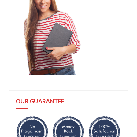
OUR GUARANTEE