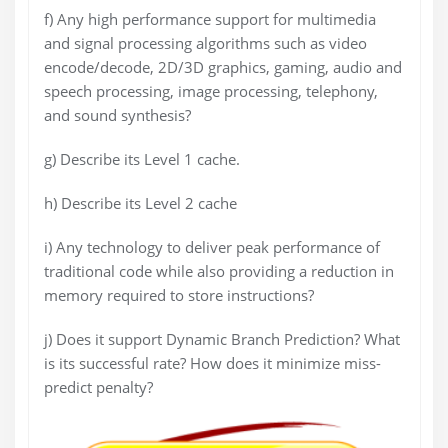
f) Any high performance support for multimedia
and signal processing algorithms such as video
encode/decode, 2D/3D graphics, gaming, audio and
speech processing, image processing, telephony,
and sound synthesis?
g) Describe its Level 1 cache.
h) Describe its Level 2 cache
i) Any technology to deliver peak performance of
traditional code while also providing a reduction in
memory required to store instructions?
j) Does it support Dynamic Branch Prediction? What
is its successful rate? How does it minimize miss-
predict penalty?