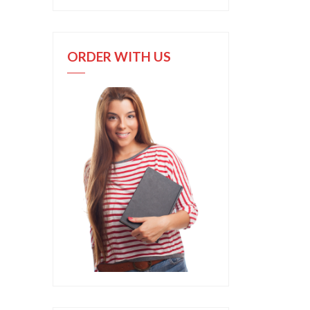
ORDER WITH US