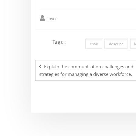
joyce
Tags :
chair
describe
l
Post
navigation
Explain the communication challenges and
strategies for managing a diverse workforce.