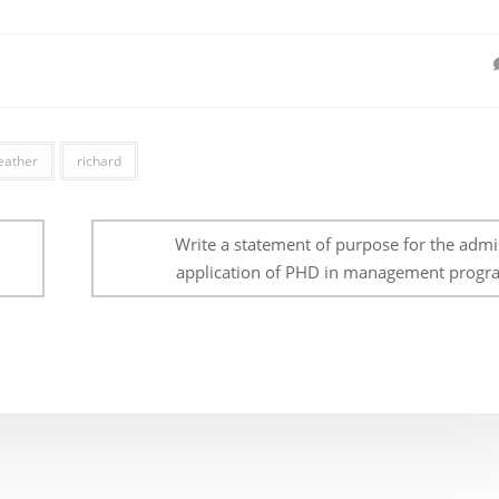
eather
richard
Write a statement of purpose for the admi
application of PHD in management progr