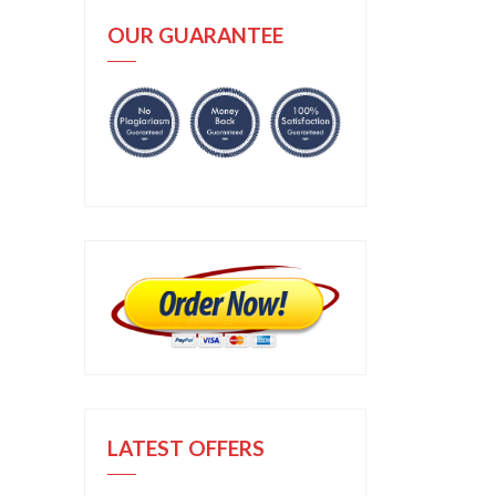
OUR GUARANTEE
LATEST OFFERS