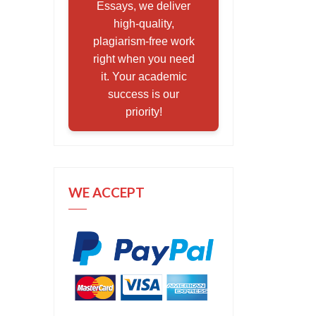
Essays, we deliver
high-quality,
plagiarism-free work
right when you need
it. Your academic
success is our
priority!
WE ACCEPT