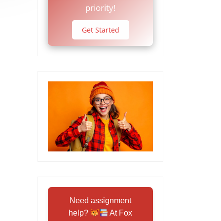
priority!
Get Started
Need assignment
help?
At Fox