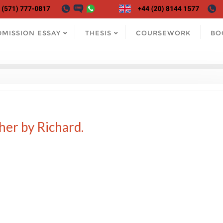
DMISSION ESSAY
THESIS
COURSEWORK
BO
her by Richard.