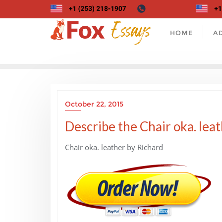
Skip
to
content
HOME
A
October 22, 2015
Describe the Chair oka. leat
Chair oka. leather by Richard