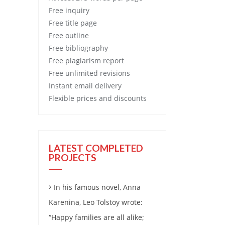
Free
inquiry
Free
title page
Free
outline
Free
bibliography
Free
plagiarism report
Free
unlimited revisions
Instant email delivery
Flexible prices and discounts
LATEST COMPLETED
PROJECTS
In his famous novel, Anna
Karenina, Leo Tolstoy wrote:
“Happy families are all alike;