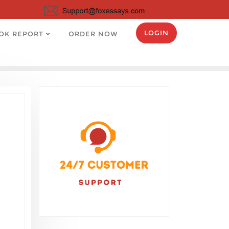
LOGIN
OK REPORT
ORDER NOW