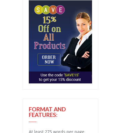
FORMAT AND
FEATURES:
At least 275 words per page