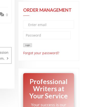
ORDER MANAGEMENT
0
ssion
Forgot your password?
am.
Professional
Writers at
Your Service
Your success is our