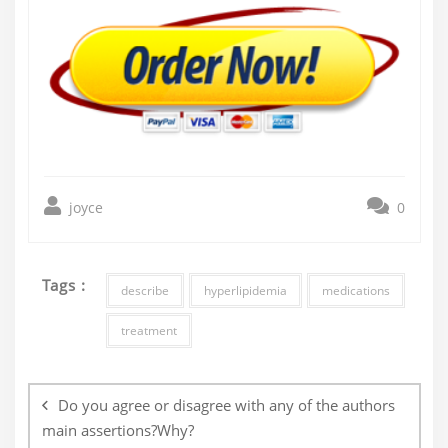
joyce
0
Tags :
describe
hyperlipidemia
medications
treatment
Post
navigation
Do you agree or disagree with any of the authors
main assertions?Why?