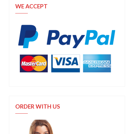
WE ACCEPT
ORDER WITH US