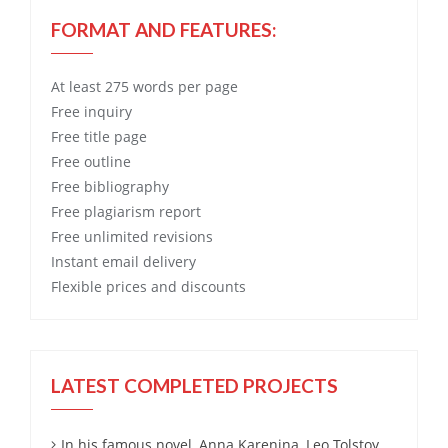
FORMAT AND FEATURES:
At least 275 words per page
Free
inquiry
Free
title page
Free
outline
Free
bibliography
Free
plagiarism report
Free
unlimited revisions
Instant email delivery
Flexible prices and discounts
LATEST COMPLETED PROJECTS
In his famous novel, Anna Karenina, Leo Tolstoy