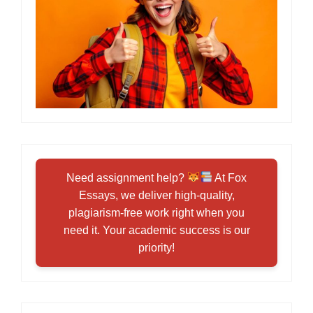
Need assignment help?
At Fox
Essays, we deliver high-quality,
plagiarism-free work right when you
need it. Your academic success is our
priority!