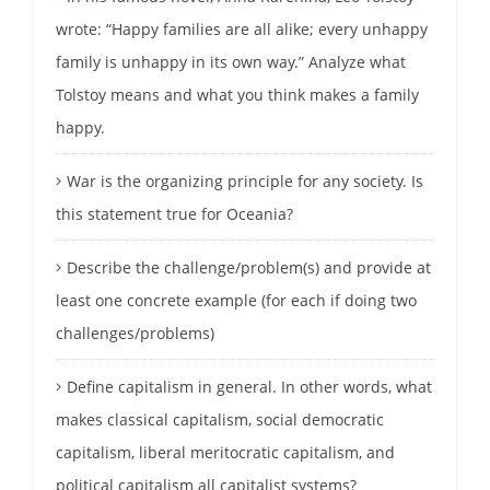
wrote: “Happy families are all alike; every unhappy
family is unhappy in its own way.” Analyze what
Tolstoy means and what you think makes a family
happy.
War is the organizing principle for any society. Is
this statement true for Oceania?
Describe the challenge/problem(s) and provide at
least one concrete example (for each if doing two
challenges/problems)
Define capitalism in general. In other words, what
makes classical capitalism, social democratic
capitalism, liberal meritocratic capitalism, and
political capitalism all capitalist systems?