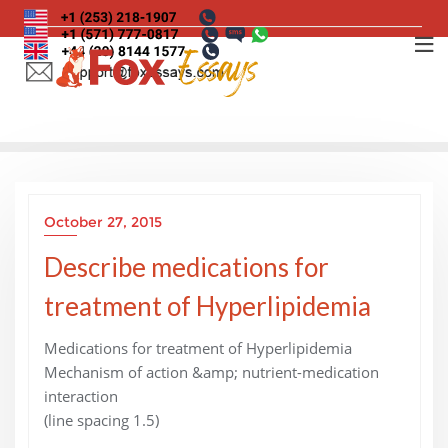
Skip
to
content
October 27, 2015
Describe medications for
treatment of Hyperlipidemia
Medications for treatment of Hyperlipidemia
Mechanism of action &amp; nutrient-medication
interaction
(line spacing 1.5)