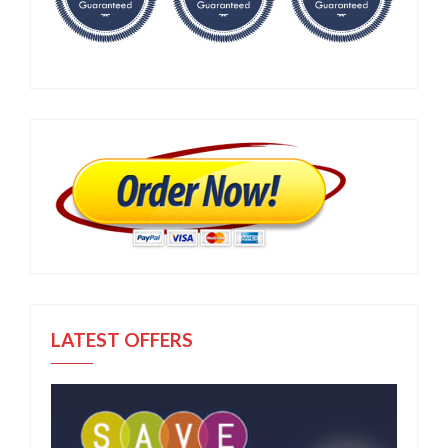
LATEST OFFERS