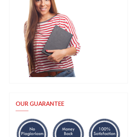
OUR GUARANTEE