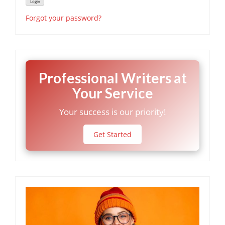
Forgot your password?
Professional Writers at
Your Service
Your success is our priority!
Get Started