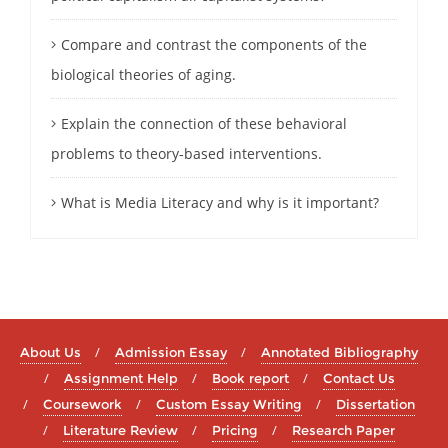
Compare and contrast the components of the
biological theories of aging.
Explain the connection of these behavioral
problems to theory-based interventions.
What is Media Literacy and why is it important?
About Us
Admission Essay
Annotated Bibliography
Assignment Help
Book report
Contact Us
Coursework
Custom Essay Writing
Dissertation
Literature Review
Pricing
Research Paper