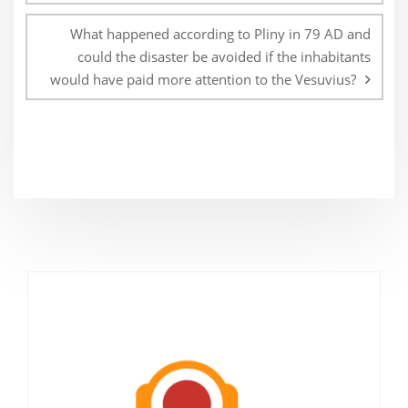
What happened according to Pliny in 79 AD and
could the disaster be avoided if the inhabitants
would have paid more attention to the Vesuvius?