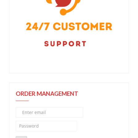
ORDER MANAGEMENT