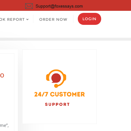
LOGIN
OK REPORT
ORDER NOW
to
“me”,