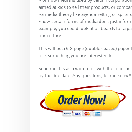
aimed at kids to sell their products, or compa
~a media theory like agenda setting or spiral
~how certain forms of media don’t just inform o
example, you could look at billboards for a pa
our culture.
This will be a 6-8 page (double spaced) paper 
pick something you are interested in!
Send me this as a word doc. with the topic a
by the due date. Any questions, let me know!!