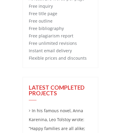
Free
inquiry
Free
title page
Free
outline
Free
bibliography
Free
plagiarism report
Free
unlimited revisions
Instant email delivery
Flexible prices and discounts
LATEST COMPLETED
PROJECTS
In his famous novel, Anna
Karenina, Leo Tolstoy wrote:
“Happy families are all alike;