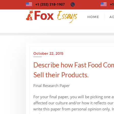
Skip
to
content
HOME
A
October 22, 2015
Describe how Fast Food Com
Sell their Products.
Final Research Paper
For your final paper, you will be picking one 
affected our culture and/or how it reflects our
write this paper from personal opinion only. In