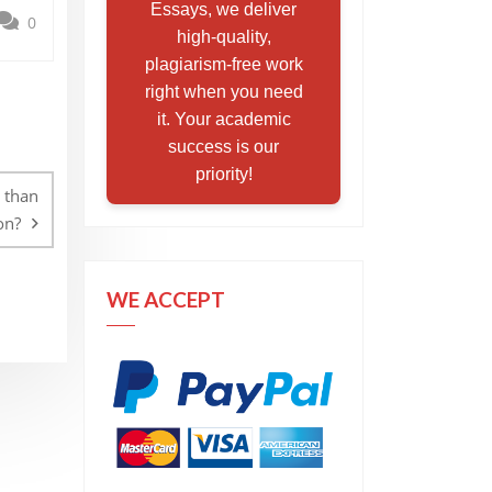
Essays, we deliver
0
high-quality,
plagiarism-free work
right when you need
it. Your academic
success is our
priority!
 than
on?
WE ACCEPT