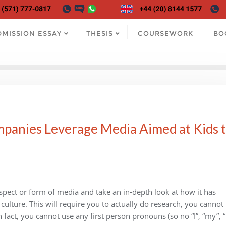
DMISSION ESSAY
THESIS
COURSEWORK
BO
panies Leverage Media Aimed at Kids 
aspect or form of media and take an in-depth look at how it has
 culture. This will require you to actually do research, you cannot
 fact, you cannot use any first person pronouns (so no “I”, “my”, 