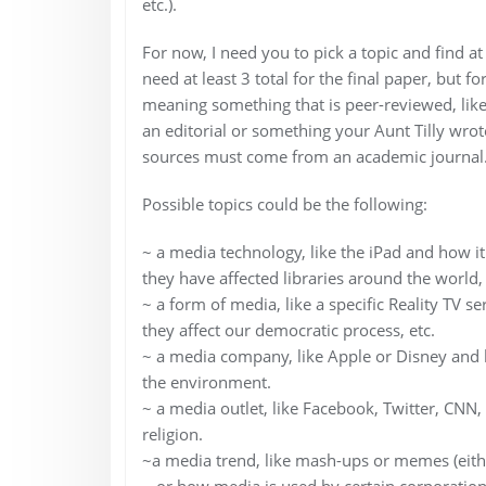
etc.).
For now, I need you to pick a topic and find at
need at least 3 total for the final paper, but
meaning something that is peer-reviewed, like
an editorial or something your Aunt Tilly wrote 
sources must come from an academic journal
Possible topics could be the following:
~ a media technology, like the iPad and how i
they have affected libraries around the world, 
~ a form of media, like a specific Reality TV se
they affect our democratic process, etc.
~ a media company, like Apple or Disney and h
the environment.
~ a media outlet, like Facebook, Twitter, CNN, 
religion.
~a media trend, like mash-ups or memes (eithe
~ or how media is used by certain corporation