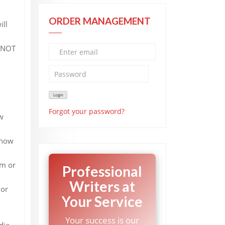
ORDER MANAGEMENT
ill
 (NOT
Forgot your password?
w
d how
sm or
Professional
Writers at
 or
Your Service
Your success is our
dia