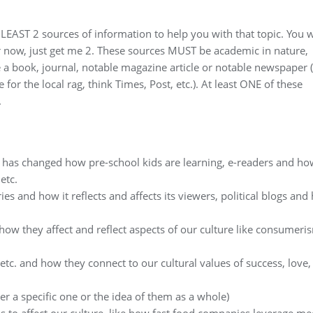
 LEAST 2 sources of information to help you with that topic. You w
 for now, just get me 2. These sources MUST be academic in nature,
 a book, journal, notable magazine article or notable newspaper
for the local rag, think Times, Post, etc.). At least ONE of these
.
t has changed how pre-school kids are learning, e-readers and ho
etc.
ries and how it reflects and affects its viewers, political blogs an
ow they affect and reflect aspects of our culture like consumeri
etc. and how they connect to our cultural values of success, love,
r a specific one or the idea of them as a whole)
s to affect our culture, like how fast food companies leverage me