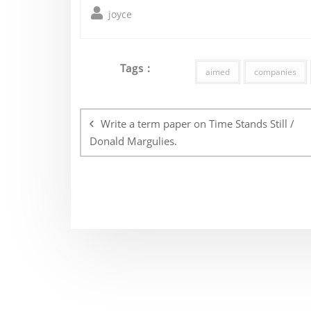
joyce
Tags :
aimed
companies
Post
navigation
Write a term paper on Time Stands Still /
Donald Margulies.