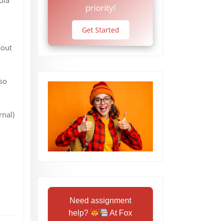
priority!
Get Started
bout
so
nal)
Need assignment
help?
At Fox