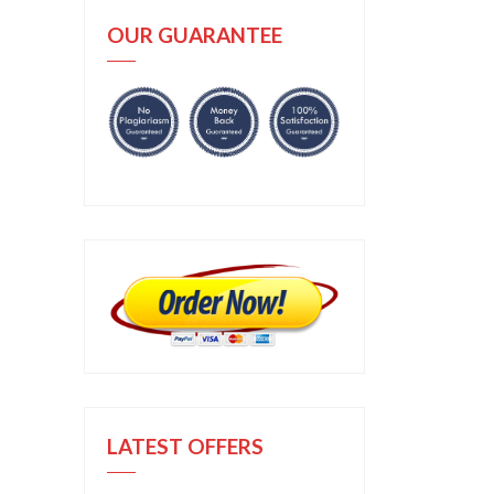
OUR GUARANTEE
LATEST OFFERS