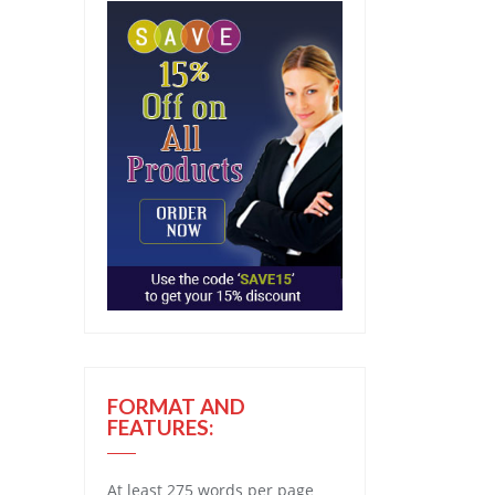
FORMAT AND
FEATURES:
At least 275 words per page