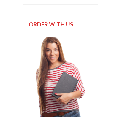
ORDER WITH US