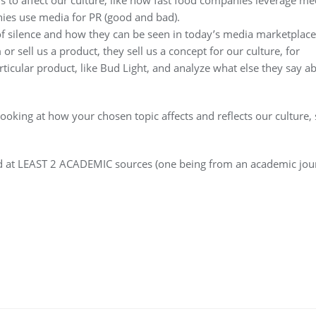
nies use media for PR (good and bad).
 of silence and how they can be seen in today’s media marketplace
r sell us a product, they sell us a concept for our culture, for
rticular product, like Bud Light, and analyze what else they say a
looking at how your chosen topic affects and reflects our culture, 
nd at LEAST 2 ACADEMIC sources (one being from an academic jour