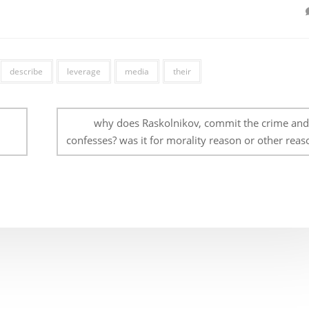
describe
leverage
media
their
why does Raskolnikov, commit the crime and
confesses? was it for morality reason or other reas