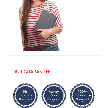
OUR GUARANTEE