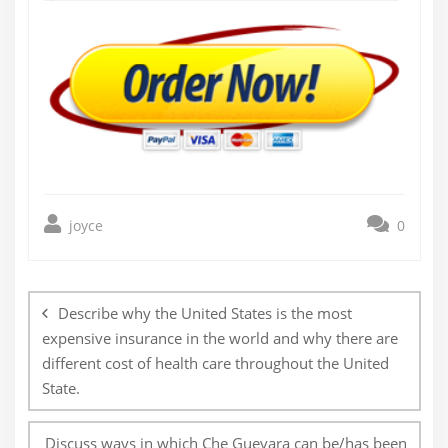
joyce
0
Post
navigation
Describe why the United States is the most
expensive insurance in the world and why there are
different cost of health care throughout the United
State.
Discuss ways in which Che Guevara can be/has been