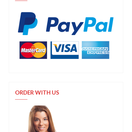
ORDER WITH US