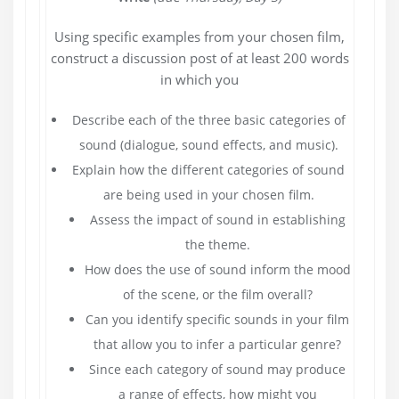
Using specific examples from your chosen film,
construct a discussion post of at least 200 words
in which you
Describe each of the three basic categories of
sound (dialogue, sound effects, and music).
Explain how the different categories of sound
are being used in your chosen film.
Assess the impact of sound in establishing
the theme.
How does the use of sound inform the mood
of the scene, or the film overall?
Can you identify specific sounds in your film
that allow you to infer a particular genre?
Since each category of sound may produce
a range of effects, how might you