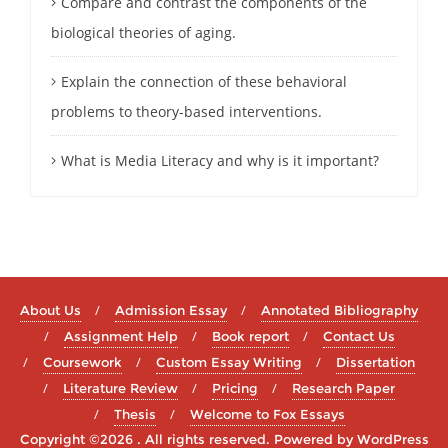
Compare and contrast the components of the
biological theories of aging.
Explain the connection of these behavioral
problems to theory-based interventions.
What is Media Literacy and why is it important?
About Us
Admission Essay
Annotated Bibliography
Assignment Help
Book report
Contact Us
Coursework
Custom Essay Writing
Dissertation
Literature Review
Pricing
Research Paper
Thesis
Welcome to Fox Essays
Copyright ©2026 . All rights reserved.
Powered by
WordPress