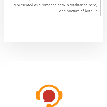
represented as a romantic hero, a totalitarian hero,
or a mixture of both.