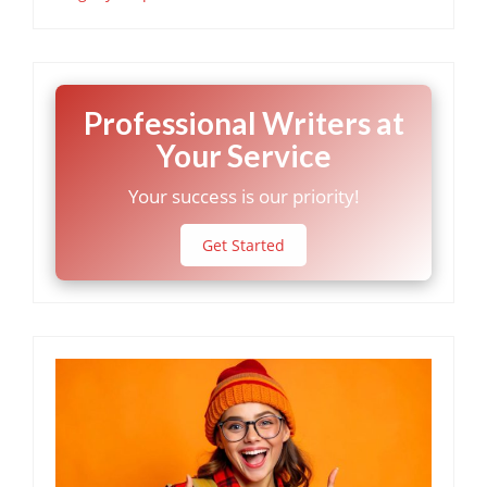
Professional Writers at
Your Service
Your success is our priority!
Get Started