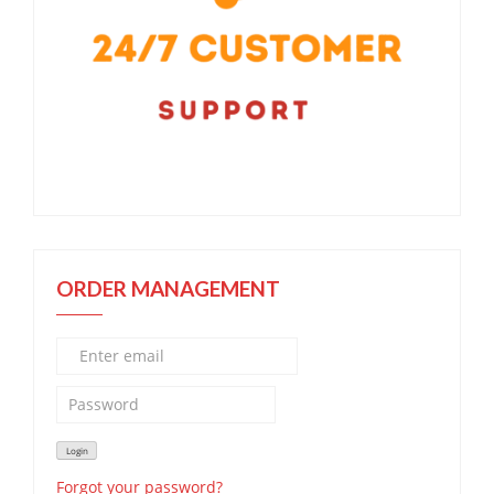
ORDER MANAGEMENT
Forgot your password?