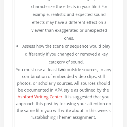
characterize the effects in your film? For
example, realistic and expected sound
effects may have a different effect on a
viewer than exaggerated or unexpected
ones.
Assess how the scene or sequence would play
differently if you changed or removed a key
category of sound.
You must use at least
two
outside sources, in any
combination of embedded video clips, still
photos, or scholarly sources. All sources should
be documented in APA style as outlined by the
Ashford Writing Center
. It is suggested that you
approach this post by focusing your attention on
the same film you will write about in this week’s
“Establishing Theme” assignment.