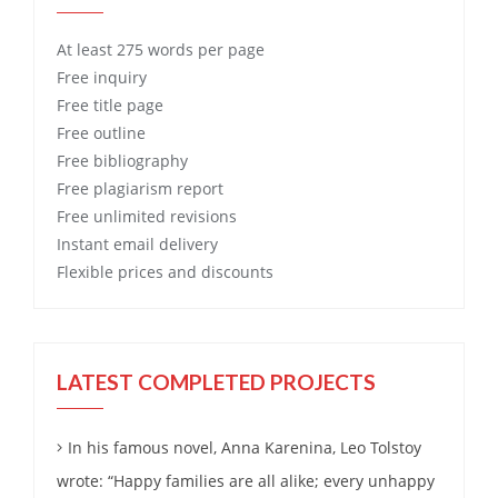
At least 275 words per page
Free
inquiry
Free
title page
Free
outline
Free
bibliography
Free
plagiarism report
Free
unlimited revisions
Instant email delivery
Flexible prices and discounts
LATEST COMPLETED PROJECTS
In his famous novel, Anna Karenina, Leo Tolstoy
wrote: “Happy families are all alike; every unhappy