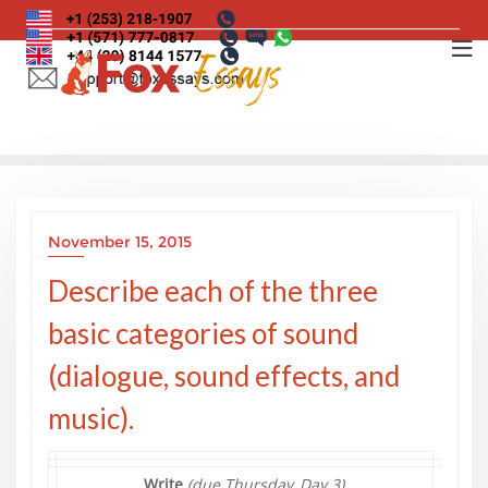
Skip
to
content
November 15, 2015
Describe each of the three
basic categories of sound
(dialogue, sound effects, and
music).
Write
(due Thursday, Day 3)