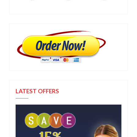
LATEST OFFERS