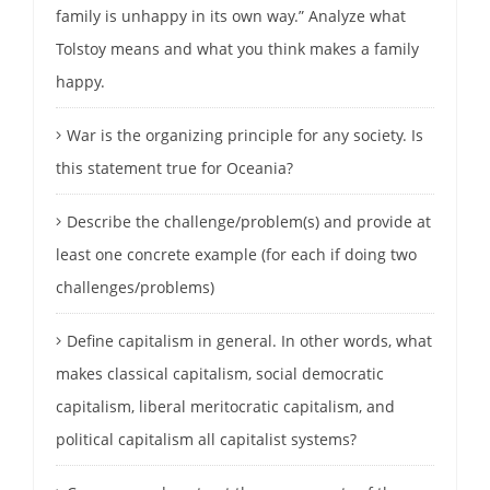
family is unhappy in its own way.” Analyze what
Tolstoy means and what you think makes a family
happy.
War is the organizing principle for any society. Is
this statement true for Oceania?
Describe the challenge/problem(s) and provide at
least one concrete example (for each if doing two
challenges/problems)
Define capitalism in general. In other words, what
makes classical capitalism, social democratic
capitalism, liberal meritocratic capitalism, and
political capitalism all capitalist systems?