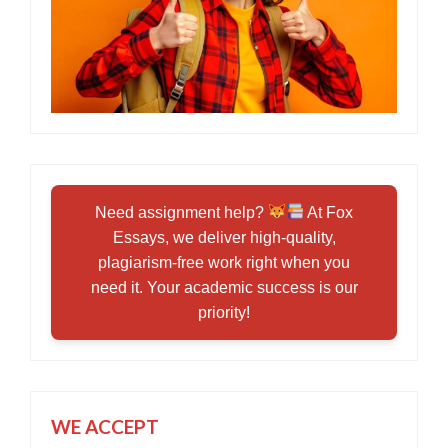
Need assignment help?
At Fox
Essays, we deliver high-quality,
plagiarism-free work right when you
need it. Your academic success is our
priority!
WE ACCEPT