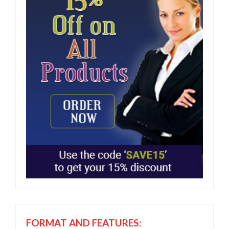
FORMAT AND FEATURES: