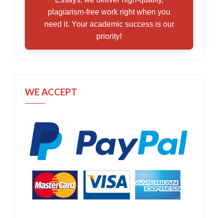
plagiarism-free work right when you
need it. Your academic success is our
priority!
WE ACCEPT