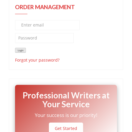
ORDER MANAGEMENT
Forgot your password?
Professional Writers at
Your Service
Your success is our priority!
Get Started