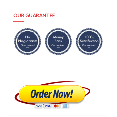
OUR GUARANTEE