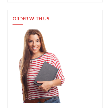
ORDER WITH US