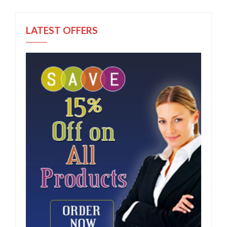
LATEST OFFERS