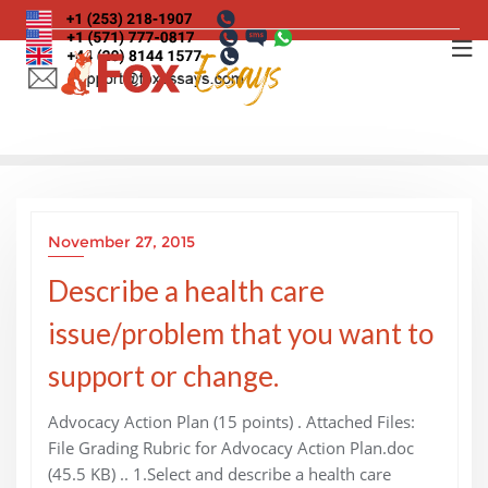
Skip
to
content
November 27, 2015
Describe a health care
issue/problem that you want to
support or change.
Advocacy Action Plan (15 points) . Attached Files:
File Grading Rubric for Advocacy Action Plan.doc
(45.5 KB) .. 1.Select and describe a health care