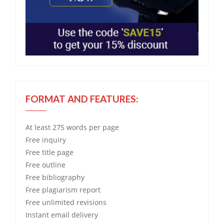
FORMAT AND FEATURES:
At least 275 words per page
Free
inquiry
Free
title page
Free
outline
Free
bibliography
Free
plagiarism report
Free
unlimited revisions
Instant email delivery