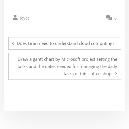
joyce
0
Post
navigation
Does Gran need to understand cloud computing?
Draw a gantt chart by Microsoft project setting the
tasks and the dates needed for managing the daily
tasks of this coffee shop.