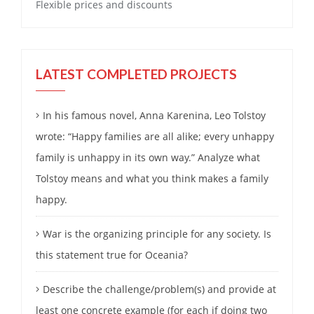
Flexible prices and discounts
LATEST COMPLETED PROJECTS
In his famous novel, Anna Karenina, Leo Tolstoy
wrote: “Happy families are all alike; every unhappy
family is unhappy in its own way.” Analyze what
Tolstoy means and what you think makes a family
happy.
War is the organizing principle for any society. Is
this statement true for Oceania?
Describe the challenge/problem(s) and provide at
least one concrete example (for each if doing two