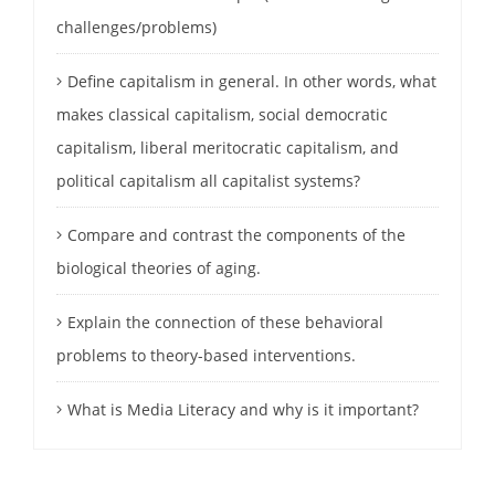
challenges/problems)
Define capitalism in general. In other words, what
makes classical capitalism, social democratic
capitalism, liberal meritocratic capitalism, and
political capitalism all capitalist systems?
Compare and contrast the components of the
biological theories of aging.
Explain the connection of these behavioral
problems to theory-based interventions.
What is Media Literacy and why is it important?