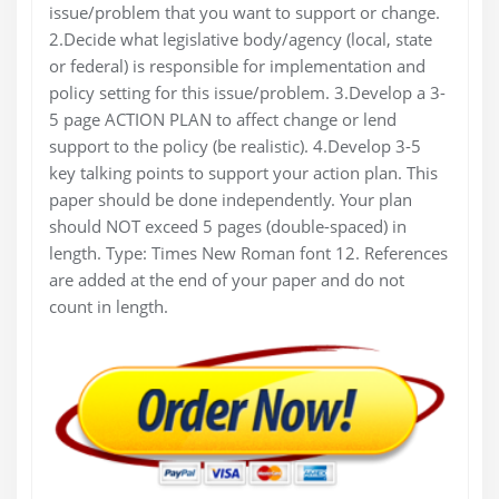
issue/problem that you want to support or change.
2.Decide what legislative body/agency (local, state
or federal) is responsible for implementation and
policy setting for this issue/problem. 3.Develop a 3-
5 page ACTION PLAN to affect change or lend
support to the policy (be realistic). 4.Develop 3-5
key talking points to support your action plan. This
paper should be done independently. Your plan
should NOT exceed 5 pages (double-spaced) in
length. Type: Times New Roman font 12. References
are added at the end of your paper and do not
count in length.