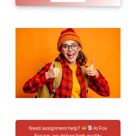
Need assignment help?
At Fox
Essays, we deliver high-quality,