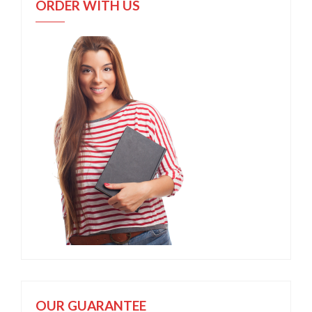
ORDER WITH US
OUR GUARANTEE