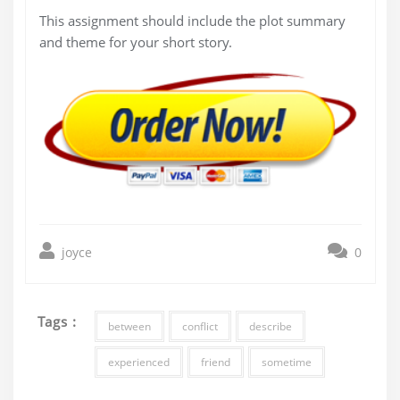
This assignment should include the plot summary
and theme for your short story.
joyce
0
Tags :
between
conflict
describe
experienced
friend
sometime
Post