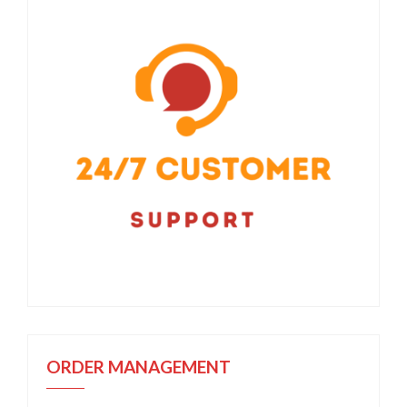
ORDER MANAGEMENT