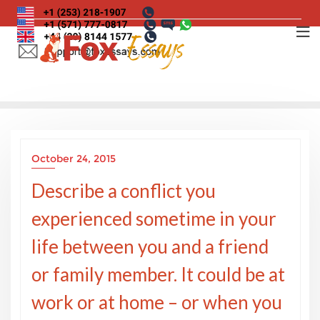
Skip
to
content
October 24, 2015
Describe a conflict you
experienced sometime in your
life between you and a friend
or family member. It could be at
work or at home – or when you