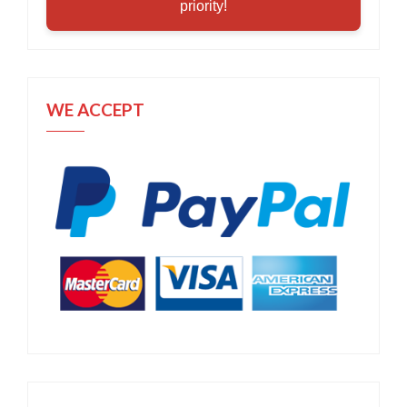
priority!
WE ACCEPT