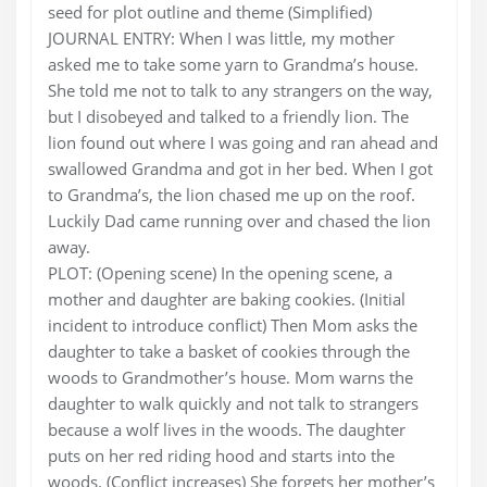
seed for plot outline and theme (Simplified)
JOURNAL ENTRY: When I was little, my mother
asked me to take some yarn to Grandma’s house.
She told me not to talk to any strangers on the way,
but I disobeyed and talked to a friendly lion. The
lion found out where I was going and ran ahead and
swallowed Grandma and got in her bed. When I got
to Grandma’s, the lion chased me up on the roof.
Luckily Dad came running over and chased the lion
away.
PLOT: (Opening scene) In the opening scene, a
mother and daughter are baking cookies. (Initial
incident to introduce conflict) Then Mom asks the
daughter to take a basket of cookies through the
woods to Grandmother’s house. Mom warns the
daughter to walk quickly and not talk to strangers
because a wolf lives in the woods. The daughter
puts on her red riding hood and starts into the
woods. (Conflict increases) She forgets her mother’s