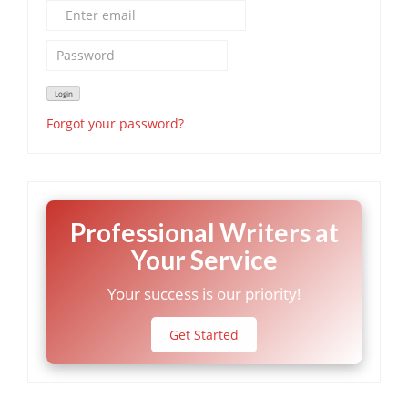
Forgot your password?
Professional Writers at
Your Service
Your success is our priority!
Get Started