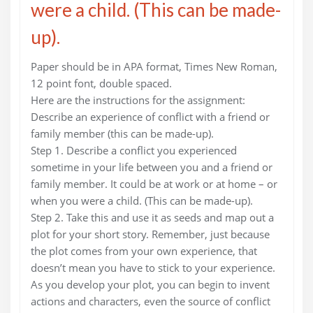
were a child. (This can be made-
up).
Paper should be in APA format, Times New Roman,
12 point font, double spaced.
Here are the instructions for the assignment:
Describe an experience of conflict with a friend or
family member (this can be made-up).
Step 1. Describe a conflict you experienced
sometime in your life between you and a friend or
family member. It could be at work or at home – or
when you were a child. (This can be made-up).
Step 2. Take this and use it as seeds and map out a
plot for your short story. Remember, just because
the plot comes from your own experience, that
doesn’t mean you have to stick to your experience.
As you develop your plot, you can begin to invent
actions and characters, even the source of conflict