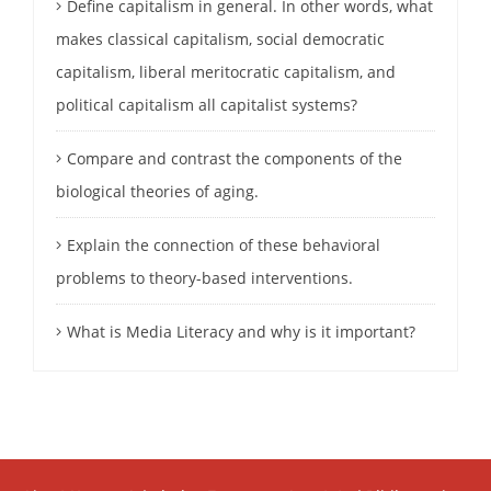
Define capitalism in general. In other words, what
makes classical capitalism, social democratic
capitalism, liberal meritocratic capitalism, and
political capitalism all capitalist systems?
Compare and contrast the components of the
biological theories of aging.
Explain the connection of these behavioral
problems to theory-based interventions.
What is Media Literacy and why is it important?