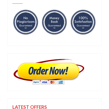
LATEST OFFERS