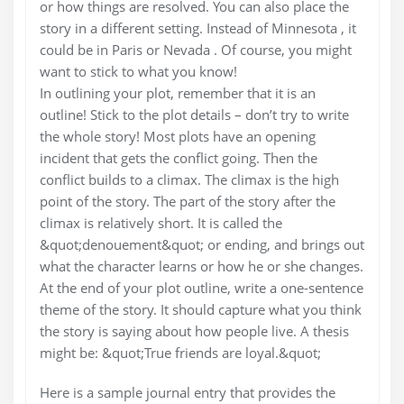
or how things are resolved. You can also place the
story in a different setting. Instead of Minnesota , it
could be in Paris or Nevada . Of course, you might
want to stick to what you know!
In outlining your plot, remember that it is an
outline! Stick to the plot details – don’t try to write
the whole story! Most plots have an opening
incident that gets the conflict going. Then the
conflict builds to a climax. The climax is the high
point of the story. The part of the story after the
climax is relatively short. It is called the
&quot;denouement&quot; or ending, and brings out
what the character learns or how he or she changes.
At the end of your plot outline, write a one-sentence
theme of the story. It should capture what you think
the story is saying about how people live. A thesis
might be: &quot;True friends are loyal.&quot;
Here is a sample journal entry that provides the