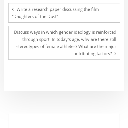
navigation
Write a research paper discussing the film
“Daughters of the Dust”
Discuss ways in which gender ideology is reinforced
through sport. In today’s age, why are there still
stereotypes of female athletes? What are the major
contributing factors?