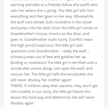
warning and talks to a friendly fellow (the wolf!) who
asks her where she is going. The little girl tells him
everything and then goes on her way. (Meanwhile,
the wolf runs ahead, locks Grandma in the closet
and jumps into her bed.) Soon the little girl comes to
Grandmother’s house, knocks on the door, and
goes in. Grandmother looks funny. (Conflict nears
the high point) Suspicious, the little girl asks
questions until Grandmother – really the wolf –
(climax) jumps out of bed and gobbles her up.
(Ending or resolution) The little girl is terrified until a
woodcutter comes along, cuts open the wolf, and
rescues her. The little girl tells the woodcutter she
will never disobey her mother again!
THEME: If children obey their parents, they won’t get
into trouble; in our story, the little girl learns this
lesson the hard way and determines she will never
disobey again.