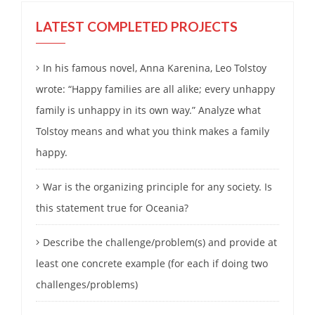
LATEST COMPLETED PROJECTS
In his famous novel, Anna Karenina, Leo Tolstoy
wrote: “Happy families are all alike; every unhappy
family is unhappy in its own way.” Analyze what
Tolstoy means and what you think makes a family
happy.
War is the organizing principle for any society. Is
this statement true for Oceania?
Describe the challenge/problem(s) and provide at
least one concrete example (for each if doing two
challenges/problems)