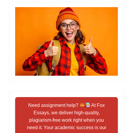
Need assignment help?
At Fox
Essays, we deliver high-quality,
plagiarism-free work right when you
need it. Your academic success is our