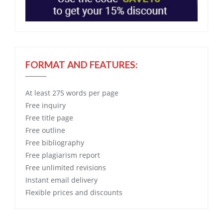
FORMAT AND FEATURES:
At least 275 words per page
Free
inquiry
Free
title page
Free
outline
Free
bibliography
Free
plagiarism report
Free
unlimited revisions
Instant email delivery
Flexible prices and discounts