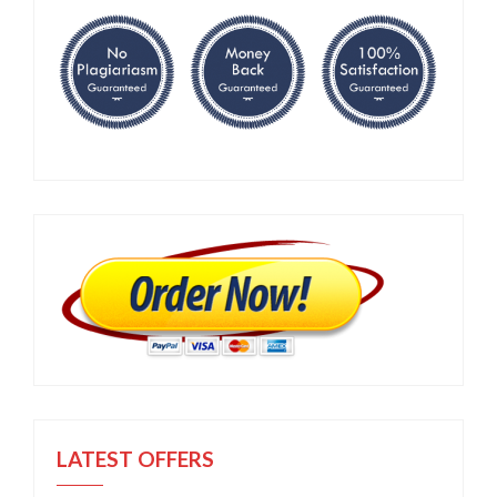
LATEST OFFERS