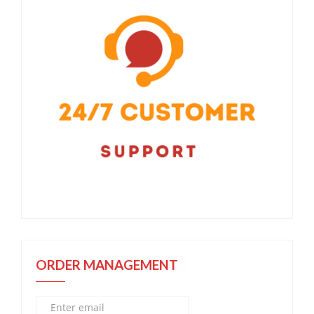
ORDER MANAGEMENT