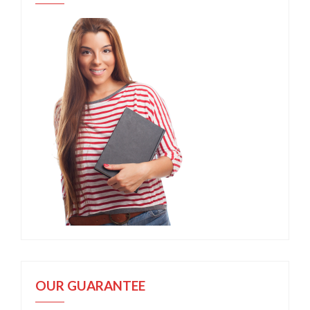
OUR GUARANTEE