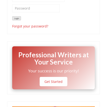
Forgot your password?
Professional Writers at
Your Service
Your success is our priority!
Get Started