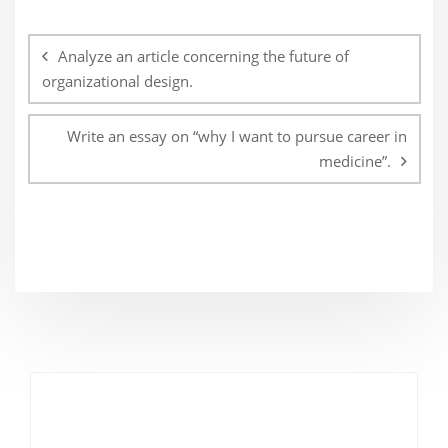
Post
navigation
Analyze an article concerning the future of
organizational design.
Write an essay on “why I want to pursue career in
medicine”.