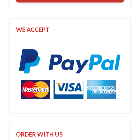
WE ACCEPT
ORDER WITH US