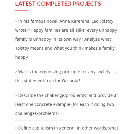
LATEST COMPLETED PROJECTS
In his famous novel, Anna Karenina, Leo Tolstoy
wrote: “Happy families are all alike; every unhappy
family is unhappy in its own way.” Analyze what
Tolstoy means and what you think makes a family
happy.
War is the organizing principle for any society. Is
this statement true for Oceania?
Describe the challenge/problem(s) and provide at
least one concrete example (for each if doing two
challenges/problems)
Define capitalism in general. In other words, what