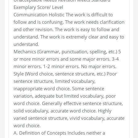
Exemplary Score/ Level
Communication Holistic The work is difficult to
follow and is confusing. The work needs clarification
and other revision. The work is easy to follow and
understand. The work is extremely clear and easy to
understand.
Mechanics (Grammar, punctuation, spelling, etc.) 5
or more minor errors and some major errors. 3-4
minor errors. 1-2 minor errors. No major errors.
Style (Word choice, sentence structure, etc.) Poor
sentence structure, limited vocabulary,
inappropriate word choice. Some sentence
variation, adequate but limited vocabulary, poor
word choice. Generally effective sentence structure,
solid vocabulary, accurate word choice. Highly
varied sentence structure, vivid vocabulary, accurate
word choice.
A. Definition of Concepts Includes neither a