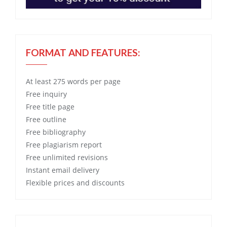
FORMAT AND FEATURES:
At least 275 words per page
Free
inquiry
Free
title page
Free
outline
Free
bibliography
Free
plagiarism report
Free
unlimited revisions
Instant email delivery
Flexible prices and discounts