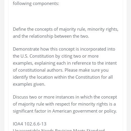
following components:
Define the concepts of majority rule, minority rights,
and the relationship between the two.
Demonstrate how this concept is incorporated into
the U.S. Constitution by citing two or more
examples, explaining each in reference to the intent
of constitutional authors. Please make sure you
identify the location within the Constitution for all
examples given.
Discuss two or more instances in which the concept
of majority rule with respect for minority rights is a
significant factor in American government or policy.
IOA4 102.6.6-13
Unacceptable Needs Revision Meets Standard