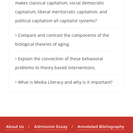
makes classical capitalism, social democratic
capitalism, liberal meritocratic capitalism, and
political capitalism all capitalist systems?
Compare and contrast the components of the
biological theories of aging.
Explain the connection of these behavioral
problems to theory-based interventions.
What is Media Literacy and why is it important?
About Us
Admission Essay
Annotated Bibliography