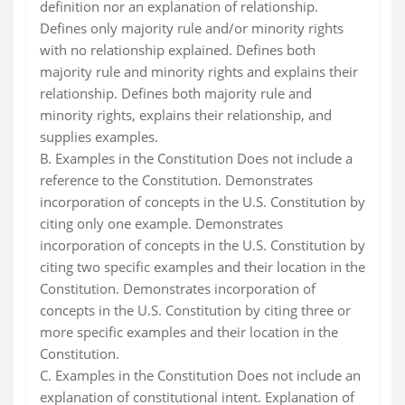
definition nor an explanation of relationship.
Defines only majority rule and/or minority rights
with no relationship explained. Defines both
majority rule and minority rights and explains their
relationship. Defines both majority rule and
minority rights, explains their relationship, and
supplies examples.
B. Examples in the Constitution Does not include a
reference to the Constitution. Demonstrates
incorporation of concepts in the U.S. Constitution by
citing only one example. Demonstrates
incorporation of concepts in the U.S. Constitution by
citing two specific examples and their location in the
Constitution. Demonstrates incorporation of
concepts in the U.S. Constitution by citing three or
more specific examples and their location in the
Constitution.
C. Examples in the Constitution Does not include an
explanation of constitutional intent. Explanation of