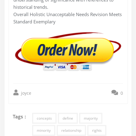
historical trends.
Overall Holistic Unacceptable Needs Revision Meets
Standard Exemplary
joyce
0
Tags :
concepts
define
majority
minority
relationship
rights