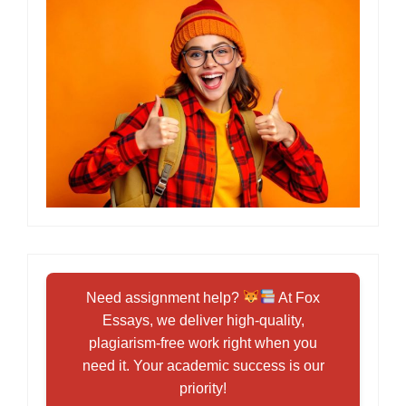
Need assignment help?
At Fox
Essays, we deliver high-quality,
plagiarism-free work right when you
need it. Your academic success is our
priority!