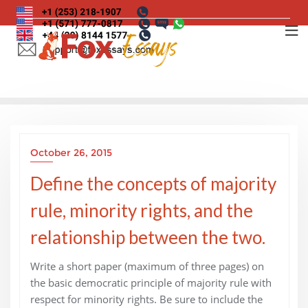
Skip
to
content
October 26, 2015
Define the concepts of majority
rule, minority rights, and the
relationship between the two.
Write a short paper (maximum of three pages) on
the basic democratic principle of majority rule with
respect for minority rights. Be sure to include the