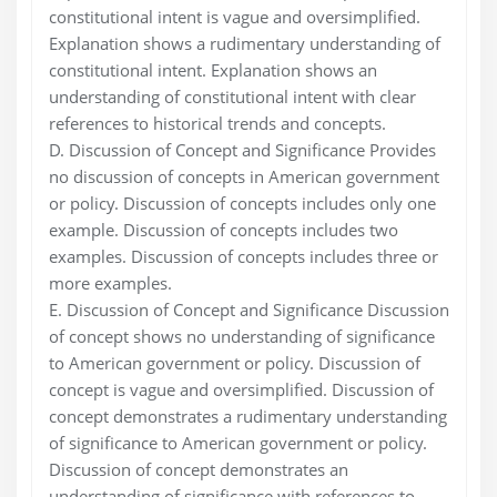
constitutional intent is vague and oversimplified.
Explanation shows a rudimentary understanding of
constitutional intent. Explanation shows an
understanding of constitutional intent with clear
references to historical trends and concepts.
D. Discussion of Concept and Significance Provides
no discussion of concepts in American government
or policy. Discussion of concepts includes only one
example. Discussion of concepts includes two
examples. Discussion of concepts includes three or
more examples.
E. Discussion of Concept and Significance Discussion
of concept shows no understanding of significance
to American government or policy. Discussion of
concept is vague and oversimplified. Discussion of
concept demonstrates a rudimentary understanding
of significance to American government or policy.
Discussion of concept demonstrates an
understanding of significance with references to