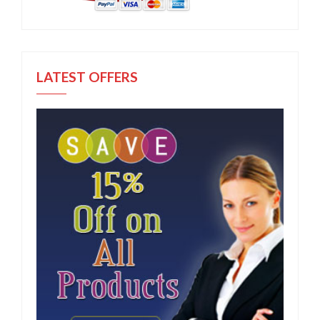
LATEST OFFERS