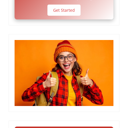
Get Started