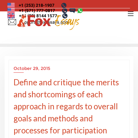
Skip
to
content
October 29, 2015
Define and critique the merits
and shortcomings of each
approach in regards to overall
goals and methods and
processes for participation