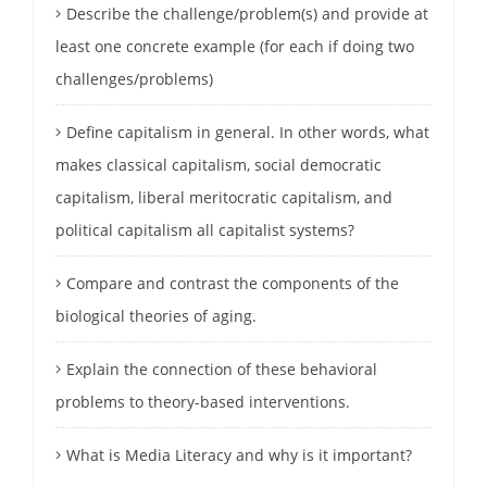
Describe the challenge/problem(s) and provide at
least one concrete example (for each if doing two
challenges/problems)
Define capitalism in general. In other words, what
makes classical capitalism, social democratic
capitalism, liberal meritocratic capitalism, and
political capitalism all capitalist systems?
Compare and contrast the components of the
biological theories of aging.
Explain the connection of these behavioral
problems to theory-based interventions.
What is Media Literacy and why is it important?