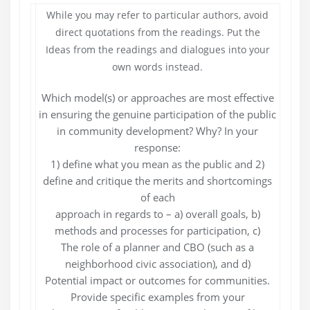
While you may refer to particular authors, avoid
direct quotations from the readings. Put the
Ideas from the readings and dialogues into your
own words instead.
Which model(s) or approaches are most effective
in ensuring the genuine participation of the public
in community development? Why? In your
response:
1) define what you mean as the public and 2)
define and critique the merits and shortcomings
of each
approach in regards to – a) overall goals, b)
methods and processes for participation, c)
The role of a planner and CBO (such as a
neighborhood civic association), and d)
Potential impact or outcomes for communities.
Provide specific examples from your