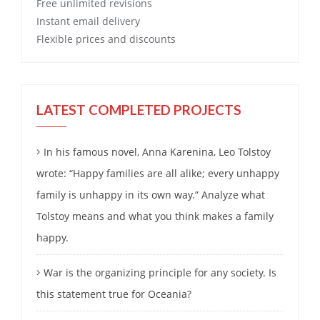
Free
unlimited revisions
Instant email delivery
Flexible prices and discounts
LATEST COMPLETED PROJECTS
In his famous novel, Anna Karenina, Leo Tolstoy
wrote: “Happy families are all alike; every unhappy
family is unhappy in its own way.” Analyze what
Tolstoy means and what you think makes a family
happy.
War is the organizing principle for any society. Is
this statement true for Oceania?