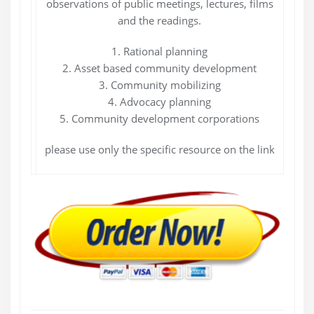
observations of public meetings, lectures, films
and the readings.
1. Rational planning
2. Asset based community development
3. Community mobilizing
4. Advocacy planning
5. Community development corporations
please use only the specific resource on the link