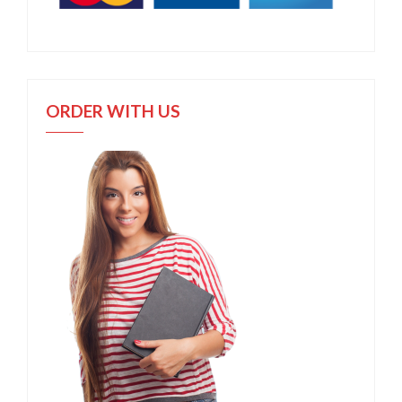
ORDER WITH US