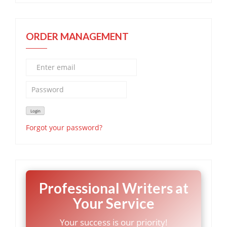
ORDER MANAGEMENT
Forgot your password?
Professional Writers at
Your Service
Your success is our priority!