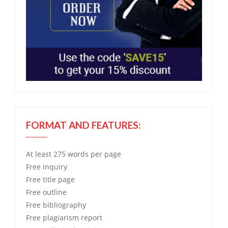
FORMAT AND FEATURES:
At least 275 words per page
Free
inquiry
Free
title page
Free
outline
Free
bibliography
Free
plagiarism report