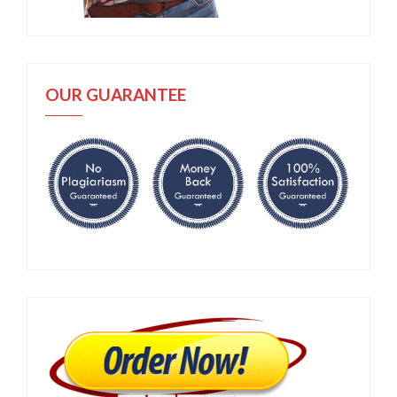
OUR GUARANTEE