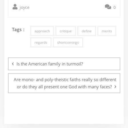
joyce
0
Tags :
approach
critique
define
merits
regards
shortcomings
Post
navigation
Is the American family in turmoil?
Are mono- and poly-theistic faiths really so different
or do they all present one God with many faces?