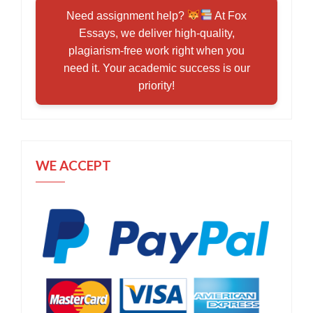
Need assignment help?
At Fox
Essays, we deliver high-quality,
plagiarism-free work right when you
need it. Your academic success is our
priority!
WE ACCEPT