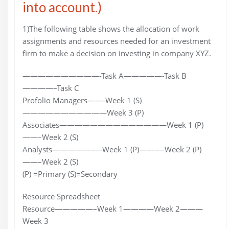
into account.)
1)The following table shows the allocation of work
assignments and resources needed for an investment
firm to make a decision on investing in company XYZ.
——————————-Task A—————-Task B
————–Task C
Profolio Managers——-Week 1 (S)
———————————Week 3 (P)
Associates——————————————Week 1 (P)
——–Week 2 (S)
Analysts——————–Week 1 (P)———-Week 2 (P)
——–Week 2 (S)
(P) =Primary (S)=Secondary
Resource Spreadsheet
Resource—————–Week 1————Week 2———
Week 3