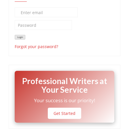
Forgot your password?
Professional Writers at
Your Service
Your success is our priority!
Get Started