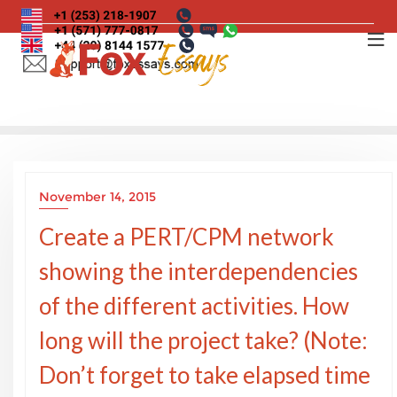
Skip
to
content
November 14, 2015
Create a PERT/CPM network
showing the interdependencies
of the different activities. How
long will the project take? (Note:
Don’t forget to take elapsed time