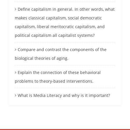
Define capitalism in general. In other words, what
makes classical capitalism, social democratic
capitalism, liberal meritocratic capitalism, and
political capitalism all capitalist systems?
Compare and contrast the components of the
biological theories of aging.
Explain the connection of these behavioral
problems to theory-based interventions.
What is Media Literacy and why is it important?