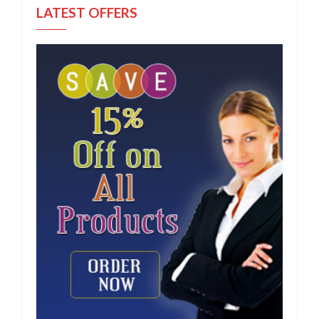
LATEST OFFERS