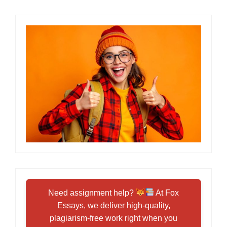
Need assignment help?
At Fox
Essays, we deliver high-quality,
plagiarism-free work right when you