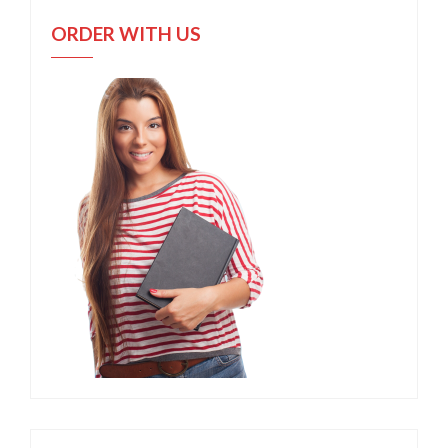
ORDER WITH US