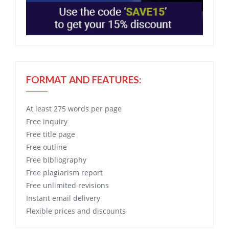
FORMAT AND FEATURES:
At least 275 words per page
Free
inquiry
Free
title page
Free
outline
Free
bibliography
Free
plagiarism report
Free
unlimited revisions
Instant email delivery
Flexible prices and discounts