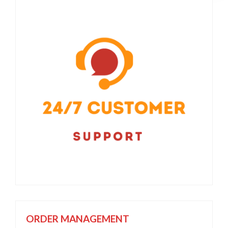
ORDER MANAGEMENT