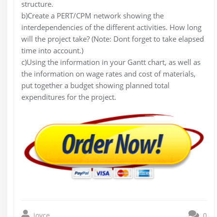
structure.
b)Create a PERT/CPM network showing the
interdependencies of the different activities. How long
will the project take? (Note: Dont forget to take elapsed
time into account.)
c)Using the information in your Gantt chart, as well as
the information on wage rates and cost of materials,
put together a budget showing planned total
expenditures for the project.
joyce
0