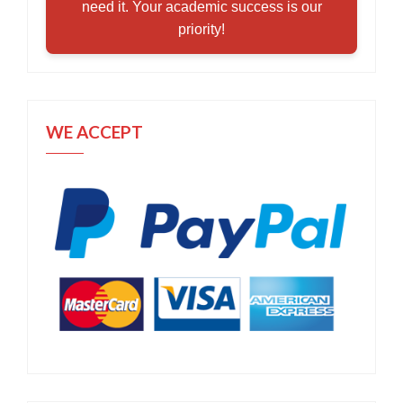
need it. Your academic success is our
priority!
WE ACCEPT