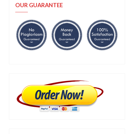
OUR GUARANTEE