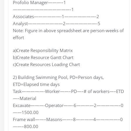
Profolio Manager———–1
—————————————-1
Associates——————-1———————-2
Analyst————————2———————-5
Note: Figure in above spreadsheet are person-weeks of
effort
a)Create Responsibility Matrix
b)Create Resource Gantt Chart
c)Create Resources Loading Chart
2) Building Swimming Pool, PD=Person days,
ETD=Elapsed time days
Task—————-Worker——–PD—–# of workers—–ETD
—–Material
Excavate———-Operator——-6————2—————–0
——1500.00
Frame wall——–Masons——–8————4—————–0
——–800.00