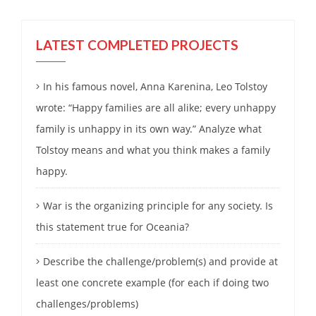
LATEST COMPLETED PROJECTS
In his famous novel, Anna Karenina, Leo Tolstoy
wrote: “Happy families are all alike; every unhappy
family is unhappy in its own way.” Analyze what
Tolstoy means and what you think makes a family
happy.
War is the organizing principle for any society. Is
this statement true for Oceania?
Describe the challenge/problem(s) and provide at
least one concrete example (for each if doing two
challenges/problems)