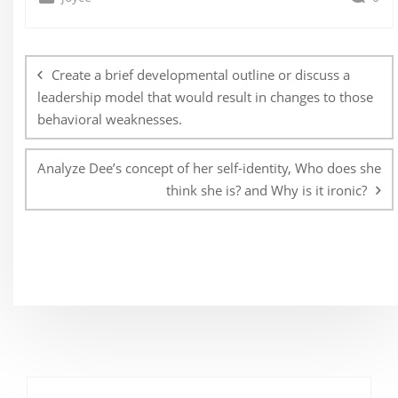
Post
navigation
Create a brief developmental outline or discuss a
leadership model that would result in changes to those
behavioral weaknesses.
Analyze Dee’s concept of her self-identity, Who does she
think she is? and Why is it ironic?