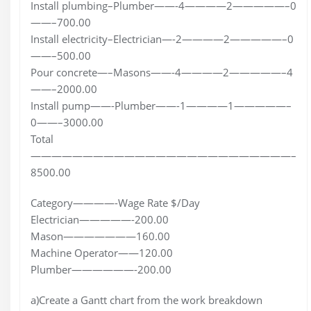
Install plumbing–Plumber——-4————2—————–0
——–700.00
Install electricity–Electrician—-2————2—————–0
——–500.00
Pour concrete—–Masons——-4————2—————–4
——–2000.00
Install pump——-Plumber——-1————1—————–
0——–3000.00
Total
—————————————————————————–
8500.00
Category————-Wage Rate $/Day
Electrician—————-200.00
Mason———————160.00
Machine Operator——120.00
Plumber——————-200.00
a)Create a Gantt chart from the work breakdown