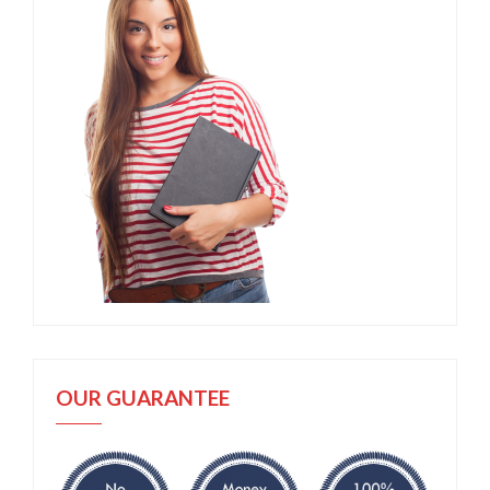
OUR GUARANTEE