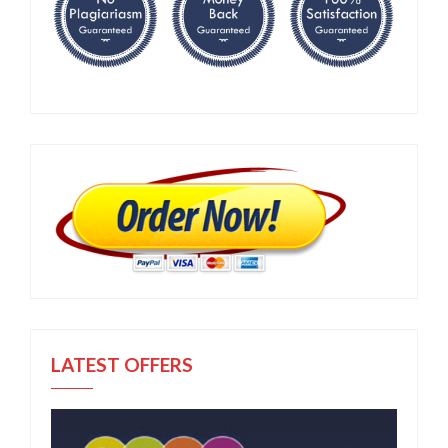
LATEST OFFERS