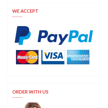
WE ACCEPT
ORDER WITH US