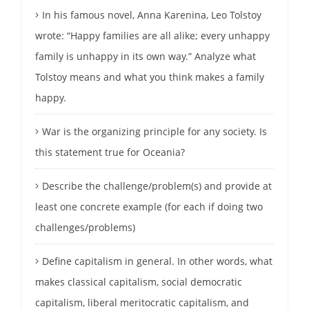
In his famous novel, Anna Karenina, Leo Tolstoy
wrote: “Happy families are all alike; every unhappy
family is unhappy in its own way.” Analyze what
Tolstoy means and what you think makes a family
happy.
War is the organizing principle for any society. Is
this statement true for Oceania?
Describe the challenge/problem(s) and provide at
least one concrete example (for each if doing two
challenges/problems)
Define capitalism in general. In other words, what
makes classical capitalism, social democratic
capitalism, liberal meritocratic capitalism, and