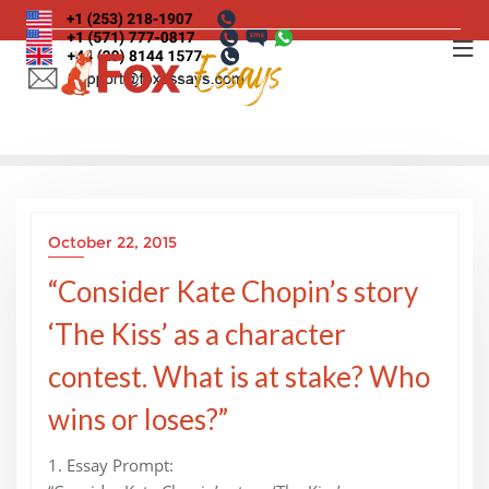
Skip
to
content
October 22, 2015
“Consider Kate Chopin’s story
‘The Kiss’ as a character
contest. What is at stake? Who
wins or loses?”
1. Essay Prompt: