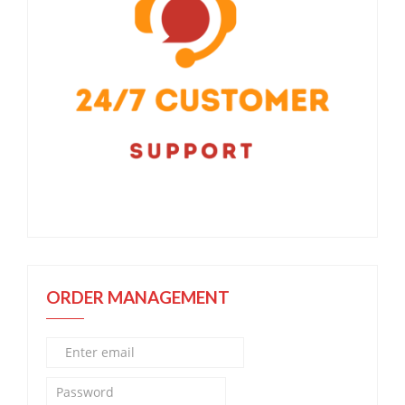
ORDER MANAGEMENT