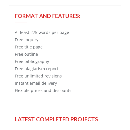
FORMAT AND FEATURES:
At least 275 words per page
Free
inquiry
Free
title page
Free
outline
Free
bibliography
Free
plagiarism report
Free
unlimited revisions
Instant email delivery
Flexible prices and discounts
LATEST COMPLETED PROJECTS