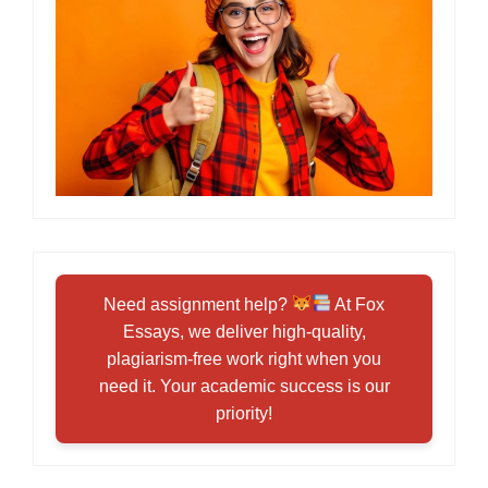
Need assignment help?
At Fox
Essays, we deliver high-quality,
plagiarism-free work right when you
need it. Your academic success is our
priority!