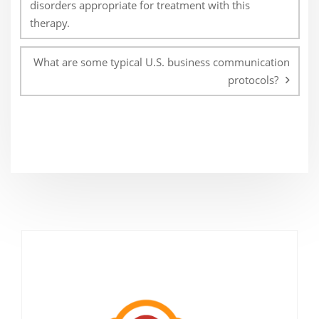
disorders appropriate for treatment with this
therapy.
What are some typical U.S. business communication
protocols?