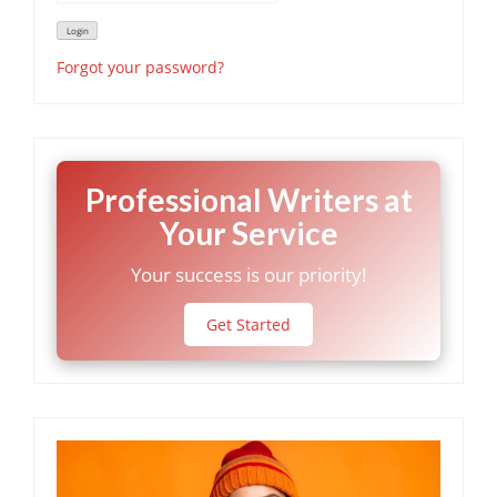
Forgot your password?
Professional Writers at
Your Service
Your success is our priority!
Get Started