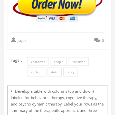
joyce
0
Tags :
character
chopin
consider
contest
stake
story
Post
navigation
Develop a table with columns (up and down)
labeled for behavioral therapy, cognitive therapy,
and psycho dynamic therapy. Label your rows as the
summary of the therapeutic approach, and three