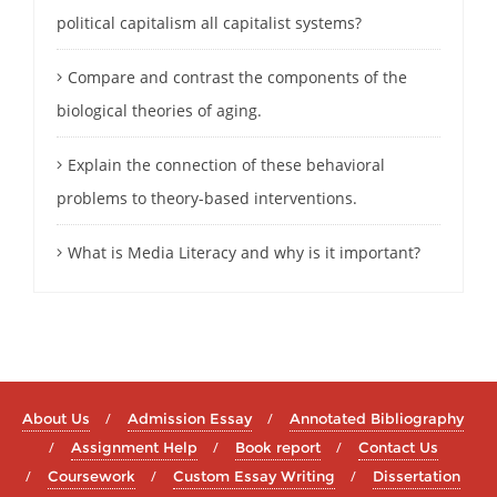
political capitalism all capitalist systems?
Compare and contrast the components of the
biological theories of aging.
Explain the connection of these behavioral
problems to theory-based interventions.
What is Media Literacy and why is it important?
About Us
Admission Essay
Annotated Bibliography
Assignment Help
Book report
Contact Us
Coursework
Custom Essay Writing
Dissertation