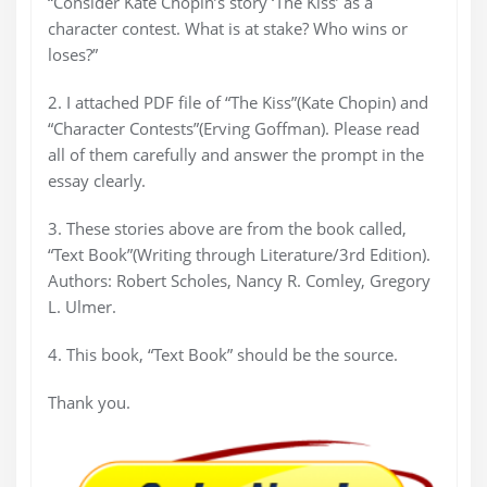
“Consider Kate Chopin’s story ‘The Kiss’ as a
character contest. What is at stake? Who wins or
loses?”
2. I attached PDF file of “The Kiss”(Kate Chopin) and
“Character Contests”(Erving Goffman). Please read
all of them carefully and answer the prompt in the
essay clearly.
3. These stories above are from the book called,
“Text Book”(Writing through Literature/3rd Edition).
Authors: Robert Scholes, Nancy R. Comley, Gregory
L. Ulmer.
4. This book, “Text Book” should be the source.
Thank you.