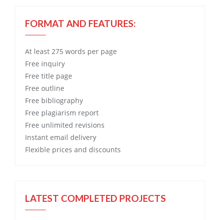
FORMAT AND FEATURES:
At least 275 words per page
Free
inquiry
Free
title page
Free
outline
Free
bibliography
Free
plagiarism report
Free
unlimited revisions
Instant email delivery
Flexible prices and discounts
LATEST COMPLETED PROJECTS