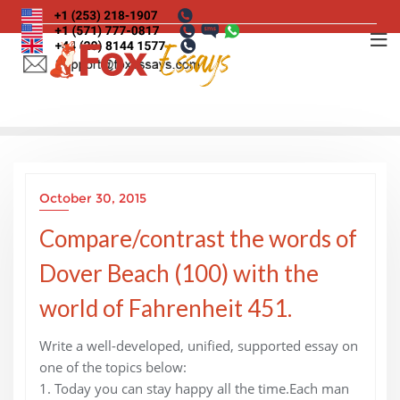
Skip
to
content
October 30, 2015
Compare/contrast the words of
Dover Beach (100) with the
world of Fahrenheit 451.
Write a well-developed, unified, supported essay on
one of the topics below:
1. Today you can stay happy all the time.Each man