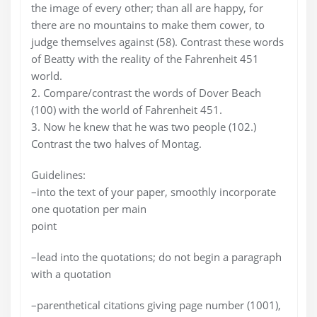
the image of every other; than all are happy, for
there are no mountains to make them cower, to
judge themselves against (58). Contrast these words
of Beatty with the reality of the Fahrenheit 451
world.
2. Compare/contrast the words of Dover Beach
(100) with the world of Fahrenheit 451.
3. Now he knew that he was two people (102.)
Contrast the two halves of Montag.
Guidelines:
–into the text of your paper, smoothly incorporate
one quotation per main
point
–lead into the quotations; do not begin a paragraph
with a quotation
–parenthetical citations giving page number (1001),