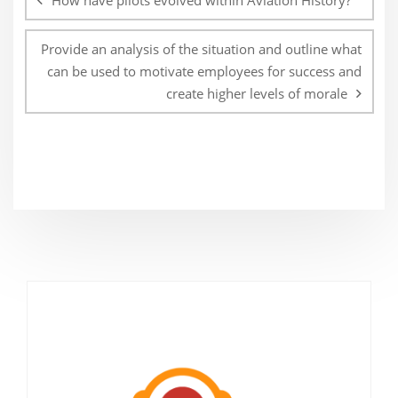
How have pilots evolved within Aviation History?
Provide an analysis of the situation and outline what
can be used to motivate employees for success and
create higher levels of morale