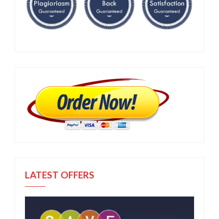
LATEST OFFERS