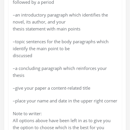
followed by a period
–an introductory paragraph which identifies the
novel, its author, and your
thesis statement with main points
–topic sentences for the body paragraphs which
identify the main point to be
discussed
–a concluding paragraph which reinforces your
thesis
–give your paper a content-related title
–place your name and date in the upper right corner
Note to writer:
All options above have been left in as to give you
the option to choose which is the best for you