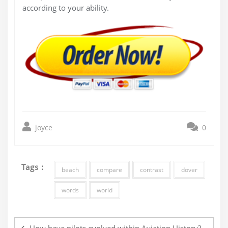
according to your ability.
joyce
0
Tags :
beach
compare
contrast
dover
words
world
Post
navigation