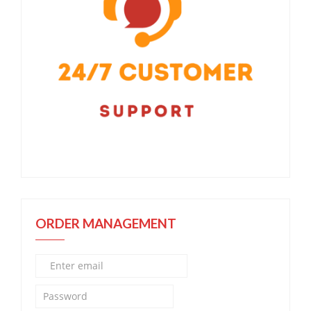
ORDER MANAGEMENT