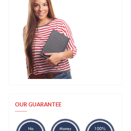
OUR GUARANTEE