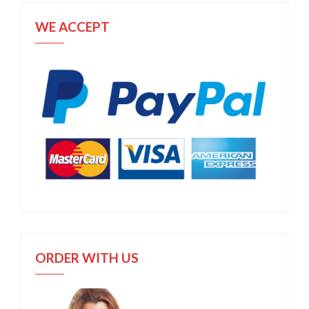
WE ACCEPT
ORDER WITH US