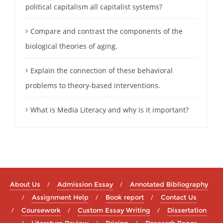
political capitalism all capitalist systems?
Compare and contrast the components of the
biological theories of aging.
Explain the connection of these behavioral
problems to theory-based interventions.
What is Media Literacy and why is it important?
About Us
Admission Essay
Annotated Bibliography
Assignment Help
Book report
Contact Us
Coursework
Custom Essay Writing
Dissertation
Literature Review
Pricing
Research Paper