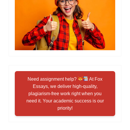
Need assignment help?
At Fox
Essays, we deliver high-quality,
plagiarism-free work right when you
need it. Your academic success is our
priority!