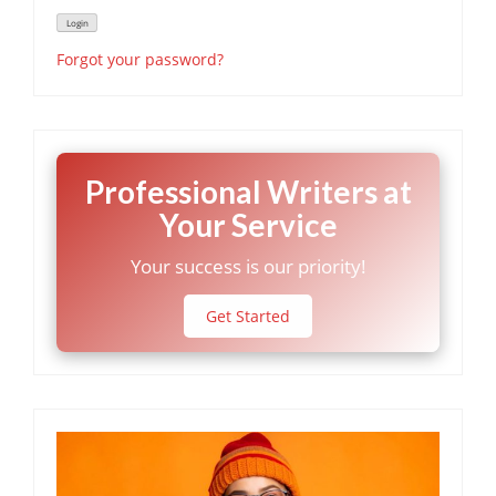
Forgot your password?
Professional Writers at
Your Service
Your success is our priority!
Get Started