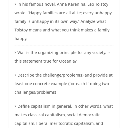
In his famous novel, Anna Karenina, Leo Tolstoy
wrote: “Happy families are all alike; every unhappy
family is unhappy in its own way.” Analyze what
Tolstoy means and what you think makes a family
happy.
War is the organizing principle for any society. Is
this statement true for Oceania?
Describe the challenge/problem(s) and provide at
least one concrete example (for each if doing two
challenges/problems)
Define capitalism in general. In other words, what
makes classical capitalism, social democratic
capitalism, liberal meritocratic capitalism, and