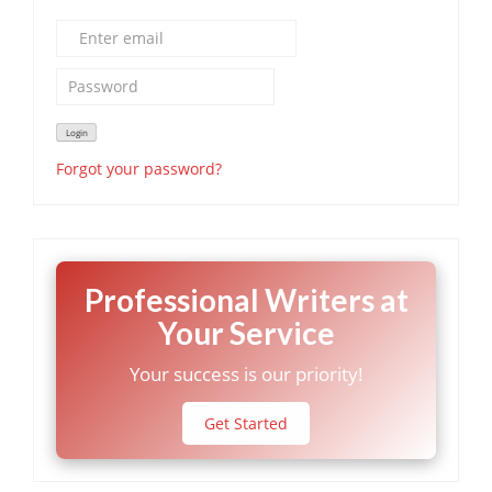
Forgot your password?
Professional Writers at
Your Service
Your success is our priority!
Get Started