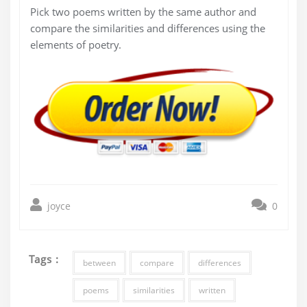
Pick two poems written by the same author and
compare the similarities and differences using the
elements of poetry.
joyce
0
Tags :
between
compare
differences
poems
similarities
written