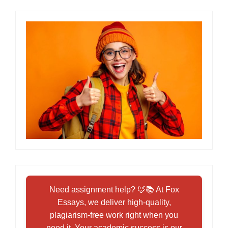
Need assignment help? 🦊📚 At Fox
Essays, we deliver high-quality,
plagiarism-free work right when you
need it. Your academic success is our