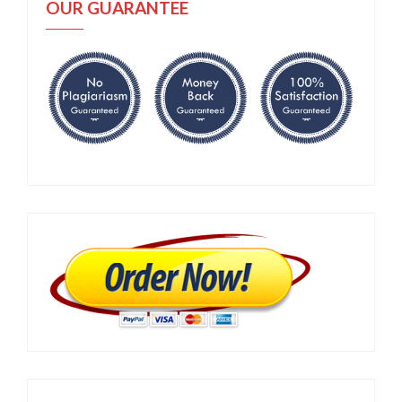
OUR GUARANTEE