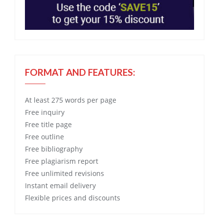
FORMAT AND FEATURES:
At least 275 words per page
Free
inquiry
Free
title page
Free
outline
Free
bibliography
Free
plagiarism report
Free
unlimited revisions
Instant email delivery
Flexible prices and discounts