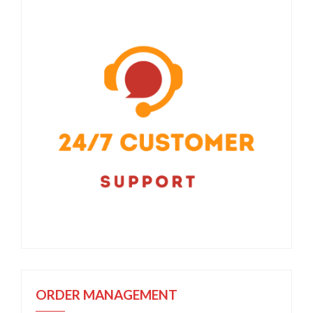
ORDER MANAGEMENT