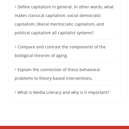
Define capitalism in general. In other words, what
makes classical capitalism, social democratic
capitalism, liberal meritocratic capitalism, and
political capitalism all capitalist systems?
Compare and contrast the components of the
biological theories of aging.
Explain the connection of these behavioral
problems to theory-based interventions.
What is Media Literacy and why is it important?