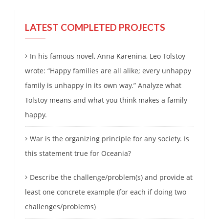
LATEST COMPLETED PROJECTS
In his famous novel, Anna Karenina, Leo Tolstoy
wrote: “Happy families are all alike; every unhappy
family is unhappy in its own way.” Analyze what
Tolstoy means and what you think makes a family
happy.
War is the organizing principle for any society. Is
this statement true for Oceania?
Describe the challenge/problem(s) and provide at
least one concrete example (for each if doing two
challenges/problems)