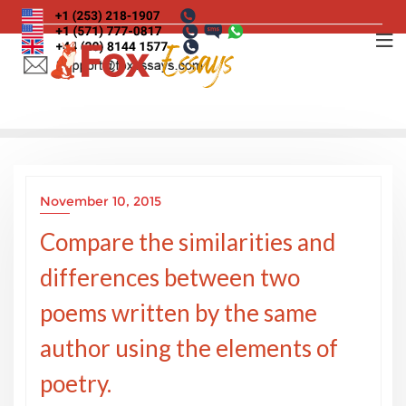
Skip
to
content
November 10, 2015
Compare the similarities and
differences between two
poems written by the same
author using the elements of
poetry.