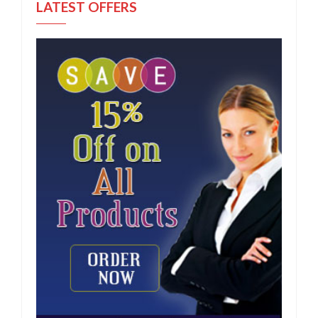
LATEST OFFERS