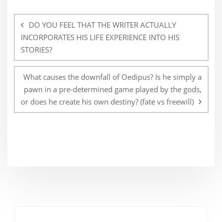
Post
navigation
DO YOU FEEL THAT THE WRITER ACTUALLY
INCORPORATES HIS LIFE EXPERIENCE INTO HIS
STORIES?
What causes the downfall of Oedipus? Is he simply a
pawn in a pre-determined game played by the gods,
or does he create his own destiny? (fate vs freewill)