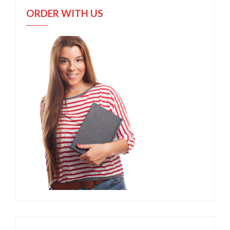
ORDER WITH US