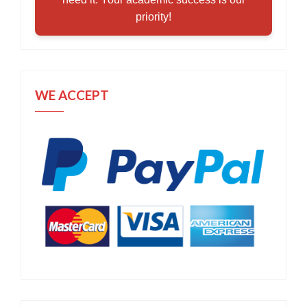
priority!
WE ACCEPT