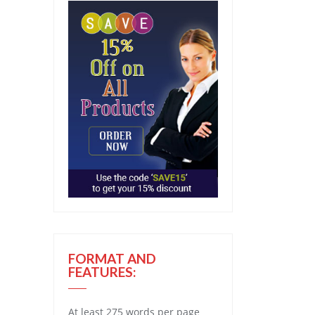
FORMAT AND
FEATURES:
At least 275 words per page