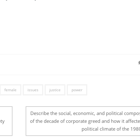
female
issues
justice
power
Describe the social, economic, and political compo
ety
of the decade of corporate greed and how it affecte
political climate of the 1980