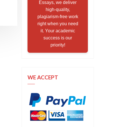
Essays, we deliver
high-quality,
plagiarism-free work
right when you need
it. Your academic
success is our
priority!
WE ACCEPT