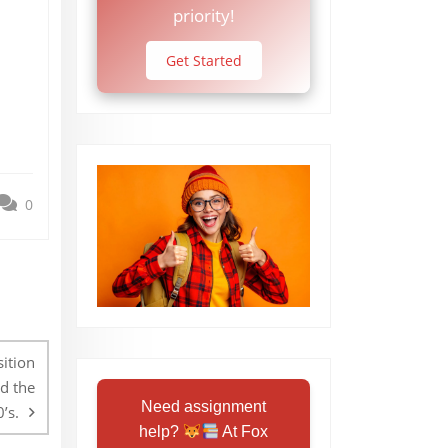
priority!
Get Started
0
sition
d the
Need assignment
’s.
help?
At Fox