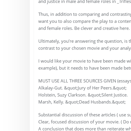
and justice in male and female roles in _Trifles
Thus, in addition to comparing and contrasting 
want you to also compare the play to a contem
and female roles. Be clever and creative here
Ultimately, you’re answering the question, is
contrast to your chosen movie and your analysi
I would like your movie to have been made withi
example), but it needs to have been made b
MUST USE ALL THREE SOURCES GIVEN (essays
Alkalay-Gut. &quot;Jury of Her Peers.&quot;
Holstein, Suzy Clarkson. &quot;Silent Justice.
Marsh, Kelly. &quot;Dead Husbands.&quot;
Substantial discussion of these articles ( use
Clear, focused discussion of your movie. ( Do
A conclusion that does more than reiterate wh