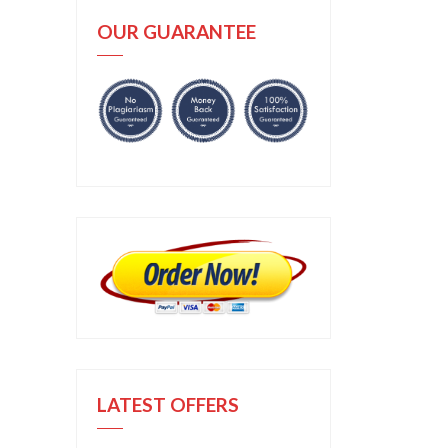
OUR GUARANTEE
LATEST OFFERS