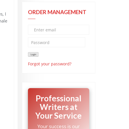
ORDER MANAGEMENT
s, I
male
Forgot your password?
Professional
Writers at
Your Service
Your success is our