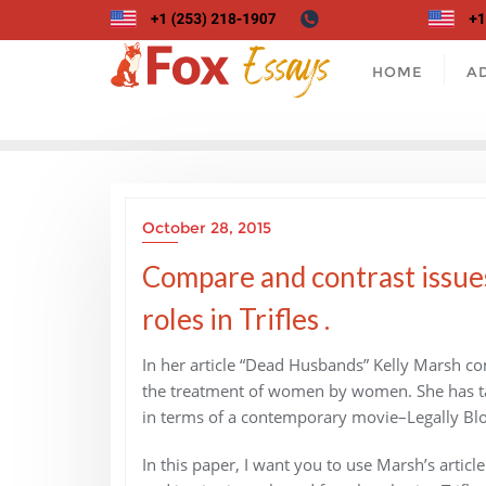
Skip
to
content
HOME
A
October 28, 2015
Compare and contrast issues
roles in Trifles .
In her article “Dead Husbands” Kelly Marsh com
the treatment of women by women. She has take
in terms of a contemporary movie–Legally Bl
In this paper, I want you to use Marsh’s arti