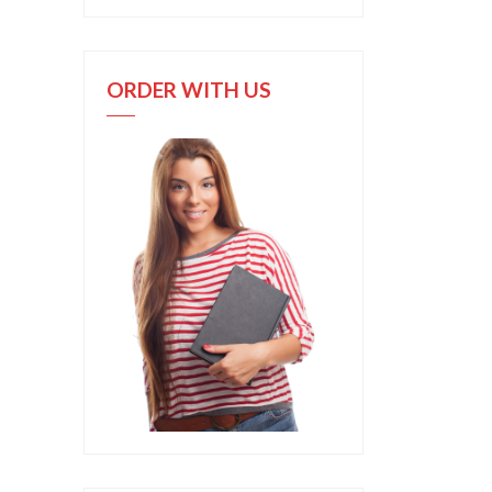
ORDER WITH US