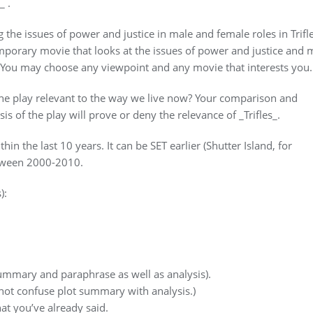
_ .
the issues of power and justice in male and female roles in Trifle
porary movie that looks at the issues of power and justice and 
. You may choose any viewpoint and any movie that interests you.
 the play relevant to the way we live now? Your comparison and
s of the play will prove or deny the relevance of _Trifles_.
n the last 10 years. It can be SET earlier (Shutter Island, for
etween 2000-2010.
):
 summary and paraphrase as well as analysis).
 not confuse plot summary with analysis.)
at you’ve already said.