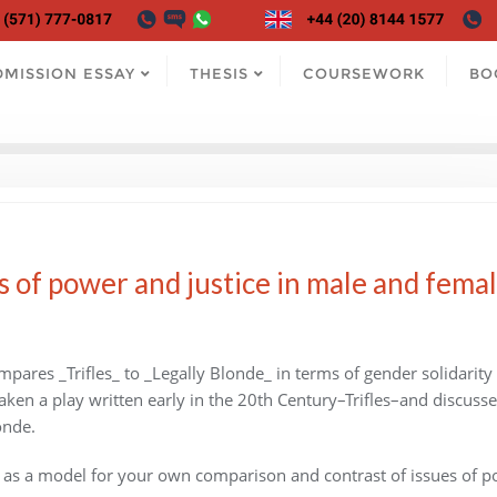
DMISSION ESSAY
THESIS
COURSEWORK
BO
 of power and justice in male and fema
pares _Trifles_ to _Legally Blonde_ in terms of gender solidarity
n a play written early in the 20th Century–Trifles–and discusse
onde.
cle as a model for your own comparison and contrast of issues of 