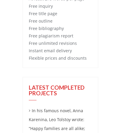
Free
inquiry
Free
title page
Free
outline
Free
bibliography
Free
plagiarism report
Free
unlimited revisions
Instant email delivery
Flexible prices and discounts
LATEST COMPLETED
PROJECTS
In his famous novel, Anna
Karenina, Leo Tolstoy wrote:
“Happy families are all alike;