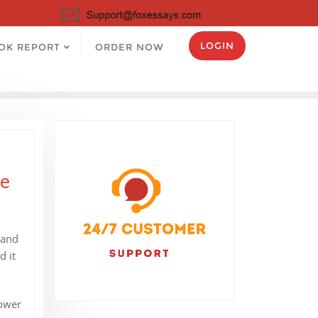
LOGIN
OK REPORT
ORDER NOW
le
 and
d it
power