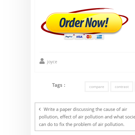
joyce
Tags :
compare
contrast
Post
navigation
Write a paper discussing the cause of air
pollution, effect of air pollution and what soci
can do to fix the problem of air pollution.