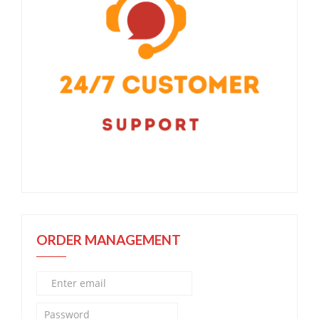
ORDER MANAGEMENT