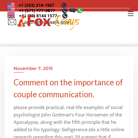
Skip
to
content
November 7, 2015
Comment on the importance of
couple communication.
please provide practical, real-life examples of social
psychologist John Gottman’s Four Horsemen of the
Apocalypse, along with the fifth principle that he
added to his typology: belligerence (do a little online
research regarding this one). I’d suggest that if