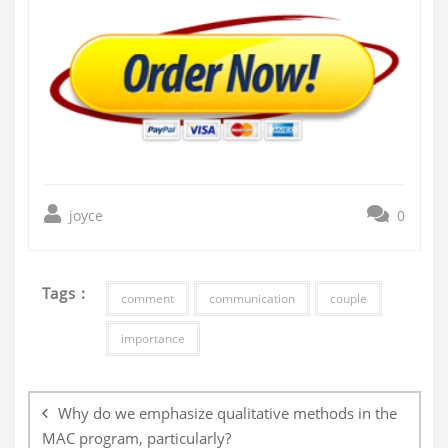
joyce
0
Tags :
comment
communication
couple
importance
Post
navigation
Why do we emphasize qualitative methods in the
MAC program, particularly?