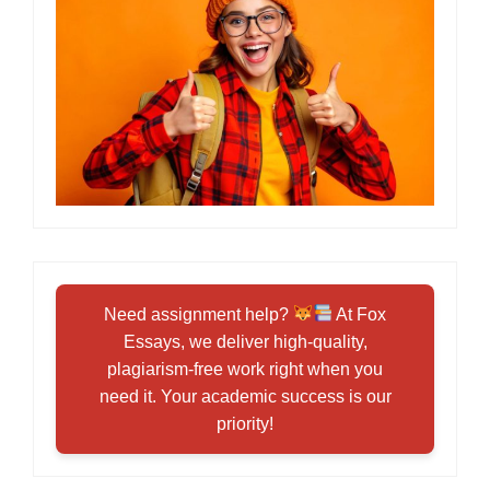
Need assignment help?
At Fox
Essays, we deliver high-quality,
plagiarism-free work right when you
need it. Your academic success is our
priority!