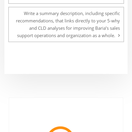
Write a summary description, including specific
recommendations, that links directly to your 5-why
and CLD analyses for improving Baria’s sales
support operations and organization as a whole.