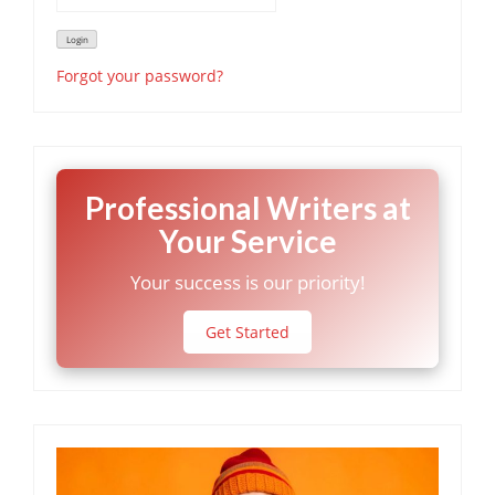
Forgot your password?
Professional Writers at
Your Service
Your success is our priority!
Get Started