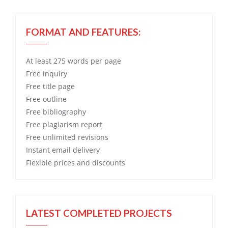
FORMAT AND FEATURES:
At least 275 words per page
Free
inquiry
Free
title page
Free
outline
Free
bibliography
Free
plagiarism report
Free
unlimited revisions
Instant email delivery
Flexible prices and discounts
LATEST COMPLETED PROJECTS