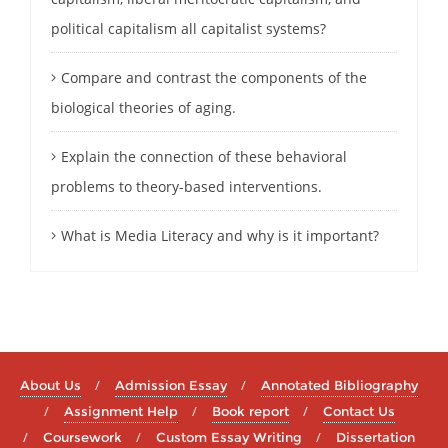
political capitalism all capitalist systems?
Compare and contrast the components of the
biological theories of aging.
Explain the connection of these behavioral
problems to theory-based interventions.
What is Media Literacy and why is it important?
About Us
Admission Essay
Annotated Bibliography
Assignment Help
Book report
Contact Us
Coursework
Custom Essay Writing
Dissertation