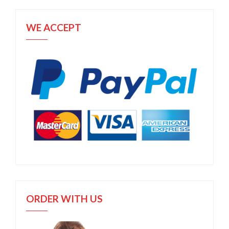
WE ACCEPT
ORDER WITH US