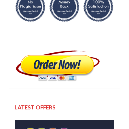
LATEST OFFERS