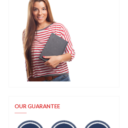
OUR GUARANTEE