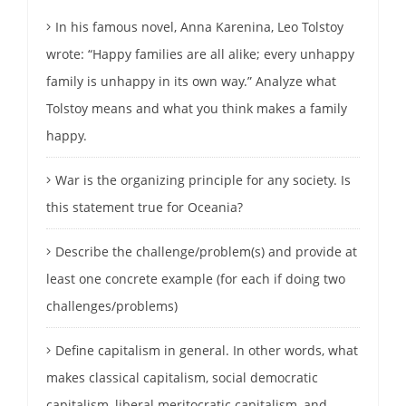
In his famous novel, Anna Karenina, Leo Tolstoy
wrote: “Happy families are all alike; every unhappy
family is unhappy in its own way.” Analyze what
Tolstoy means and what you think makes a family
happy.
War is the organizing principle for any society. Is
this statement true for Oceania?
Describe the challenge/problem(s) and provide at
least one concrete example (for each if doing two
challenges/problems)
Define capitalism in general. In other words, what
makes classical capitalism, social democratic
capitalism, liberal meritocratic capitalism, and