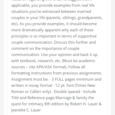
applicable, you provide examples from real life
situations you’ve witnessed between married
couples in your life (parents, siblings, grandparents,
etc). As you provide examples, it should become
more dramatically apparent why each of these
principles is so important in terms of supportive
couple communication. Discuss this further and
comment on the importance of couple
communication. Use your opinion and back it up
with textbook, research, etc. (Must be academic
sources – cite APA/ASA format). Follow all
formatting instructions from previous assignments.
Assignment must be: · 3 FULL pages minimum and
written in essay format · 12 pt. font (Times New
Roman or Calibri only) · Double spaced · Include
Title and Reference page Marriage & family the
quest for intimacy 8th edition by Robert H. Lauer &
Jeanette C. Lauer