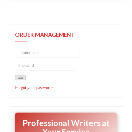
ORDER MANAGEMENT
Forgot your password?
Professional Writers at
Your Service