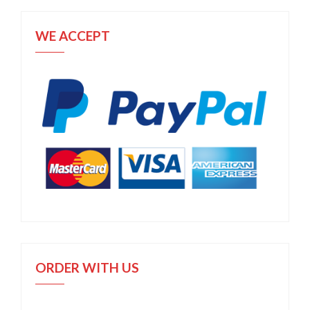
WE ACCEPT
ORDER WITH US