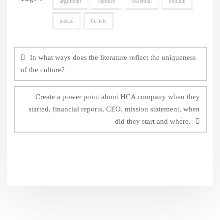
argument
capture
essential
explain
pascal
thrusts
Post
navigation
In what ways does the literature reflect the uniqueness
of the culture?
Create a power point about HCA company when they
started, financial reports, CEO, mission statement, when
did they start and where.