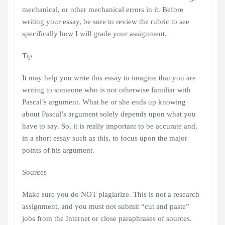
mechanical, or other mechanical errors in it. Before
writing your essay, be sure to review the rubric to see
specifically how I will grade your assignment.
Tip
It may help you write this essay to imagine that you are
writing to someone who is not otherwise familiar with
Pascal’s argument. What he or she ends up knowing
about Pascal’s argument solely depends upon what you
have to say. So, it is really important to be accurate and,
in a short essay such as this, to focus upon the major
points of his argument.
Sources
Make sure you do NOT plagiarize. This is not a research
assignment, and you must not submit “cut and paste”
jobs from the Internet or close paraphrases of sources.