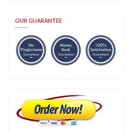
OUR GUARANTEE