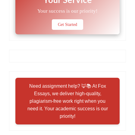
Your success is our priority!
Get Started
Need assignment help? 🦊📚 At Fox
Essays, we deliver high-quality,
plagiarism-free work right when you
need it. Your academic success is our
priority!