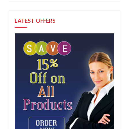
LATEST OFFERS