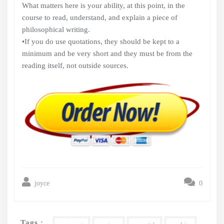
What matters here is your ability, at this point, in the
course to read, understand, and explain a piece of
philosophical writing.
•If you do use quotations, they should be kept to a
minimum and be very short and they must be from the
reading itself, not outside sources.
joyce
0
Tags :