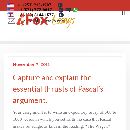
Skip
to
content
November 7, 2015
Capture and explain the
essential thrusts of Pascal’s
argument.
Your assignment is to write an expository essay of 500 to
1000 words in which you set forth the case that Pascal
makes for religious faith in the reading, “The Wager.”