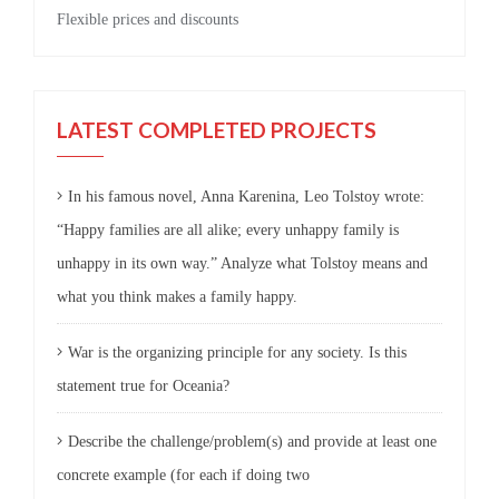
Flexible prices and discounts
LATEST COMPLETED PROJECTS
In his famous novel, Anna Karenina, Leo Tolstoy wrote:
“Happy families are all alike; every unhappy family is
unhappy in its own way.” Analyze what Tolstoy means and
what you think makes a family happy.
War is the organizing principle for any society. Is this
statement true for Oceania?
Describe the challenge/problem(s) and provide at least one
concrete example (for each if doing two