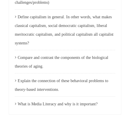
challenges/problems)
Define capitalism in general. In other words, what makes
classical capitalism, social democratic capitalism, liberal
meritocratic capitalism, and political capitalism all capitalist
systems?
Compare and contrast the components of the biological
theories of aging.
Explain the connection of these behavioral problems to
theory-based interventions.
What is Media Literacy and why is it important?