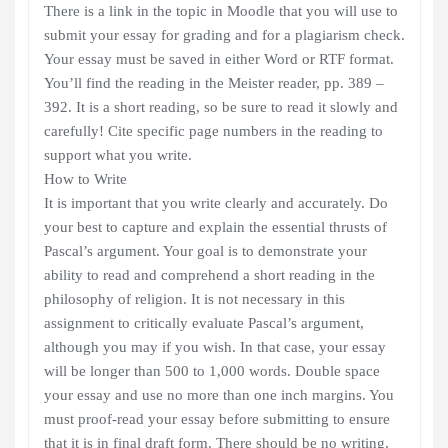
There is a link in the topic in Moodle that you will use to
submit your essay for grading and for a plagiarism check.
Your essay must be saved in either Word or RTF format.
You’ll find the reading in the Meister reader, pp. 389 –
392. It is a short reading, so be sure to read it slowly and
carefully! Cite specific page numbers in the reading to
support what you write.
How to Write
It is important that you write clearly and accurately. Do
your best to capture and explain the essential thrusts of
Pascal’s argument. Your goal is to demonstrate your
ability to read and comprehend a short reading in the
philosophy of religion. It is not necessary in this
assignment to critically evaluate Pascal’s argument,
although you may if you wish. In that case, your essay
will be longer than 500 to 1,000 words. Double space
your essay and use no more than one inch margins. You
must proof-read your essay before submitting to ensure
that it is in final draft form. There should be no writing,