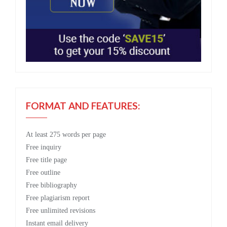
FORMAT AND FEATURES:
At least 275 words per page
Free
inquiry
Free
title page
Free
outline
Free
bibliography
Free
plagiarism report
Free
unlimited revisions
Instant email delivery