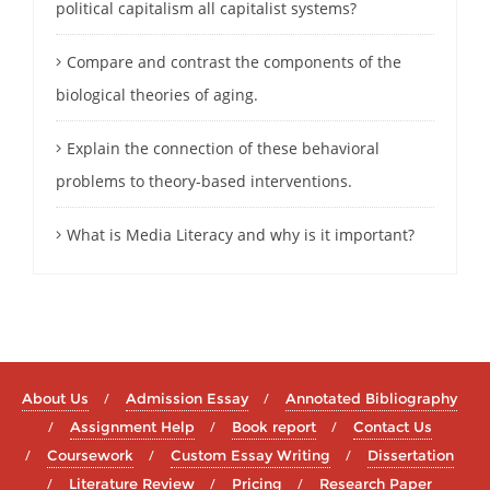
political capitalism all capitalist systems?
Compare and contrast the components of the
biological theories of aging.
Explain the connection of these behavioral
problems to theory-based interventions.
What is Media Literacy and why is it important?
About Us
Admission Essay
Annotated Bibliography
Assignment Help
Book report
Contact Us
Coursework
Custom Essay Writing
Dissertation
Literature Review
Pricing
Research Paper