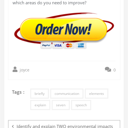
which areas do you need to improve?
joyce
0
Tags :
briefly
communication
elements
explain
seven
speech
Post
navigation
Identify and explain TWO environmental impacts