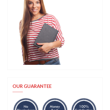
OUR GUARANTEE