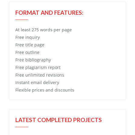
FORMAT AND FEATURES:
At least 275 words per page
Free
inquiry
Free
title page
Free
outline
Free
bibliography
Free
plagiarism report
Free
unlimited revisions
Instant email delivery
Flexible prices and discounts
LATEST COMPLETED PROJECTS