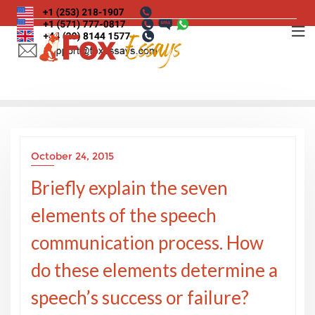
Skip
to
content
October 24, 2015
Briefly explain the seven
elements of the speech
communication process. How
do these elements determine a
speech’s success or failure?