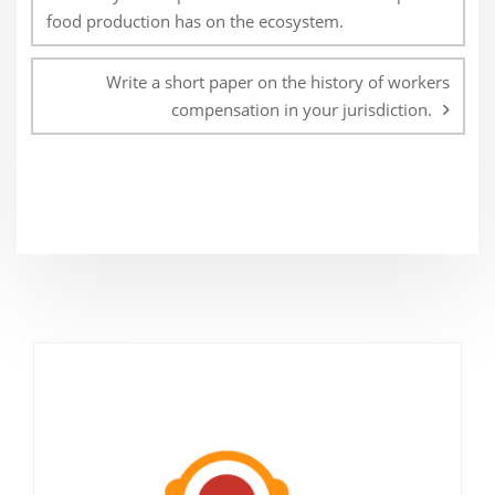
food production has on the ecosystem.
Write a short paper on the history of workers
compensation in your jurisdiction.