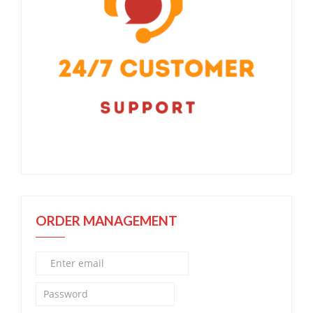
ORDER MANAGEMENT