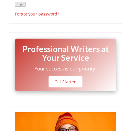
Forgot your password?
Professional Writers at
Your Service
Your success is our priority!
Get Started