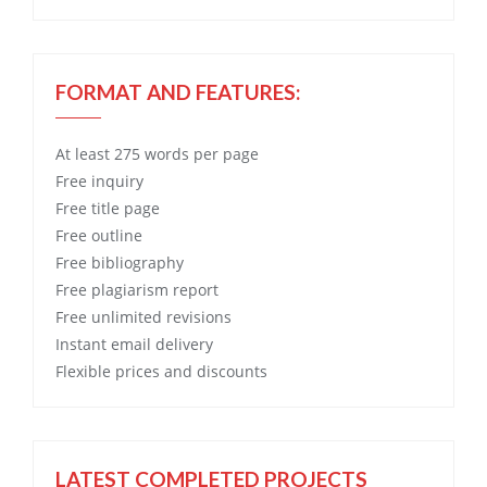
FORMAT AND FEATURES:
At least 275 words per page
Free
inquiry
Free
title page
Free
outline
Free
bibliography
Free
plagiarism report
Free
unlimited revisions
Instant email delivery
Flexible prices and discounts
LATEST COMPLETED PROJECTS