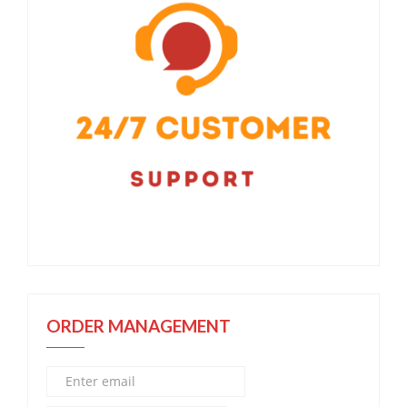
ORDER MANAGEMENT