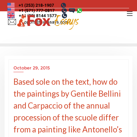
Skip
to
content
October 29, 2015
Based sole on the text, how do
the paintings by Gentile Bellini
and Carpaccio of the annual
procession of the scuole differ
from a painting like Antonello’s