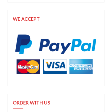
WE ACCEPT
ORDER WITH US