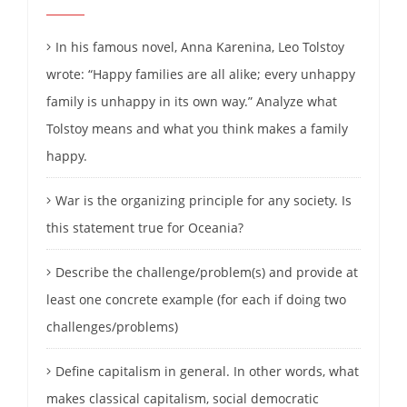
In his famous novel, Anna Karenina, Leo Tolstoy
wrote: “Happy families are all alike; every unhappy
family is unhappy in its own way.” Analyze what
Tolstoy means and what you think makes a family
happy.
War is the organizing principle for any society. Is
this statement true for Oceania?
Describe the challenge/problem(s) and provide at
least one concrete example (for each if doing two
challenges/problems)
Define capitalism in general. In other words, what
makes classical capitalism, social democratic