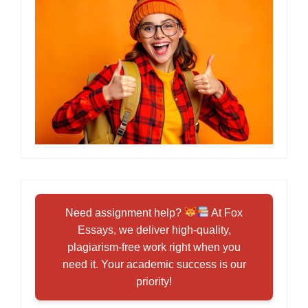
Need assignment help?
At Fox
Essays, we deliver high-quality,
plagiarism-free work right when you
need it. Your academic success is our
priority!