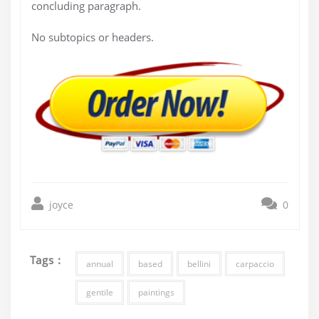
concluding paragraph.
No subtopics or headers.
joyce
0
Tags :
annual
based
bellini
carpaccio
gentile
paintings
Post