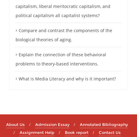
capitalism, liberal meritocratic capitalism, and
political capitalism all capitalist systems?
Compare and contrast the components of the
biological theories of aging.
Explain the connection of these behavioral
problems to theory-based interventions.
What is Media Literacy and why is it important?
About Us
Admission Essay
Annotated Bibliography
Assignment Help
Book report
Contact Us