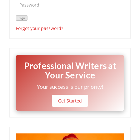
Forgot your password?
Professional Writers at
Your Service
Your success is our priority!
Get Started