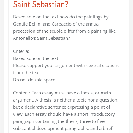
Saint Sebastian?
Based sole on the text how do the paintings by
Gentile Bellini and Carpaccio of the annual
procession of the scuole differ from a painting like
Antonello’s Saint Sebastian?
Criteria:
Based sole on the text
Please support your argument with several citations
from the text.
Do not double space!!!
Content: Each essay must have a thesis, or main
argument. A thesis is neither a topic nor a question,
but a declarative sentence expressing a point of
view. Each essay should have a short introductory
paragraph containing the thesis, three to five
substantial development paragraphs, and a brief