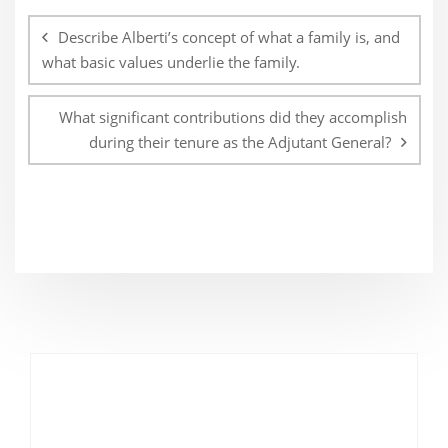
navigation
Describe Alberti’s concept of what a family is, and
what basic values underlie the family.
What significant contributions did they accomplish
during their tenure as the Adjutant General?