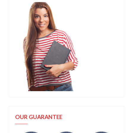
OUR GUARANTEE