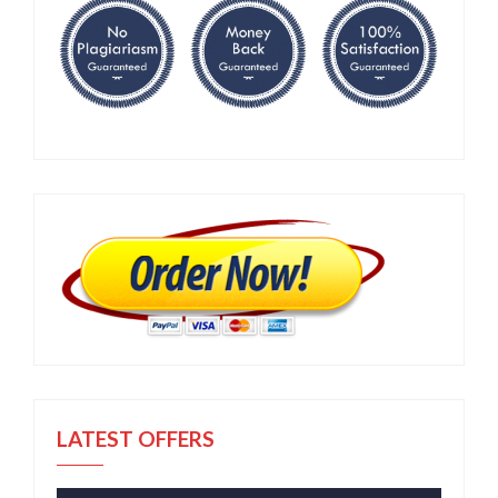
LATEST OFFERS