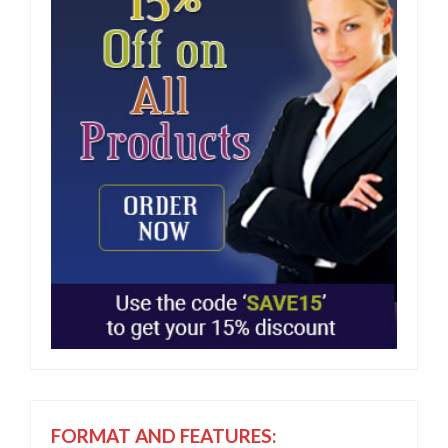
FORMAT AND FEATURES: