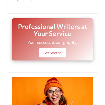
Professional Writers at
Your Service
Your success is our priority!
Get Started