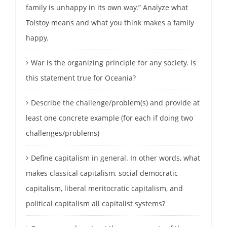
family is unhappy in its own way.” Analyze what
Tolstoy means and what you think makes a family
happy.
War is the organizing principle for any society. Is
this statement true for Oceania?
Describe the challenge/problem(s) and provide at
least one concrete example (for each if doing two
challenges/problems)
Define capitalism in general. In other words, what
makes classical capitalism, social democratic
capitalism, liberal meritocratic capitalism, and
political capitalism all capitalist systems?