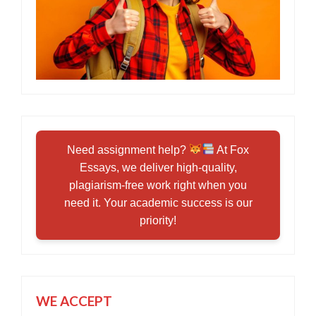
Need assignment help?
At Fox
Essays, we deliver high-quality,
plagiarism-free work right when you
need it. Your academic success is our
priority!
WE ACCEPT