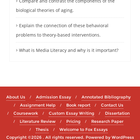
Compare and contrast the components of the
biological theories of aging.
Explain the connection of these behavioral
problems to theory-based interventions.
What is Media Literacy and why is it important?
About Us
Admission Essay
Annotated Bibliography
Assignment Help
Book report
Contact Us
Coursework
Custom Essay Writing
Dissertation
Literature Review
Pricing
Research Paper
Thesis
Welcome to Fox Essays
Copyright ©2026 . All rights reserved.
Powered by
WordPress