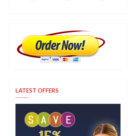
LATEST OFFERS