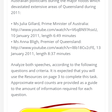
Australian politicians during the major floods which
devastated extensive areas of Queensland during
2011:
• Ms Julia Gillard, Prime Minister of Australia:
http://www.youtube.com/watch?v=V6qBN9?AsxU,
10 January 2011, length 6:49 minutes
• Ms Anna Bligh, Premier of Queensland:
http://www.youtube.com/watch?v=l8b18Cv2cFE, 13
January 2011, length 8:37 minutes
Analyze both speeches, according to the following
questions and criteria. It is expected that you will
use the Resources on page 3 to complete this task.
Approximate word counts are provided as a guide
to the amount of information required for each
question.