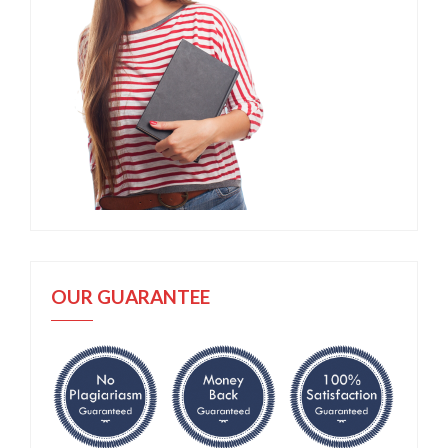
OUR GUARANTEE