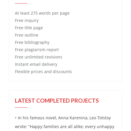
At least 275 words per page
Free
inquiry
Free
title page
Free
outline
Free
bibliography
Free
plagiarism report
Free
unlimited revisions
Instant email delivery
Flexible prices and discounts
LATEST COMPLETED PROJECTS
In his famous novel, Anna Karenina, Leo Tolstoy
wrote: “Happy families are all alike; every unhappy