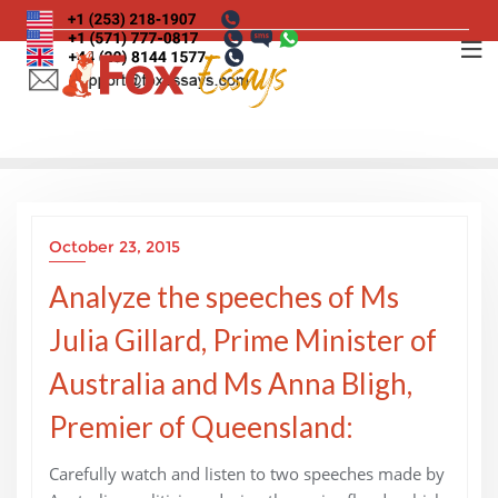
Skip
to
content
October 23, 2015
Analyze the speeches of Ms
Julia Gillard, Prime Minister of
Australia and Ms Anna Bligh,
Premier of Queensland:
Carefully watch and listen to two speeches made by