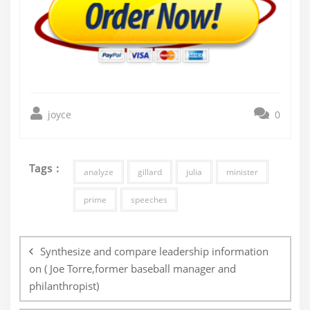
joyce
0
Tags :
analyze
gillard
julia
minister
prime
speeches
Post
navigation
Synthesize and compare leadership information
on ( Joe Torre,former baseball manager and
philanthropist)