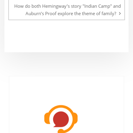
How do both Hemingway’s story "Indian Camp" and
Auburn’s Proof explore the theme of family?