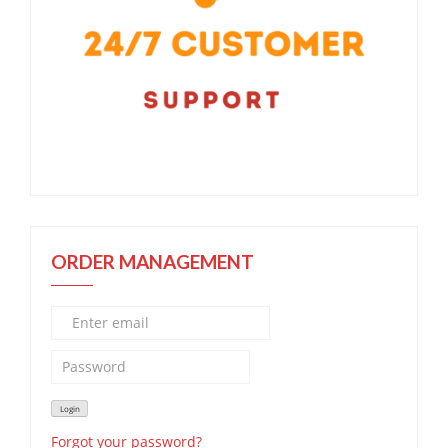
ORDER MANAGEMENT
Forgot your password?