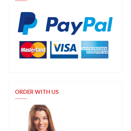
ORDER WITH US