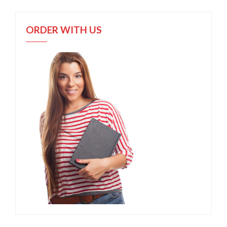
ORDER WITH US