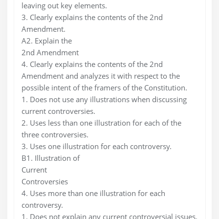
leaving out key elements.
3. Clearly explains the contents of the 2nd
Amendment.
A2. Explain the
2nd Amendment
4. Clearly explains the contents of the 2nd
Amendment and analyzes it with respect to the
possible intent of the framers of the Constitution.
1. Does not use any illustrations when discussing
current controversies.
2. Uses less than one illustration for each of the
three controversies.
3. Uses one illustration for each controversy.
B1. Illustration of
Current
Controversies
4. Uses more than one illustration for each
controversy.
1. Does not explain any current controversial issues.