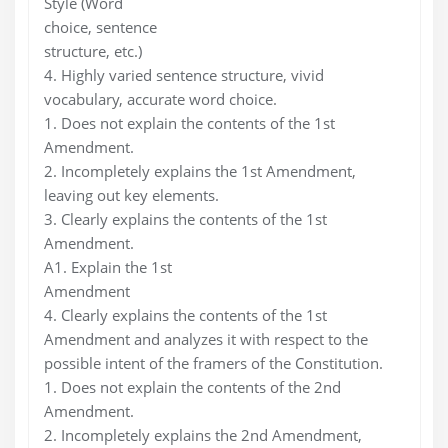
Style (Word
choice, sentence
structure, etc.)
4. Highly varied sentence structure, vivid
vocabulary, accurate word choice.
1. Does not explain the contents of the 1st
Amendment.
2. Incompletely explains the 1st Amendment,
leaving out key elements.
3. Clearly explains the contents of the 1st
Amendment.
A1. Explain the 1st
Amendment
4. Clearly explains the contents of the 1st
Amendment and analyzes it with respect to the
possible intent of the framers of the Constitution.
1. Does not explain the contents of the 2nd
Amendment.
2. Incompletely explains the 2nd Amendment,