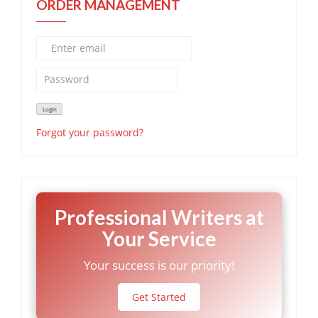
ORDER MANAGEMENT
Forgot your password?
Professional Writers at
Your Service
Your success is our priority!
Get Started