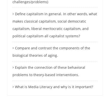
challenges/problems)
Define capitalism in general. In other words, what
makes classical capitalism, social democratic
capitalism, liberal meritocratic capitalism, and
political capitalism all capitalist systems?
Compare and contrast the components of the
biological theories of aging.
Explain the connection of these behavioral
problems to theory-based interventions.
What is Media Literacy and why is it important?