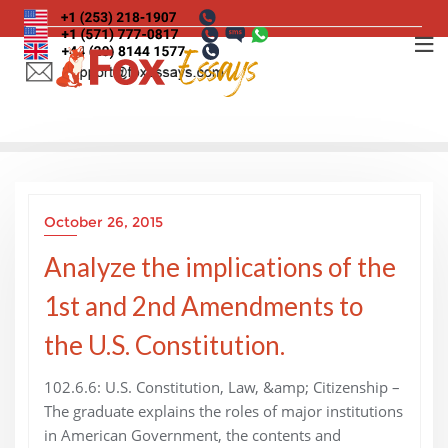
Skip
to
content
October 26, 2015
Analyze the implications of the
1st and 2nd Amendments to
the U.S. Constitution.
102.6.6: U.S. Constitution, Law, &amp; Citizenship –
The graduate explains the roles of major institutions
in American Government, the contents and