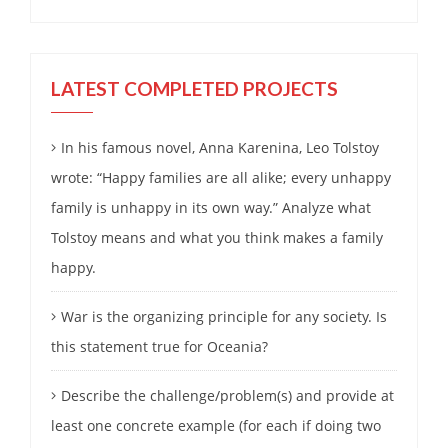
LATEST COMPLETED PROJECTS
In his famous novel, Anna Karenina, Leo Tolstoy
wrote: “Happy families are all alike; every unhappy
family is unhappy in its own way.” Analyze what
Tolstoy means and what you think makes a family
happy.
War is the organizing principle for any society. Is
this statement true for Oceania?
Describe the challenge/problem(s) and provide at
least one concrete example (for each if doing two