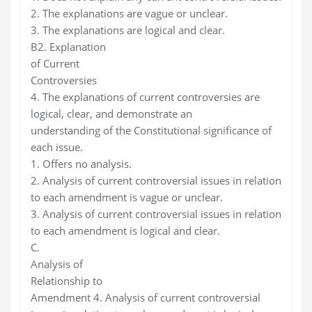
2. The explanations are vague or unclear.
3. The explanations are logical and clear.
B2. Explanation
of Current
Controversies
4. The explanations of current controversies are
logical, clear, and demonstrate an
understanding of the Constitutional significance of
each issue.
1. Offers no analysis.
2. Analysis of current controversial issues in relation
to each amendment is vague or unclear.
3. Analysis of current controversial issues in relation
to each amendment is logical and clear.
C.
Analysis of
Relationship to
Amendment 4. Analysis of current controversial