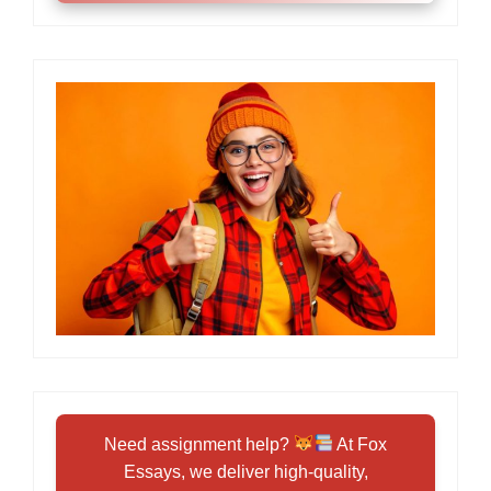
Need assignment help?
At Fox
Essays, we deliver high-quality,