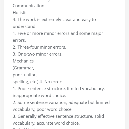
Communication
Holistic
4. The work is extremely clear and easy to
understand.
1. Five or more minor errors and some major
errors.
2. Three-four minor errors.
3. One-two minor errors.
Mechanics
(Grammar,
punctuation,
spelling, etc.) 4. No errors.
1. Poor sentence structure, limited vocabulary,
inappropriate word choice.
2. Some sentence variation, adequate but limited
vocabulary, poor word choice.
3. Generally effective sentence structure, solid
vocabulary, accurate word choice.