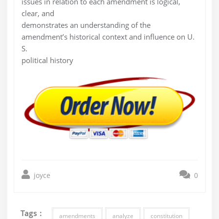
issues in relation to each amendment is logical,
clear, and
demonstrates an understanding of the
amendment’s historical context and influence on U.
S.
political history
joyce
0
Tags :
amendments
analyze
constitution