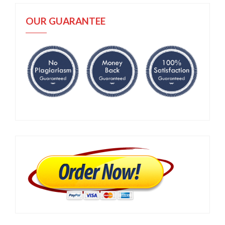
OUR GUARANTEE