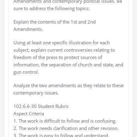
Amendments and contemporary political issues. Be
sure to address the following topics:
Explain the contents of the 1st and 2nd
Amendments.
Using at least one specific illustration for each
subject, explain current controversies relating to
freedom of the press to protect sources of
information, the separation of church and state, and
gun control.
Analyze the two amendments as they relate to these
contemporary issues.
102.6.6-30 Student Rubric
Aspect Criteria
1. The work is difficult to follow and is confusing.
2. The work needs clarification and other revision.
3. The work is easy to follow and understand.