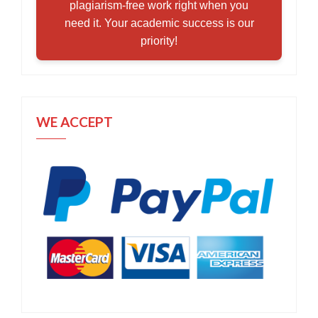
plagiarism-free work right when you
need it. Your academic success is our
priority!
WE ACCEPT