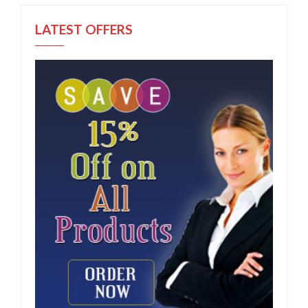
LATEST OFFERS