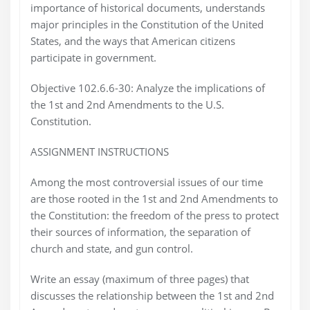
importance of historical documents, understands
major principles in the Constitution of the United
States, and the ways that American citizens
participate in government.
Objective 102.6.6-30: Analyze the implications of
the 1st and 2nd Amendments to the U.S.
Constitution.
ASSIGNMENT INSTRUCTIONS
Among the most controversial issues of our time
are those rooted in the 1st and 2nd Amendments to
the Constitution: the freedom of the press to protect
their sources of information, the separation of
church and state, and gun control.
Write an essay (maximum of three pages) that
discusses the relationship between the 1st and 2nd