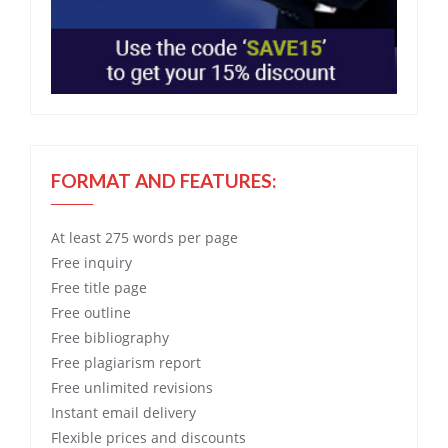
FORMAT AND FEATURES:
At least 275 words per page
Free
inquiry
Free
title page
Free
outline
Free
bibliography
Free
plagiarism report
Free
unlimited revisions
Instant email delivery
Flexible prices and discounts