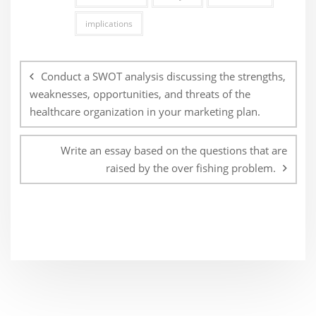
implications
Post
navigation
Conduct a SWOT analysis discussing the strengths,
weaknesses, opportunities, and threats of the
healthcare organization in your marketing plan.
Write an essay based on the questions that are
raised by the over fishing problem.