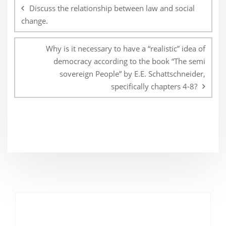
navigation
Discuss the relationship between law and social
change.
Why is it necessary to have a “realistic” idea of
democracy according to the book “The semi
sovereign People” by E.E. Schattschneider,
specifically chapters 4-8?