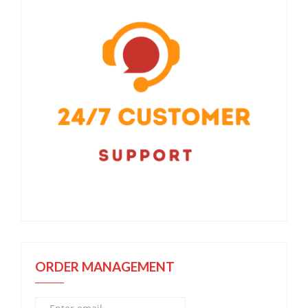
ORDER MANAGEMENT