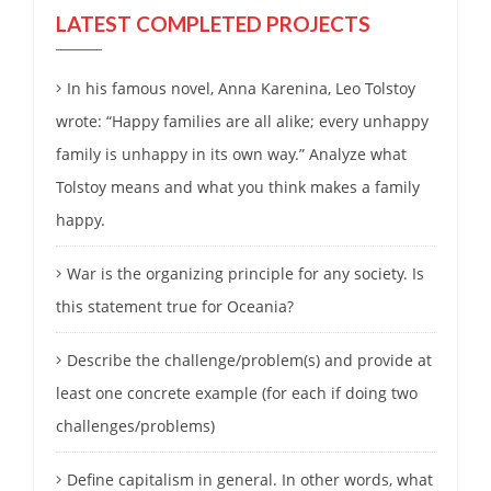
LATEST COMPLETED PROJECTS
In his famous novel, Anna Karenina, Leo Tolstoy
wrote: “Happy families are all alike; every unhappy
family is unhappy in its own way.” Analyze what
Tolstoy means and what you think makes a family
happy.
War is the organizing principle for any society. Is
this statement true for Oceania?
Describe the challenge/problem(s) and provide at
least one concrete example (for each if doing two
challenges/problems)
Define capitalism in general. In other words, what