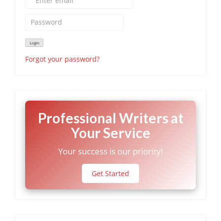
Forgot your password?
Professional Writers at
Your Service
Your success is our priority!
Get Started