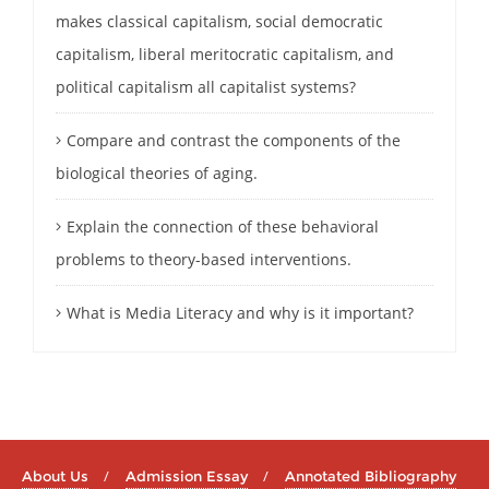
makes classical capitalism, social democratic
capitalism, liberal meritocratic capitalism, and
political capitalism all capitalist systems?
Compare and contrast the components of the
biological theories of aging.
Explain the connection of these behavioral
problems to theory-based interventions.
What is Media Literacy and why is it important?
About Us
Admission Essay
Annotated Bibliography