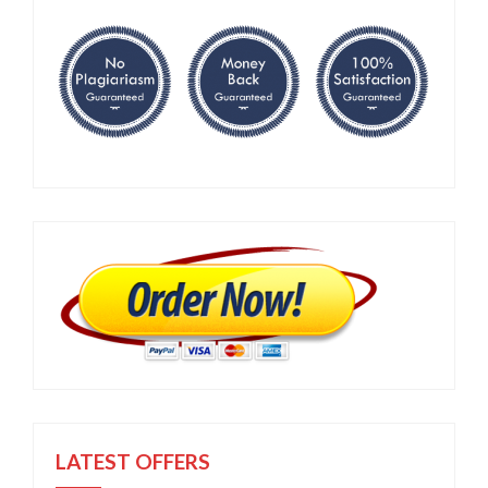
LATEST OFFERS