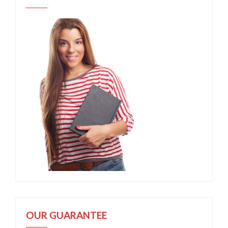
OUR GUARANTEE