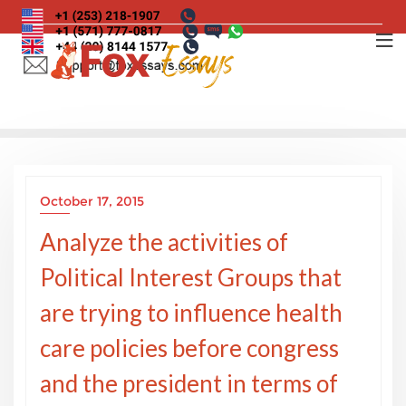
Skip
to
content
October 17, 2015
Analyze the activities of
Political Interest Groups that
are trying to influence health
care policies before congress
and the president in terms of