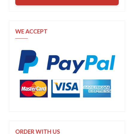
WE ACCEPT
ORDER WITH US