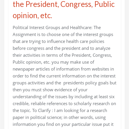
the President, Congress, Public
opinion, etc.
Political Interest Groups and Healthcare: The
Assignment is to choose one of the interest groups
that are trying to influence health care policies
before congress and the president and to analyze
their activities in terms of the President, Congress,
Public opinion, etc. you may make use of
newspaper articles of information from websites in
order to find the current information on the interest
groups activities and the presidents policy goals but
then you must show evidence of your
understanding of the issues by including at least six
credible, reliable references to scholarly research on
the topic. To Clarify : I am looking for a research
paper in political science; in other words, using
information you find on your particular issue put it