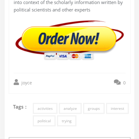
into context of the scholarly information written by
political scientists and other experts
joyce
0
Tags :
activities
analyze
groups
interest
political
trying
Post