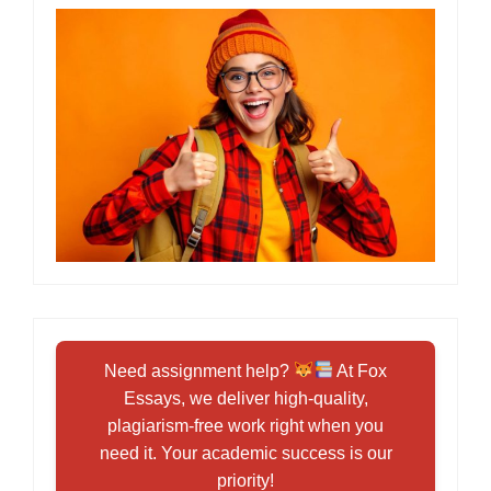
Need assignment help?
At Fox
Essays, we deliver high-quality,
plagiarism-free work right when you
need it. Your academic success is our
priority!