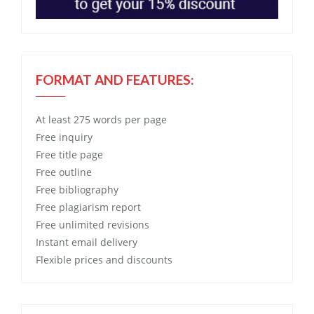
FORMAT AND FEATURES:
At least 275 words per page
Free
inquiry
Free
title page
Free
outline
Free
bibliography
Free
plagiarism report
Free
unlimited revisions
Instant email delivery
Flexible prices and discounts