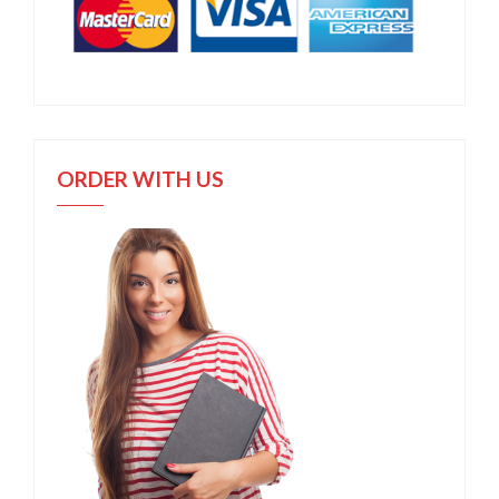
ORDER WITH US