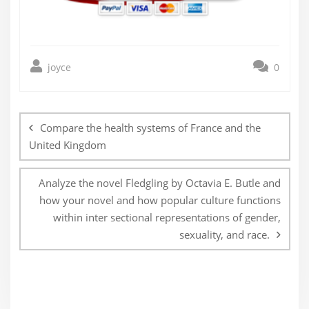
joyce
0
Post
navigation
Compare the health systems of France and the
United Kingdom
Analyze the novel Fledgling by Octavia E. Butle and
how your novel and how popular culture functions
within inter sectional representations of gender,
sexuality, and race.