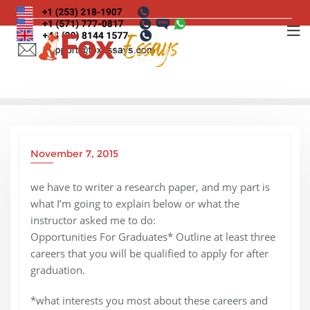
Skip
to
content
November 7, 2015
we have to writer a research paper, and my part is
what I’m going to explain below or what the
instructor asked me to do:
Opportunities For Graduates* Outline at least three
careers that you will be qualified to apply for after
graduation.
*what interests you most about these careers and