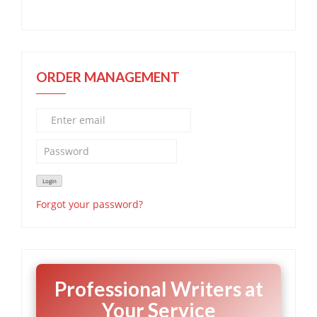
ORDER MANAGEMENT
Forgot your password?
Professional Writers at
Your Service