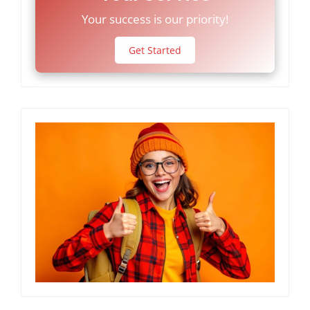
Your success is our priority!
Get Started