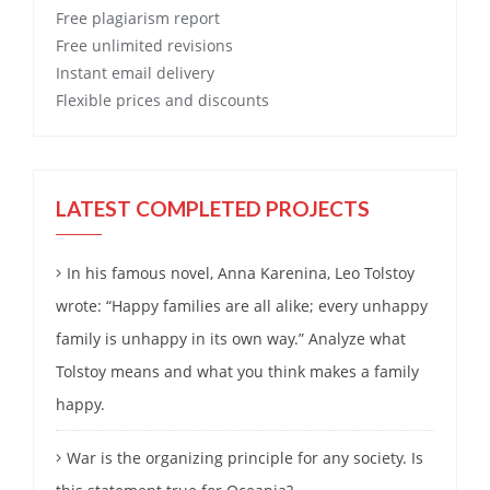
Free
plagiarism report
Free
unlimited revisions
Instant email delivery
Flexible prices and discounts
LATEST COMPLETED PROJECTS
In his famous novel, Anna Karenina, Leo Tolstoy
wrote: “Happy families are all alike; every unhappy
family is unhappy in its own way.” Analyze what
Tolstoy means and what you think makes a family
happy.
War is the organizing principle for any society. Is