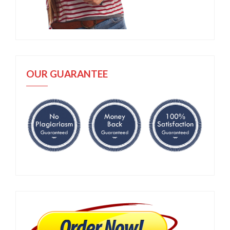
OUR GUARANTEE