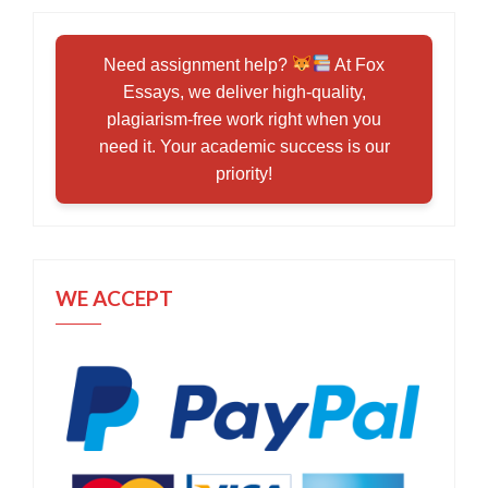
Need assignment help?
At Fox
Essays, we deliver high-quality,
plagiarism-free work right when you
need it. Your academic success is our
priority!
WE ACCEPT