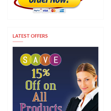
LATEST OFFERS