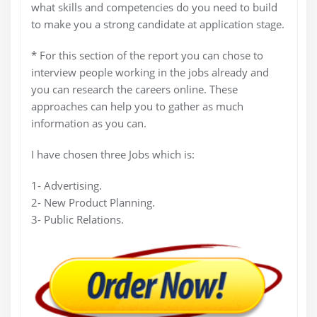
what skills and competencies do you need to build
to make you a strong candidate at application stage.
* For this section of the report you can chose to
interview people working in the jobs already and
you can research the careers online. These
approaches can help you to gather as much
information as you can.
I have chosen three Jobs which is:
1- Advertising.
2- New Product Planning.
3- Public Relations.