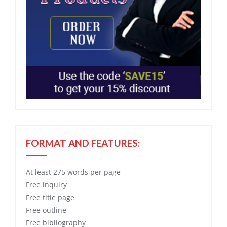
FORMAT AND FEATURES:
At least 275 words per page
Free
inquiry
Free
title page
Free
outline
Free
bibliography