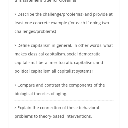
this statement true for Oceania?
Describe the challenge/problem(s) and provide at
least one concrete example (for each if doing two
challenges/problems)
Define capitalism in general. In other words, what
makes classical capitalism, social democratic
capitalism, liberal meritocratic capitalism, and
political capitalism all capitalist systems?
Compare and contrast the components of the
biological theories of aging.
Explain the connection of these behavioral
problems to theory-based interventions.