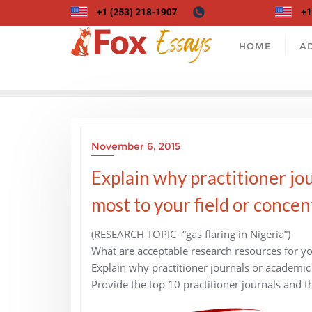
Skip
to
content
HOME
A
November 6, 2015
Explain why practitioner jou
most to your field or concen
(RESEARCH TOPIC -“gas flaring in Nigeria”)
What are acceptable research resources for yo
Explain why practitioner journals or academic 
Provide the top 10 practitioner journals and t