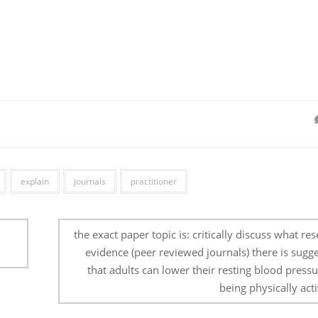
explain
journals
practitioner
d
the exact paper topic is: critically discuss what re
evidence (peer reviewed journals) there is sugg
that adults can lower their resting blood press
being physically acti