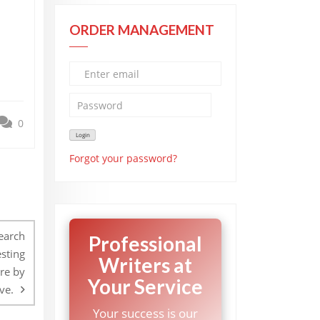
ORDER MANAGEMENT
0
Forgot your password?
search
Professional
esting
Writers at
ure by
Your Service
ve.
Your success is our