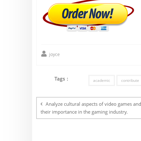
joyce
Tags :
academic
contribute
Post
navigation
Analyze cultural aspects of video games an
their importance in the gaming industry.