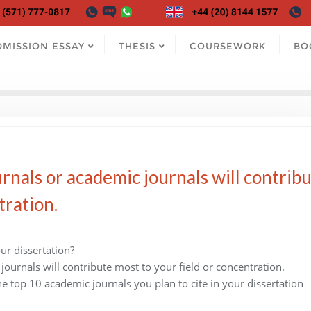
DMISSION ESSAY
THESIS
COURSEWORK
BO
rnals or academic journals will contrib
tration.
ur dissertation?
journals will contribute most to your field or concentration.
he top 10 academic journals you plan to cite in your dissertation