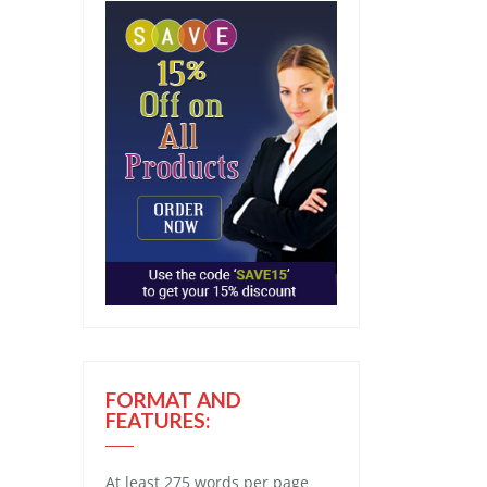
FORMAT AND
FEATURES:
At least 275 words per page