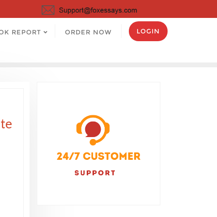
LOGIN
OK REPORT
ORDER NOW
ute