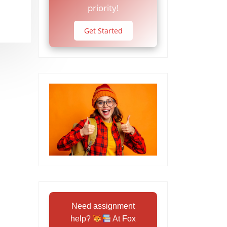
priority!
Get Started
Need assignment
help?
At Fox