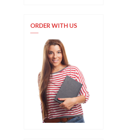
ORDER WITH US