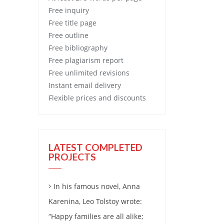
Free
inquiry
Free
title page
Free
outline
Free
bibliography
Free
plagiarism report
Free
unlimited revisions
Instant email delivery
Flexible prices and discounts
LATEST COMPLETED
PROJECTS
In his famous novel, Anna
Karenina, Leo Tolstoy wrote:
“Happy families are all alike;