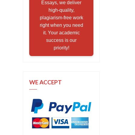
Essays, we deliver
high-quality,
plagiarism-free work
right when you need
it. Your academic
success is our
priority!
WE ACCEPT