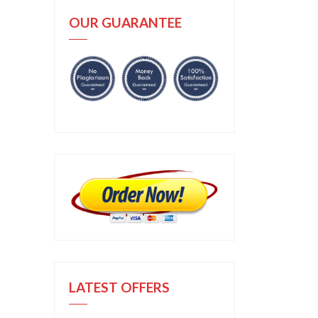
OUR GUARANTEE
LATEST OFFERS