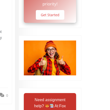
priority!
Get Started
t
by
0
Need assignment
help?
At Fox