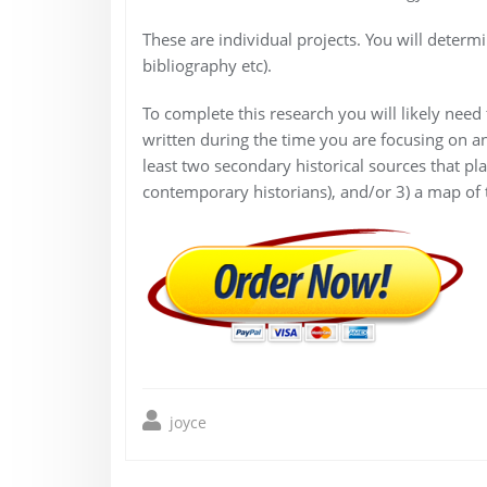
These are individual projects. You will determi
bibliography etc).
To complete this research you will likely need
written during the time you are focusing on and
least two secondary historical sources that pla
contemporary historians), and/or 3) a map of th
joyce