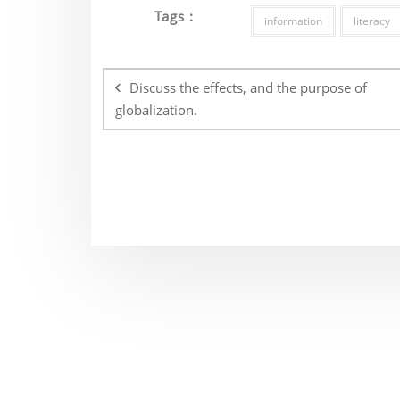
Tags :
information
literacy
Post
navigation
Discuss the effects, and the purpose of
globalization.