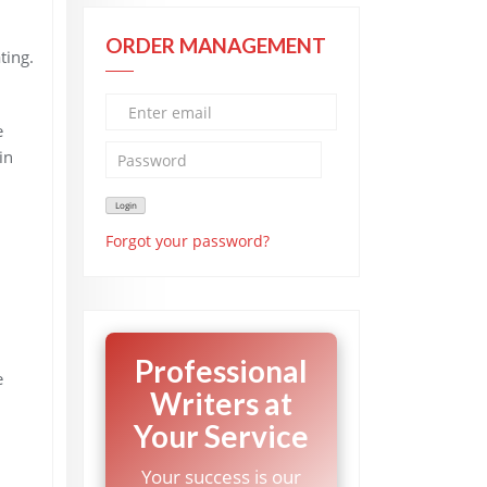
ORDER MANAGEMENT
ting.
e
in
Forgot your password?
Professional
e
Writers at
Your Service
Your success is our