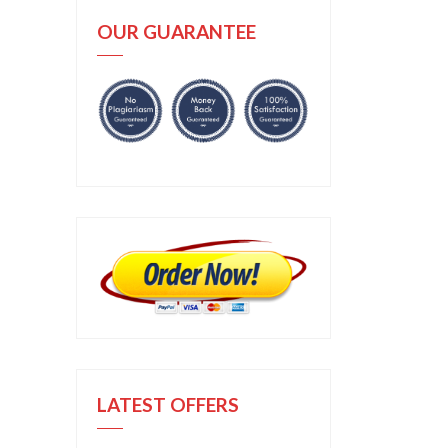
OUR GUARANTEE
LATEST OFFERS