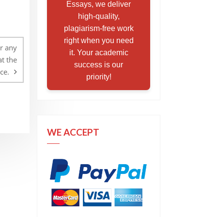
Essays, we deliver
high-quality,
plagiarism-free work
right when you need
or any
it. Your academic
t the
success is our
ce.
priority!
WE ACCEPT