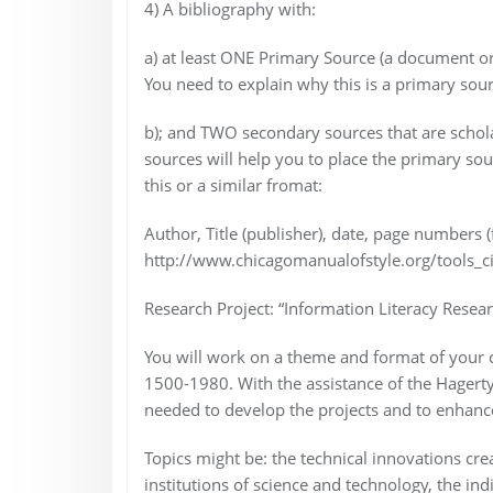
4) A bibliography with:
a) at least ONE Primary Source (a document or
You need to explain why this is a primary sour
b); and TWO secondary sources that are scholar
sources will help you to place the primary sourc
this or a similar fromat:
Author, Title (publisher), date, page numbers (
http://www.chicagomanualofstyle.org/tools_ci
Research Project: “Information Literacy Resear
You will work on a theme and format of your ch
1500-1980. With the assistance of the Hagerty 
needed to develop the projects and to enhance
Topics might be: the technical innovations cre
institutions of science and technology, the in