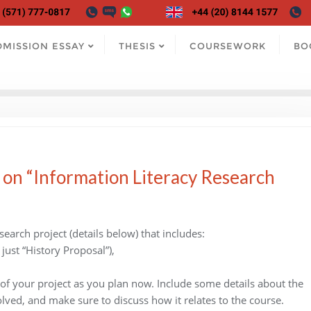
DMISSION ESSAY
THESIS
COURSEWORK
BO
 on “Information Literacy Research
arch project (details below) that includes:
 just “History Proposal”),
 of your project as you plan now. Include some details about the
olved, and make sure to discuss how it relates to the course.