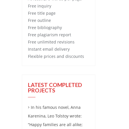
Free
inquiry
Free
title page
Free
outline
Free
bibliography
Free
plagiarism report
Free
unlimited revisions
Instant email delivery
Flexible prices and discounts
LATEST COMPLETED
PROJECTS
In his famous novel, Anna
Karenina, Leo Tolstoy wrote:
“Happy families are all alike;