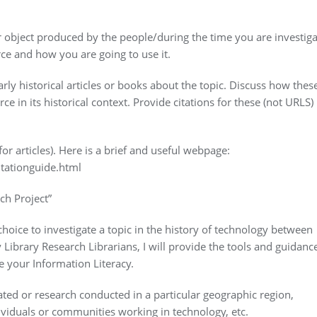
 object produced by the people/during the time you are investiga
ce and how you are going to use it.
ly historical articles or books about the topic. Discuss how thes
e in its historical context. Provide citations for these (not URLS) 
for articles). Here is a brief and useful webpage:
tationguide.html
ch Project”
oice to investigate a topic in the history of technology between
Library Research Librarians, I will provide the tools and guidanc
 your Information Literacy.
ated or research conducted in a particular geographic region,
dividuals or communities working in technology, etc.