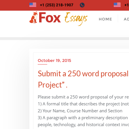
Skip
to
content
HOME
A
October 19, 2015
Submit a 250 word proposal
Project” .
Please submit a 250 word proposal of your rese
1) A formal title that describes the project (not
2) Your Name, Course Number and Section
3) A paragraph with a preliminary description
people, technology, and historical context inv