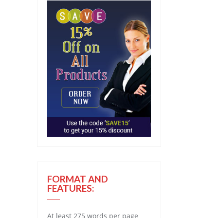
FORMAT AND
FEATURES:
At least 275 words per page