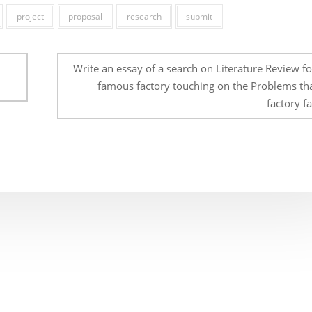
project
proposal
research
submit
Write an essay of a search on Literature Review f
famous factory touching on the Problems tha
factory fa