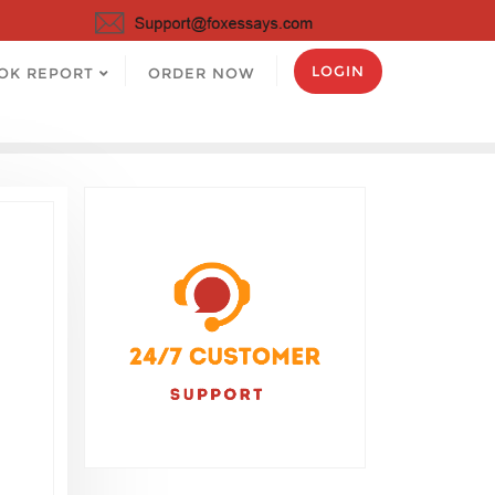
LOGIN
OK REPORT
ORDER NOW