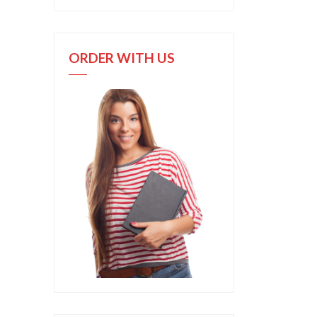
ORDER WITH US