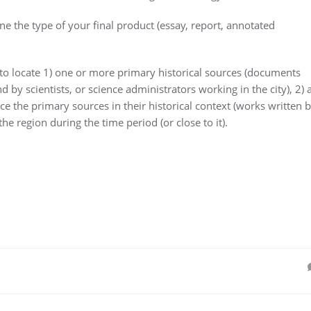
ne the type of your final product (essay, report, annotated
 to locate 1) one or more primary historical sources (documents
 by scientists, or science administrators working in the city), 2) a
ce the primary sources in their historical context (works written 
e region during the time period (or close to it).