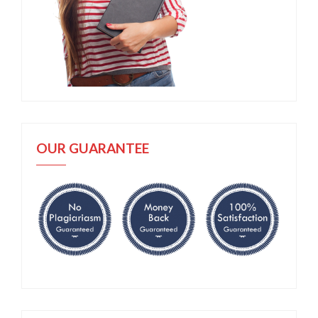
OUR GUARANTEE