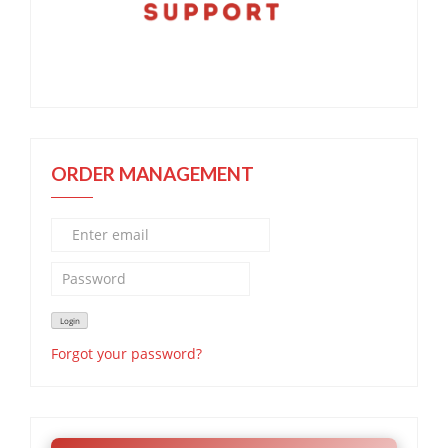
ORDER MANAGEMENT
Forgot your password?