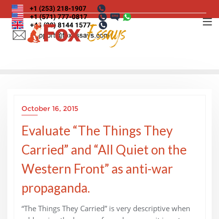
Skip
to
content
October 16, 2015
Evaluate “The Things They
Carried” and “All Quiet on the
Western Front” as anti-war
propaganda.
“The Things They Carried” is very descriptive when