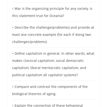
War is the organizing principle for any society. Is
this statement true for Oceania?
Describe the challenge/problem(s) and provide at
least one concrete example (for each if doing two
challenges/problems)
Define capitalism in general. In other words, what
makes classical capitalism, social democratic
capitalism, liberal meritocratic capitalism, and
political capitalism all capitalist systems?
Compare and contrast the components of the
biological theories of aging.
Explain the connection of these behavioral