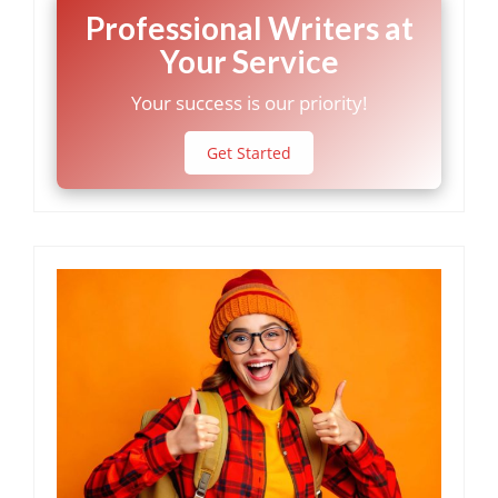
Professional Writers at
Your Service
Your success is our priority!
Get Started