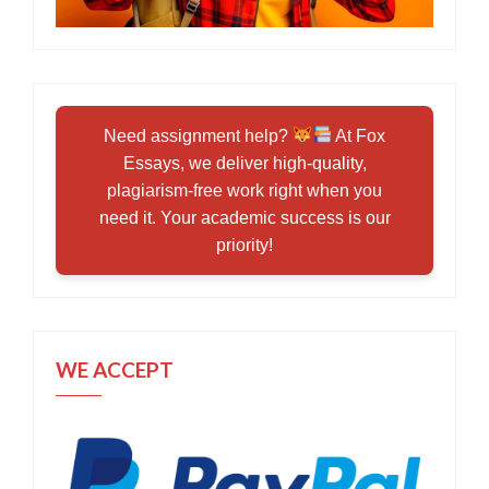
Need assignment help?
At Fox
Essays, we deliver high-quality,
plagiarism-free work right when you
need it. Your academic success is our
priority!
WE ACCEPT