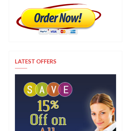
LATEST OFFERS