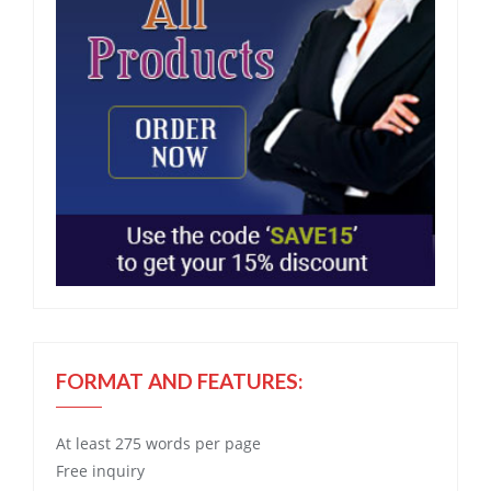
FORMAT AND FEATURES:
At least 275 words per page
Free
inquiry