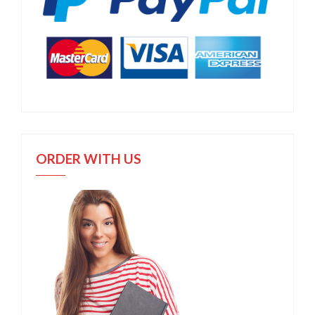
ORDER WITH US