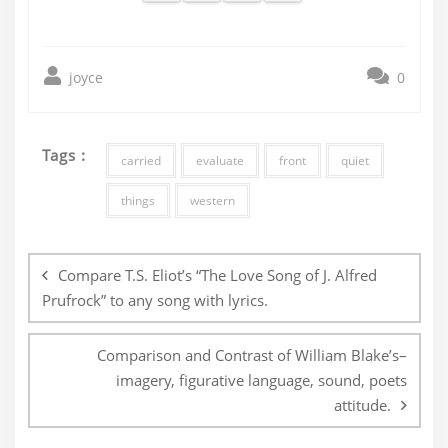
joyce
0
Tags :
carried
evaluate
front
quiet
things
western
Post
navigation
Compare T.S. Eliot’s “The Love Song of J. Alfred
Prufrock” to any song with lyrics.
Comparison and Contrast of William Blake’s–
imagery, figurative language, sound, poets
attitude.