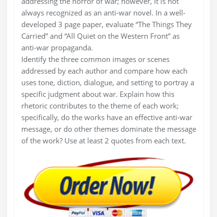
addressing the horror of war; however, it is not
always recognized as an anti-war novel. In a well-
developed 3 page paper, evaluate “The Things They
Carried” and “All Quiet on the Western Front” as
anti-war propaganda.
Identify the three common images or scenes
addressed by each author and compare how each
uses tone, diction, dialogue, and setting to portray a
specific judgment about war. Explain how this
rhetoric contributes to the theme of each work;
specifically, do the works have an effective anti-war
message, or do other themes dominate the message
of the work? Use at least 2 quotes from each text.