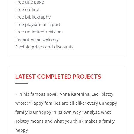
Free
title page
Free
outline
Free
bibliography
Free
plagiarism report
Free
unlimited revisions
Instant email delivery
Flexible prices and discounts
LATEST COMPLETED PROJECTS
In his famous novel, Anna Karenina, Leo Tolstoy
wrote: “Happy families are all alike; every unhappy
family is unhappy in its own way.” Analyze what
Tolstoy means and what you think makes a family
happy.